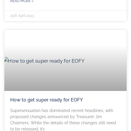
READ MORE »
25th April 2023
How to get super ready for EOFY
Superannuation has dominated recent headlines, with
proposed changes announced by Treasurer Jim
Chalmers. While the details of these changes still need
to be released, it’s