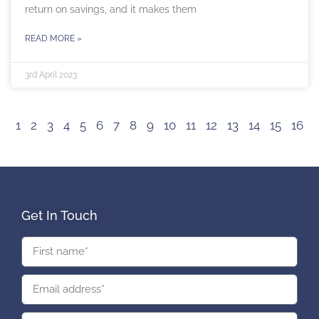
return on savings, and it makes them
READ MORE »
3rd April 2023
1
2
3
4
5
6
7
8
9
10
11
12
13
14
15
16
Get In Touch