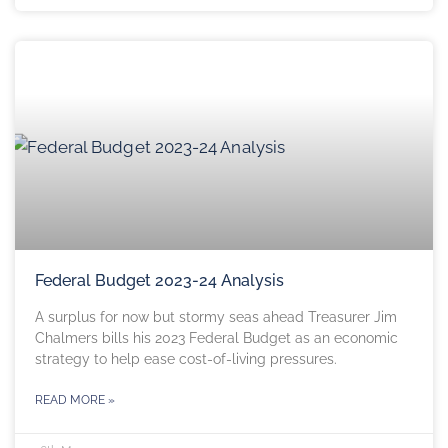
Federal Budget 2023-24 Analysis
A surplus for now but stormy seas ahead Treasurer Jim
Chalmers bills his 2023 Federal Budget as an economic
strategy to help ease cost-of-living pressures.
READ MORE »