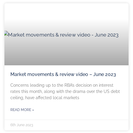
Market movements & review video – June 2023
Concerns leading up to the RBA’s decision on interest
rates this month, along with the drama over the US debt
ceiling, have affected local markets
READ MORE »
6th June 2023