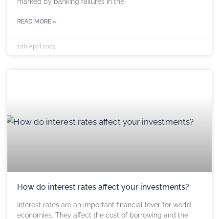
marked by banking failures in the
READ MORE »
11th April 2023
How do interest rates affect your investments?
Interest rates are an important financial lever for world
economies. They affect the cost of borrowing and the