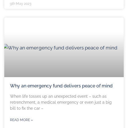
9th May 2023
Why an emergency fund delivers peace of mind
When life tosses up an unexpected event – such as
retrenchment, a medical emergency or even just a big
bill to fix the car –
READ MORE »