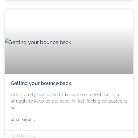
Getting your bounce back
Life is pretty frantic, and it is common to feel like it’s a
struggle to keep up the pace. In fact, feeling exhausted is
so
READ MORE »
23rd May 2023