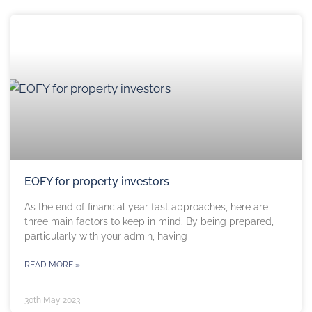
EOFY for property investors
As the end of financial year fast approaches, here are
three main factors to keep in mind. By being prepared,
particularly with your admin, having
READ MORE »
30th May 2023