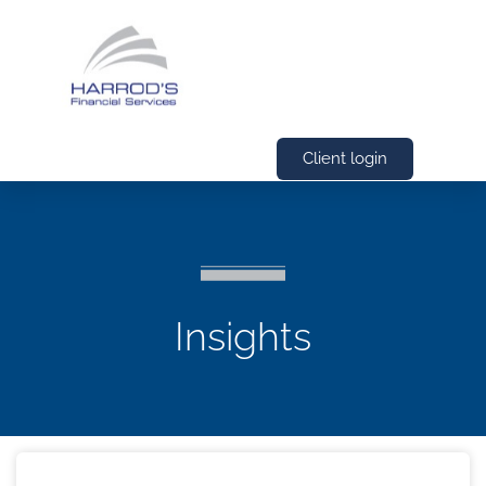
Client login
Insights