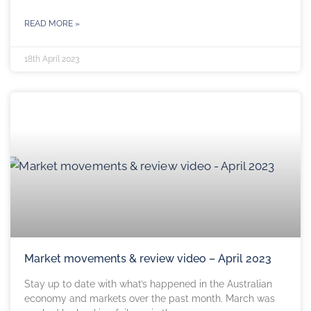
READ MORE »
18th April 2023
Market movements & review video – April 2023
Stay up to date with what’s happened in the Australian
economy and markets over the past month. March was