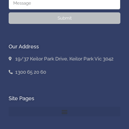
Submit
Our Address
19/37 Keilor Park Drive, Keilor Park Vic 3042
1300 65 20 60
Site Pages