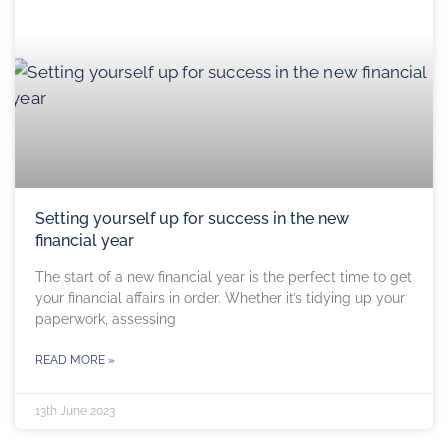
Setting yourself up for success in the new
financial year
The start of a new financial year is the perfect time to get
your financial affairs in order. Whether it’s tidying up your
paperwork, assessing
READ MORE »
13th June 2023