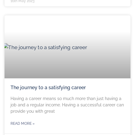
16th May 2023
The journey to a satisfying career
Having a career means so much more than just having a
job and a regular income. Having a successful career can
provide you with great
READ MORE »