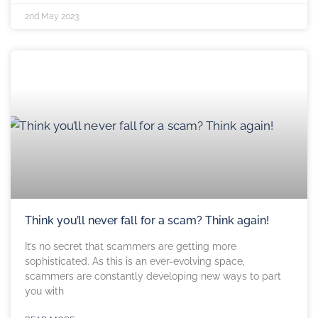
2nd May 2023
Think you’ll never fall for a scam? Think again!
It’s no secret that scammers are getting more
sophisticated. As this is an ever-evolving space,
scammers are constantly developing new ways to part
you with