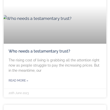
Who needs a testamentary trust?
The rising cost of living is grabbing all the attention right
now as people struggle to pay the increasing prices. But
in the meantime, our
READ MORE »
20th June 2023