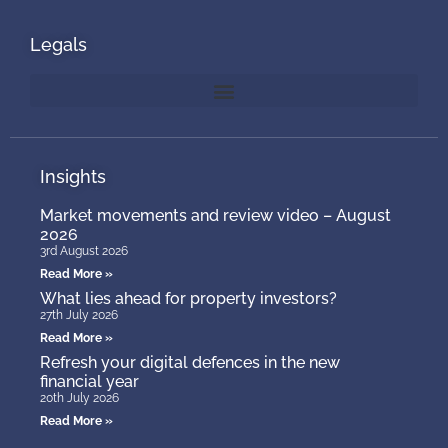
Legals
Insights
Market movements and review video – August
2026
3rd August 2026
Read More »
What lies ahead for property investors?
27th July 2026
Read More »
Refresh your digital defences in the new
financial year
20th July 2026
Read More »