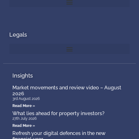
Legals
Insights
Market movements and review video – August
2026
3rd August 2026
Read More »
What lies ahead for property investors?
27th July 2026
Read More »
Refresh your digital defences in the new