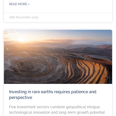
READ MORE »
18th November 2025
Investing in rare earths requires patience and
perspective
Few investment sectors combine geopolitical intrigue,
technological innovation and long-term growth potential