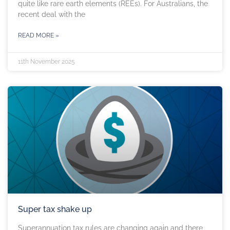
quite like rare earth elements (REEs). For Australians, the
recent deal with the
READ MORE »
11th November 2025
Super tax shake up
Superannuation tax rules are changing again and there