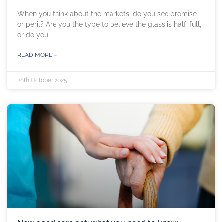
When you think about the markets, do you see promise
or peril? Are you the type to believe the glass is half-full,
or do you
READ MORE »
28th October 2025