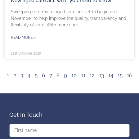
New aged care act: what you need to know
Sweeping reforms to aged care are set to begin on 1
November to help improve the quality, transparency and
flexibility of care. With more care
READ MORE »
21st October 2025
1
2
3
4
5
6
7
8
9
10
11
12
13
14
15
16
Get In Touch