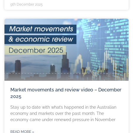
9th December 2025
Market movements and review video – December
2025
Stay up to date with what’s happened in the Australian
economy and markets over the past month. The
economy came under renewed pressure in November
READ MORE »