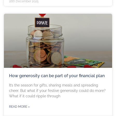
16th December 2025
How generosity can be part of your financial plan
It’s the season for gifts, sharing meals and spreading
cheer. But what if your festive generosity could do more?
What if it could ripple through
READ MORE »