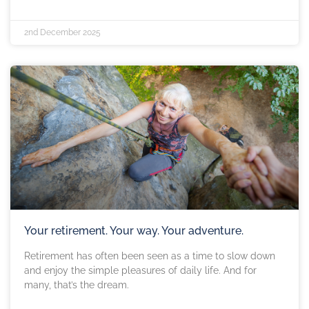
2nd December 2025
Your retirement. Your way. Your adventure.
Retirement has often been seen as a time to slow down
and enjoy the simple pleasures of daily life. And for
many, that’s the dream.