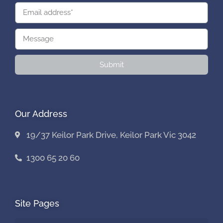
Submit
Our Address
19/37 Keilor Park Drive, Keilor Park Vic 3042
1300 65 20 60
Site Pages