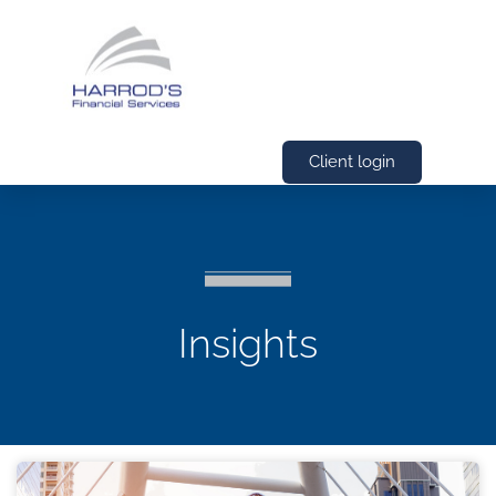
Client login
Insights