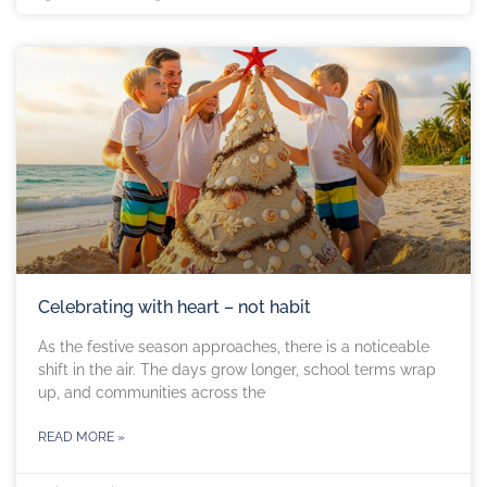
Celebrating with heart – not habit
As the festive season approaches, there is a noticeable
shift in the air. The days grow longer, school terms wrap
up, and communities across the
READ MORE »