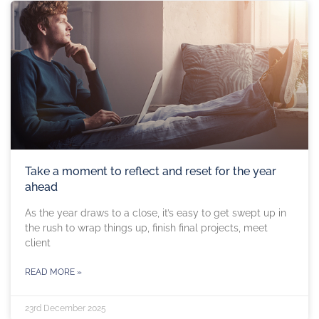
Take a moment to reflect and reset for the year
ahead
As the year draws to a close, it’s easy to get swept up in
the rush to wrap things up, finish final projects, meet
client
READ MORE »
23rd December 2025