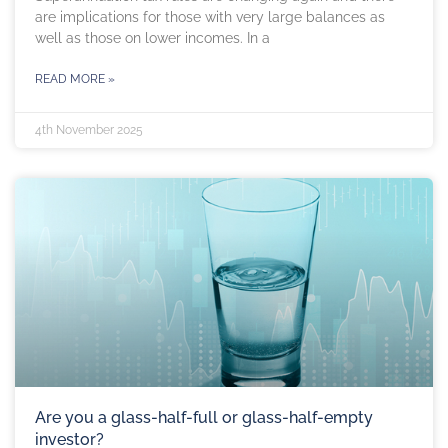
are implications for those with very large balances as
well as those on lower incomes. In a
READ MORE »
4th November 2025
Are you a glass-half-full or glass-half-empty
investor?