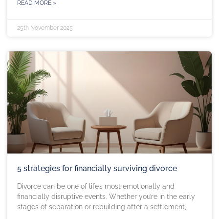
READ MORE »
25th November 2025
5 strategies for financially surviving divorce
Divorce can be one of life’s most emotionally and
financially disruptive events. Whether you’re in the early
stages of separation or rebuilding after a settlement,