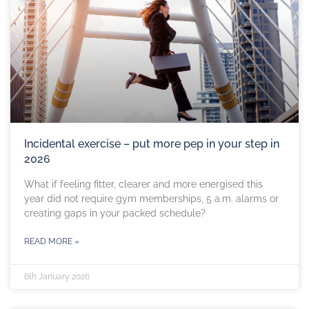
Incidental exercise – put more pep in your step in
2026
What if feeling fitter, clearer and more energised this
year did not require gym memberships, 5 a.m. alarms or
creating gaps in your packed schedule?
READ MORE »
6th January 2026