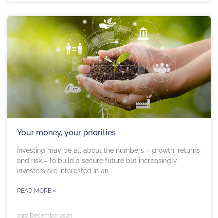
Your money, your priorities
Investing may be all about the numbers – growth, returns
and risk – to build a secure future but increasingly
investors are interested in an
READ MORE »
23rd December 2025