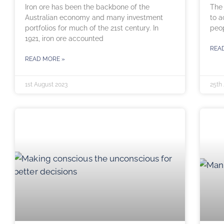
Iron ore has been the backbone of the
The 
Australian economy and many investment
to a
portfolios for much of the 21st century. In
peop
1921, iron ore accounted
REA
READ MORE »
1st August 2023
25th 