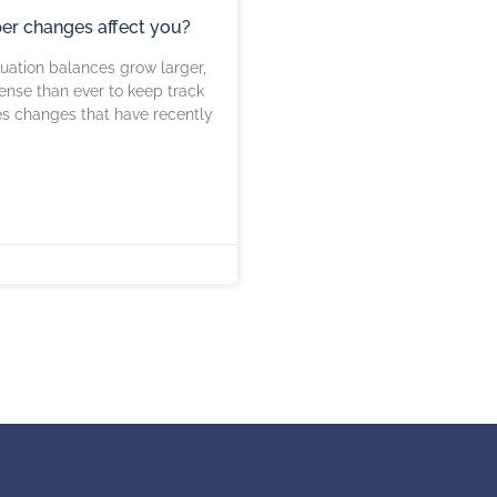
per changes affect you?
uation balances grow larger,
ense than ever to keep track
es changes that have recently