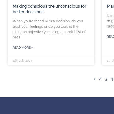
Making conscious the unconscious for
Man
better decisions
It i
or g
When you’re faced with a decision, do you
grow
trust your feelings or do you look at the
situation objectively, making a careful list of
REA
pros
READ MORE »
11th July 2023
4th J
1
2
3
4