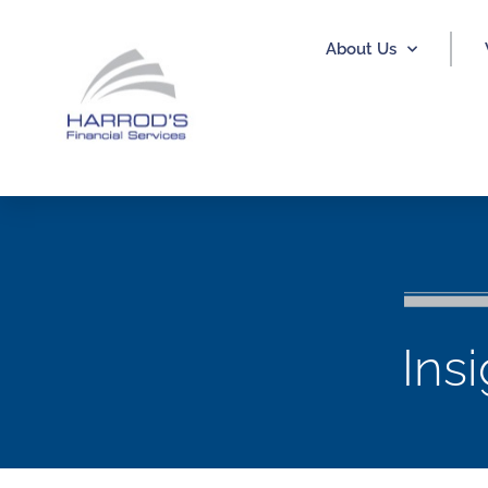
About Us
Ins