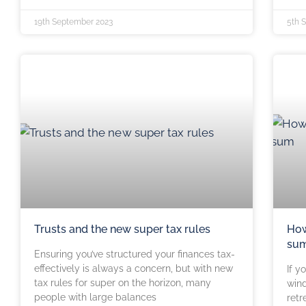
19th September 2023
5th 
Trusts and the new super tax rules
How
su
Ensuring you’ve structured your finances tax-
effectively is always a concern, but with new
If y
tax rules for super on the horizon, many
wind
people with large balances
retr