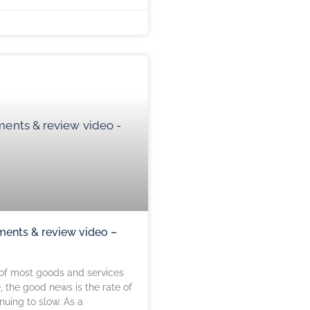
ents & review video –
 of most goods and services
e, the good news is the rate of
inuing to slow. As a