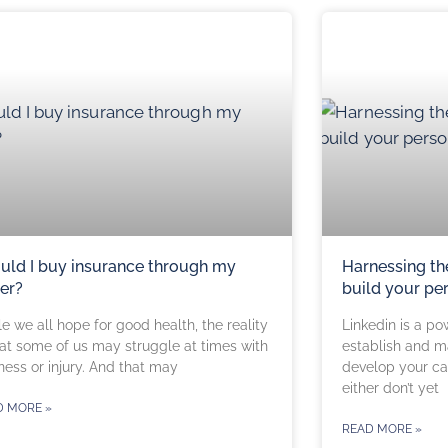
uld I buy insurance through my
Harnessing th
er?
build your pe
e we all hope for good health, the reality
Linkedin is a po
hat some of us may struggle at times with
establish and m
ness or injury. And that may
develop your car
either don’t yet
D MORE »
READ MORE »