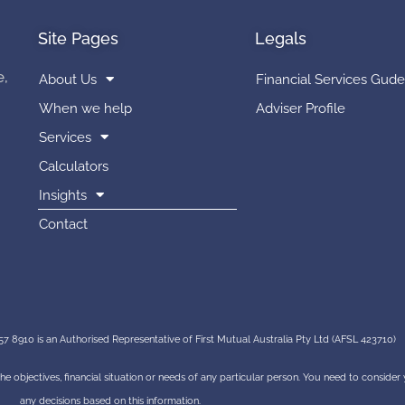
Site Pages
Legals
e,
About Us
Financial Services Gude
When we help
Adviser Profile
Services
Calculators
Insights
Contact
7 8910 is an Authorised Representative of First Mutual Australia Pty Ltd (AFSL 423710)
 the objectives, financial situation or needs of any particular person. You need to conside
any decisions based on this information.