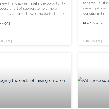
for small busines
new financial year marks the opportunity
case right now 
ccess a raft of support to help more
conditions. In
le buy a home. Now is the perfect time
READ MORE »
D MORE »
July 2023
18th July 2023