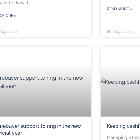
hat to do with
READ MORE »
D MORE »
 August 2023
8th August 2023
ebuyer support to ring in the new
Keeping cashf
ancial year
Managing a heal