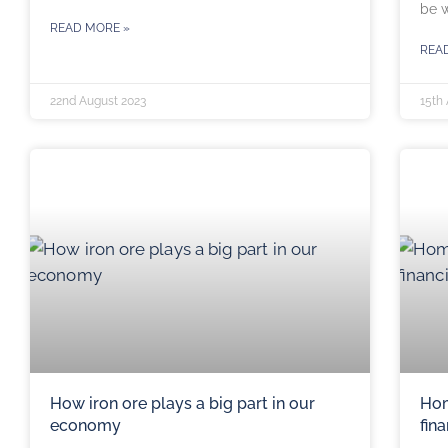
be w
READ MORE »
REA
22nd August 2023
15th
How iron ore plays a big part in our
Hom
economy
fin