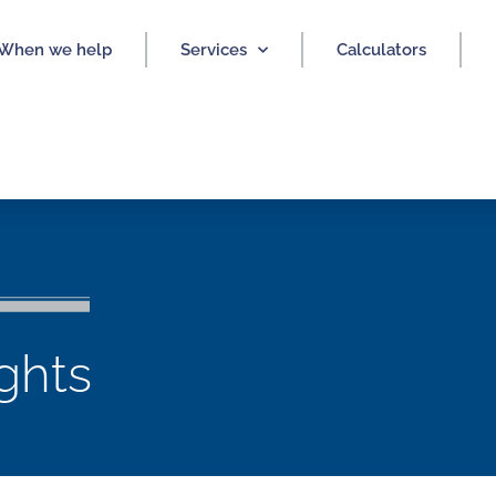
When we help
Services
Calculators
ights