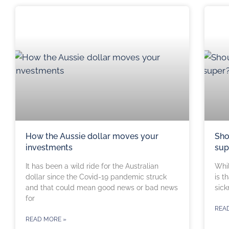
How the Aussie dollar moves your
Sho
investments
sup
It has been a wild ride for the Australian
Whil
dollar since the Covid-19 pandemic struck
is t
and that could mean good news or bad news
sick
for
REA
READ MORE »