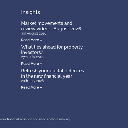
Insights
Market movements and
review video – August 2026
3rd August 2026
Read More »
What lies ahead for property
investors?
27th July 2026
Read More »
Refresh your digital defences
in the new financial year
20th July 2026
Read More »
r your financial situation and needs before making