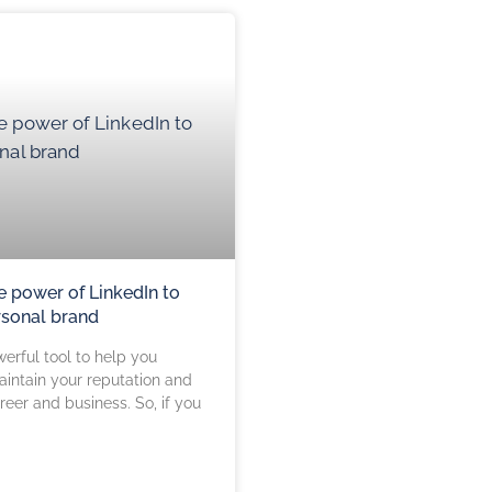
e power of LinkedIn to
rsonal brand
werful tool to help you
aintain your reputation and
eer and business. So, if you