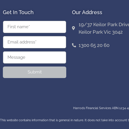
Get In Touch
Our Address
19/37 Keilor Park Driv
Keilor Park Vic 3042
1300 65 20 60
Submit
Harrods Financial Services ABN 1234 45
This website contains information that is general in nature. It does not take into account