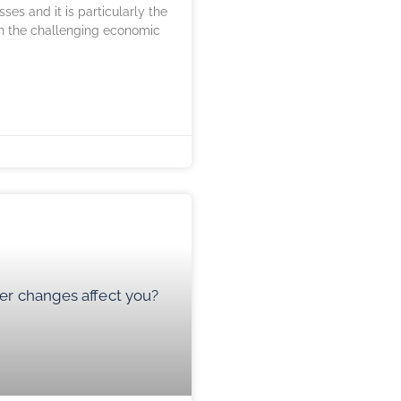
ses and it is particularly the
in the challenging economic