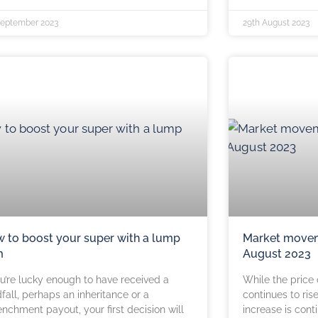
September 2023
29th August 2023
 to boost your super with a lump
Market movem
m
August 2023
ou’re lucky enough to have received a
While the price
fall, perhaps an inheritance or a
continues to ris
enchment payout, your first decision will
increase is cont