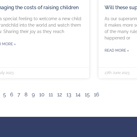
aging the costs of raising children
Will these su
s a special feeling to welcome a new child
As our superann
randchild into the world and watch them
it makes more s
. Sharing their joy as they reach
of the many rul
happened or
D MORE »
READ MORE »
uly 2023
27th June 2023
5
6
7
8
9
10
11
12
13
14
15
16