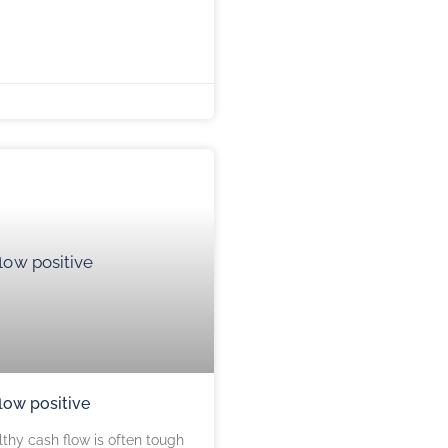
low positive
thy cash flow is often tough