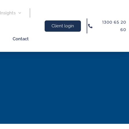
Insights
1300 65 20
Client login
60
Contact