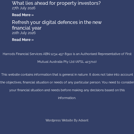
What lies ahead for property investors?
27th July 2026
Read More »
Refresh your digital defences in the new
financial year
20th July 2026
Read More »
Harrods Financial Services ABN 1234 457 8910 is an Authorised Representative of First
Mutual Australia Pty Ltd (AFSL 423710)
This website contains information that is general in nature. It does not take into account
the objectives, financial situation or needs of any particular person. You need to consider
your financial situation and needs before making any decisions based on this
information.
Wordpress Website By Advant