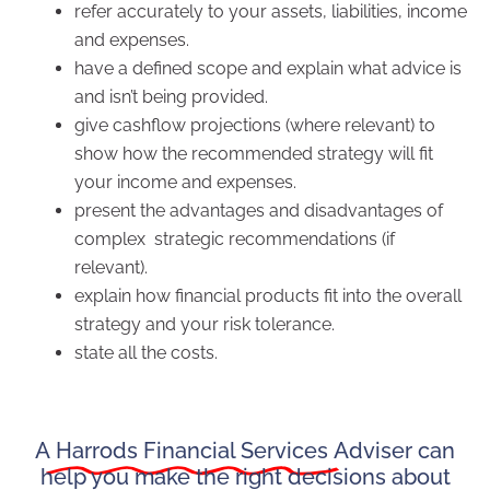
refer accurately to your assets, liabilities, income
and expenses.
have a defined scope and explain what advice is
and isn’t being provided.
give cashflow projections (where relevant) to
show how the recommended strategy will fit
your income and expenses.
present the advantages and disadvantages of
complex strategic recommendations (if
relevant).
explain how financial products fit into the overall
strategy and your risk tolerance.
state all the costs.
A
Harrods Financial Services
Adviser can
help you make the right decisions about