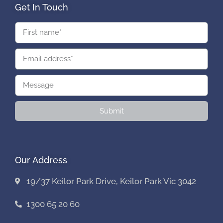
Get In Touch
Submit
Our Address
19/37 Keilor Park Drive, Keilor Park Vic 3042
1300 65 20 60