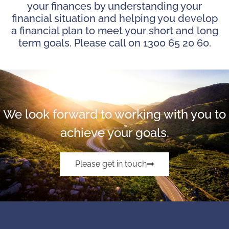
your finances by understanding your
financial situation and helping you develop
a financial plan to meet your short and long
term goals. Please call on 1300 65 20 60.
We look forward to working with you to
achieve your goals.
Please get in touch