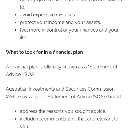
to.
avoid expensive mistakes.
protect your income and your assets.
feel more in control of your finances and your
life.
What to look for in a financial plan
A financial plan is officially known as a “Statement of
Advice” (SOA).
Australian Investments and Securities Commission
(ASIC) says a good Statement of Advice (SOA) should:
address the reasons you sought advice.
include recommendations that are relevant to
you.