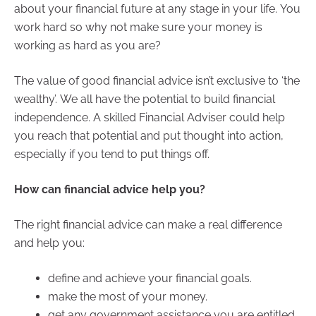
about your financial future at any stage in your life. You
work hard so why not make sure your money is
working as hard as you are?
The value of good financial advice isn’t exclusive to ‘the
wealthy’. We all have the potential to build financial
independence. A skilled Financial Adviser could help
you reach that potential and put thought into action,
especially if you tend to put things off.
How can financial advice help you?
The right financial advice can make a real difference
and help you:
define and achieve your financial goals.
make the most of your money.
get any government assistance you are entitled