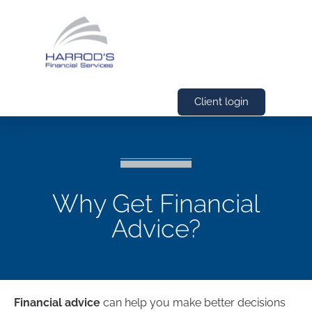
Client login
Why Get Financial
Advice?
Financial advice
can help you make better decisions