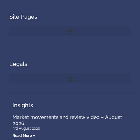
Site Pages
Legals
Insights
Market movements and review video – August
2026
3rd August 2026
Read More »