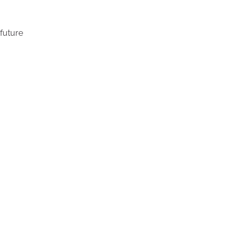
future