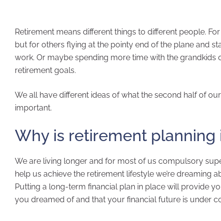
Retirement means different things to different people. For
but for others flying at the pointy end of the plane and st
work. Or maybe spending more time with the grandkids or
retirement goals.
We all have different ideas of what the second half of our 
important.
Why is retirement planning
We are living longer and for most of us compulsory sup
help us achieve the retirement lifestyle we’re dreaming a
Putting a long-term financial plan in place will provide y
you dreamed of and that your financial future is under co