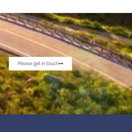
Please get in touch