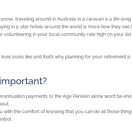
 some, traveling around in Australia in a caravan is a life-lon
aying in 5-star hotels around the world is more how they see li
 volunteering in your local community rate high on your list
lives looks like and that’s why planning for your retirement is
 important?
erannuation payments or the Age Pension alone won’t be en
bout.
ou with the comfort of knowing that you can do all those thing
ntrol.