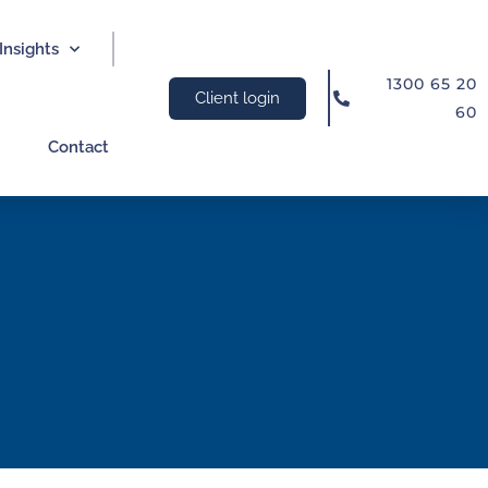
Insights
1300 65 20
Client login
60
Contact