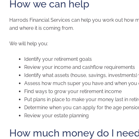
How we can help
Harrods Financial Services can help you work out how
and where it is coming from.
We will help you:
Identify your retirement goals
Review your income and cashflow requirements
Identify what assets (house, savings, investment
Assess how much super you have and when you c
Find ways to grow your retirement income
Put plans in place to make your money last in ret
Determine when you can apply for the age pension 
Review your estate planning
How much money do I need t