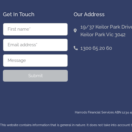
Get In Touch
Our Address
19/37 Keilor Park Driv
Keilor Park Vic 3042
1300 65 20 60
Submit
Harrods Financial Services ABN 1234 45
This website contains information that is general in nature. It does not take into account