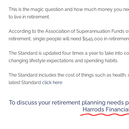
This is the magic question and how much money you need
to live in retirement.
According to the Association of Superannuation Funds of 
retirement, single people will need $545,000 in retireme
The Standard is updated four times a year to take into consi
changing lifestyle expectations and spending habits.
The Standard includes the cost of things such as health
latest Standard
click here
To discuss your retirement planning needs pl
Harrods Financia