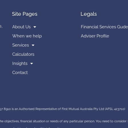
Site Pages
Legals
e,
About Us
Financial Services Gude
When we help
Adviser Profile
Services
Calculators
Insights
Contact
7 8910 is an Authorised Representative of First Mutual Australia Pty Ltd (AFSL 423710)
 the objectives, financial situation or needs of any particular person. You need to conside