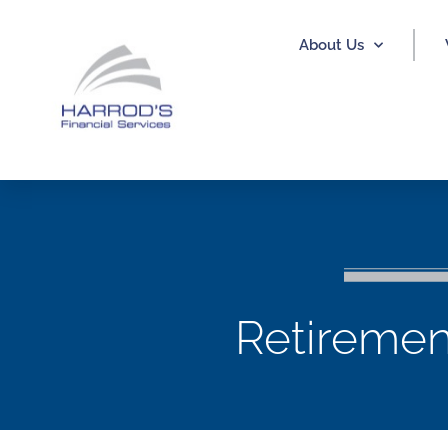
About Us
Retiremen