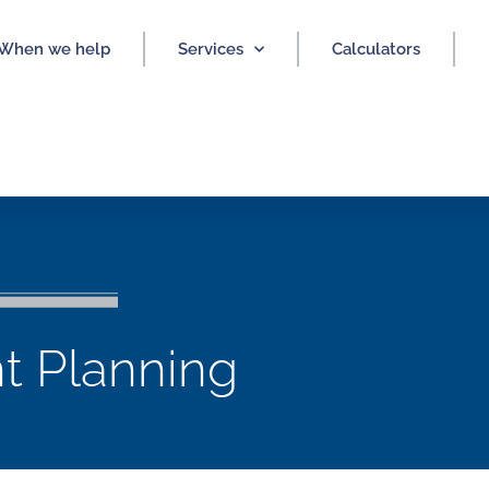
When we help
Services
Calculators
t Planning