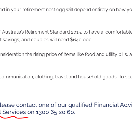
 in your retirement nest egg will depend entirely on how y
Australia’s Retirement Standard 2015, to have a ‘comfortable
nt savings, and couples will need $640,000.
deration the rising price of items like food and utility bills, 
, communication, clothing, travel and household goods. To se
ease contact one of our qualified Financial Advi
l Services
on 1300 65 20 60.