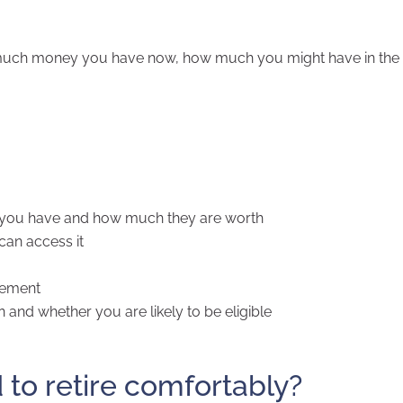
 much money you have now, how much you might have in the 
s) you have and how much they are worth
an access it
irement
and whether you are likely to be eligible
o retire comfortably?