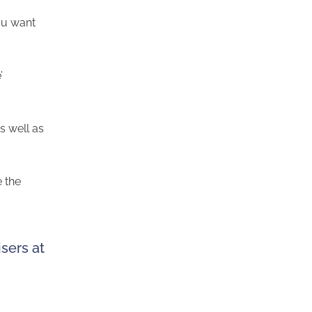
ou want
’
as well as
e the
sers at