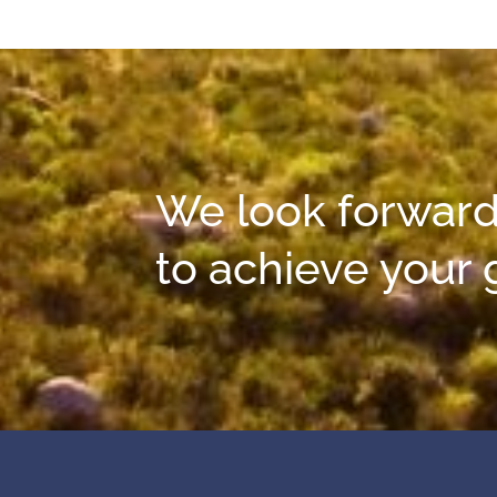
We look forward
to achieve your 