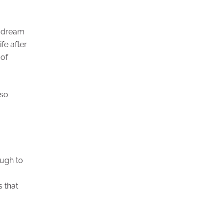
g dream
fe after
 of
 so
ough to
s that