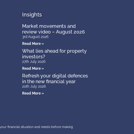
Insights
Market movements and
review video – August 2026
3rd August 2026
Read More »
What lies ahead for property
investors?
27th July 2026
Read More »
Refresh your digital defences
in the new financial year
20th July 2026
Read More »
r your financial situation and needs before making