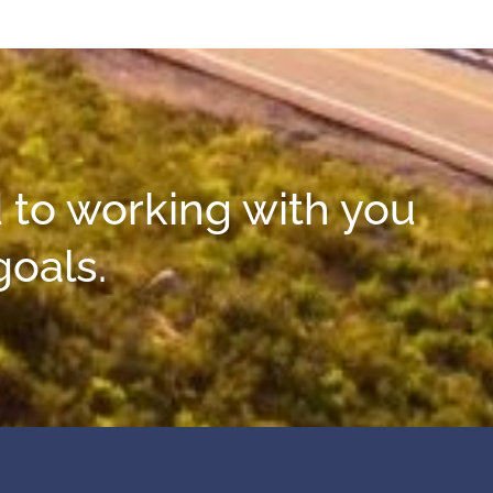
 to working with you
goals.