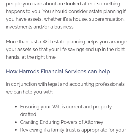
people you care about are looked after if something
happens to you. You should consider estate planning if
you have assets, whether it’s a house, superannuation,
investments and/or a business.
More than just a Will estate planning helps you arrange
your assets so that your life savings end up in the right
hands, at the right time.
How Harrods Financial Services can help
In conjunction with legal and accounting professionals
we can help you with:
Ensuring your Will is current and properly
drafted
Granting Enduring Powers of Attorney
Reviewing if a family trust is appropriate for your