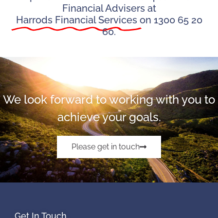
Financial Advisers at
Harrods Financial Services
on 1300 65 20
60.
We look forward to working with you to
achieve your goals.
Please get in touch
Get In Touch