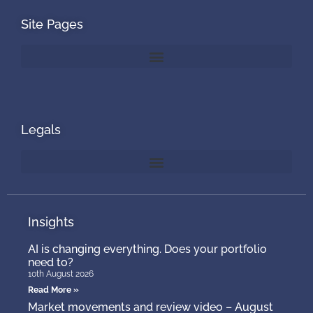
Site Pages
Legals
Insights
AI is changing everything. Does your portfolio
need to?
10th August 2026
Read More »
Market movements and review video – August