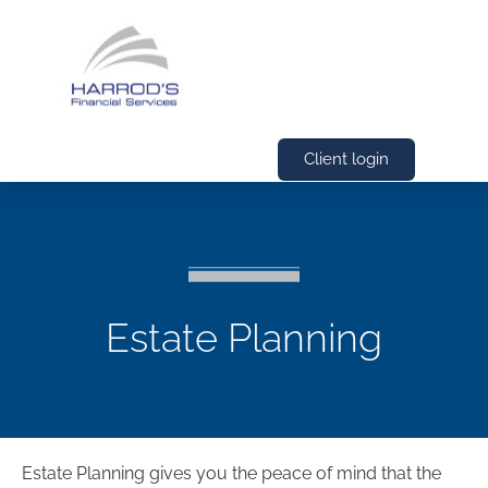
Client login
Estate Planning
Estate Planning gives you the peace of mind that the