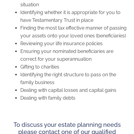
situation
Identifying whether it is appropriate for you to
have Testamentary Trust in place
Finding the most tax effective manner of passing
your assets onto your loved ones (beneficiaries)
Reviewing your life insurance policies
Ensuring your nominated beneficiaries are
correct for your superannuation
Gifting to charities
Identifying the right structure to pass on the
family business
Dealing with capital losses and capital gains
Dealing with family debts
To discuss your estate planning needs
please contact one of our qualified