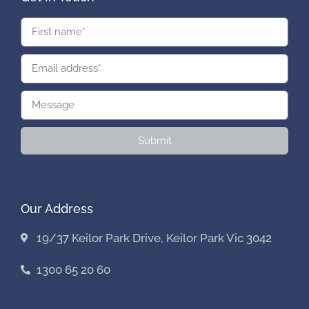
Submit
Our Address
19/37 Keilor Park Drive, Keilor Park Vic 3042
1300 65 20 60