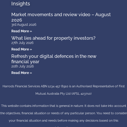
Insights
Market movements and review video – August
2026
3rd August 2026
Read More »
What lies ahead for property investors?
27th July 2026
Read More »
Refresh your digital defences in the new
financial year
20th July 2026
Read More »
Harrods Financial Services ABN 1234 457 8910 is an Authorised Representative of First
Mutual Australia Pty Ltd (AFSL 423710)
This website contains information that is general in nature. It does not take into account
the objectives, financial situation or needs of any particular person. You need to consider
your financial situation and needs before making any decisions based on this