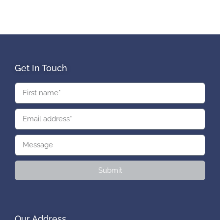
Get In Touch
Submit
Our Address