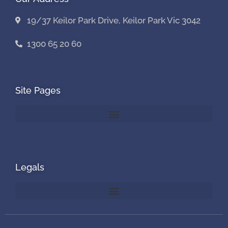
19/37 Keilor Park Drive, Keilor Park Vic 3042
1300 65 20 60
Site Pages
Legals