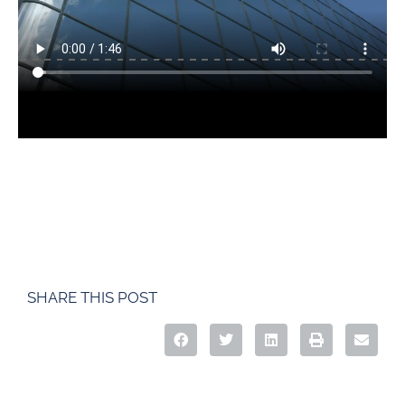
SHARE THIS POST