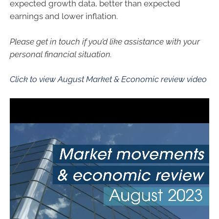
expected growth data, better than expected
earnings and lower inflation.
Please get in touch if you’d like assistance with your
personal financial situation.
Click to view August Market & Economic review video