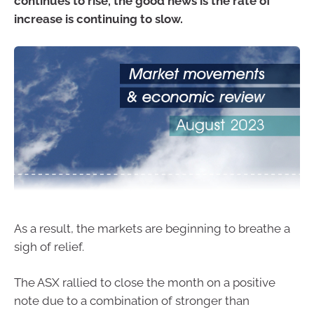
continues to rise, the good news is the rate of
increase is continuing to slow.
As a result, the markets are beginning to breathe a
sigh of relief.
The ASX rallied to close the month on a positive
note due to a combination of stronger than