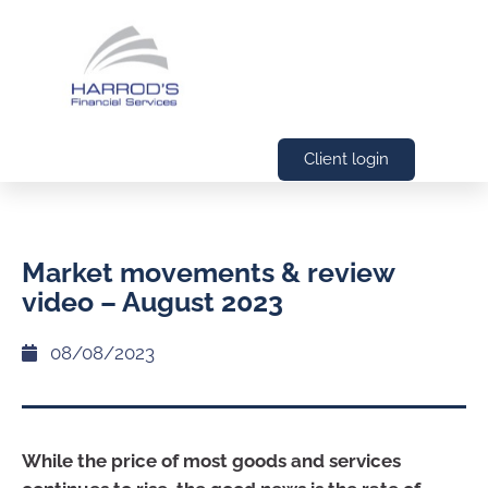
Client login
Market movements & review
video – August 2023
08/08/2023
While the price of most goods and services