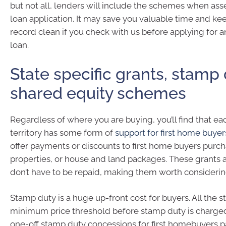
but not all, lenders will include the schemes when as
loan application. It may save you valuable time and ke
record clean if you check with us before applying for 
loan.
State specific grants, stamp
shared equity schemes
Regardless of where you are buying, you’ll find that eac
territory has some form of
support for first home buyer
offer payments or discounts to first home buyers purc
properties, or house and land packages. These grants 
don’t have to be repaid, making them worth considerin
Stamp duty is a huge up-front cost for buyers. All the s
minimum price threshold before stamp duty is charged.
one-off stamp duty concessions for first homebuyers 