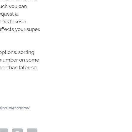
uch you can
equest a
This takes a
ffects your super,
ptions, sorting
d number on some
er than later, so
e-super-saver-scheme/