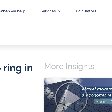
When we help
Services
Calculators
More Insights
ring in