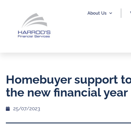
About Us
Homebuyer support to 
the new financial year
25/07/2023