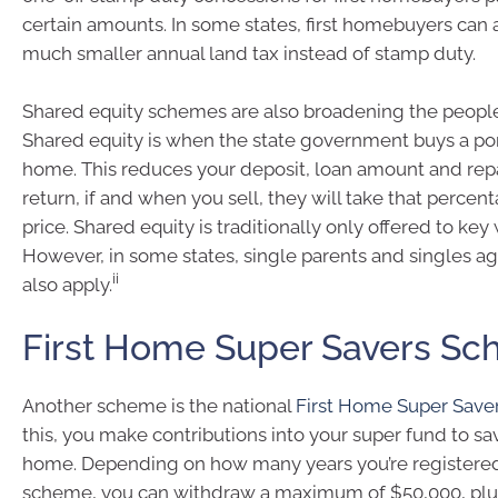
certain amounts. In some states, first homebuyers can a
much smaller annual land tax instead of stamp duty.
Shared equity schemes are also broadening the people
Shared equity is when the state government buys a por
home. This reduces your deposit, loan amount and rep
return, if and when you sell, they will take that percen
price. Shared equity is traditionally only offered to key
However, in some states, single parents and singles a
ii
also apply.
First Home Super Savers S
Another scheme is the national
First Home Super Sav
this, you make contributions into your super fund to save
home. Depending on how many years you’re registered
scheme, you can withdraw a maximum of $50,000, plus