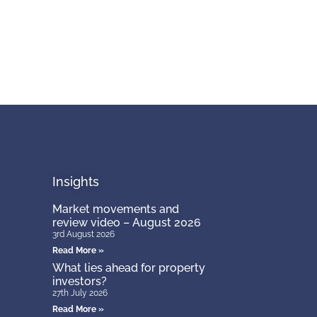
Insights
Market movements and
review video – August 2026
3rd August 2026
Read More »
What lies ahead for property
investors?
27th July 2026
Read More »