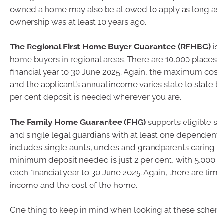
owned a home may also be allowed to apply as long as 
ownership was at least 10 years ago.
The Regional First Home Buyer Guarantee (RFHBG)
i
home buyers in regional areas. There are 10,000 places
financial year to 30 June 2025. Again, the maximum co
and the applicant’s annual income varies state to stat
per cent deposit is needed wherever you are.
The Family Home Guarantee (FHG)
supports eligible 
and single legal guardians with at least one dependen
includes single aunts, uncles and grandparents caring f
minimum deposit needed is just 2 per cent, with 5,000 
each financial year to 30 June 2025. Again, there are li
income and the cost of the home.
One thing to keep in mind when looking at these schem