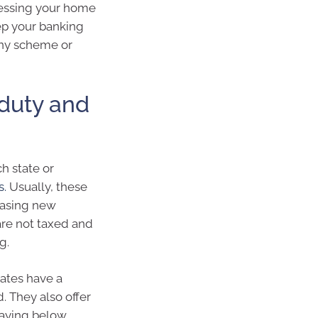
sessing your home
ep your banking
any scheme or
 duty and
h state or
s.
Usually, these
hasing new
are not taxed and
g.
tates have a
 They also offer
paying below