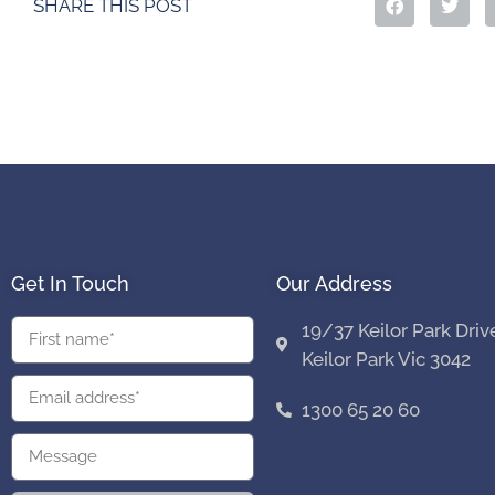
SHARE THIS POST
Get In Touch
Our Address
19/37 Keilor Park Driv
Keilor Park Vic 3042
1300 65 20 60