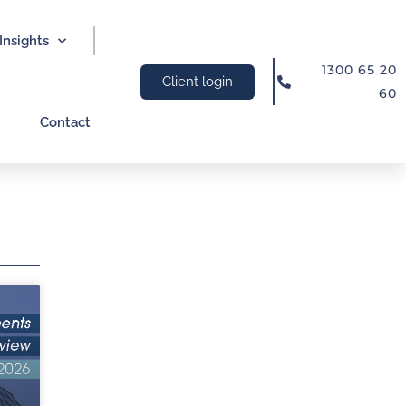
Insights
1300 65 20
Client login
60
Contact