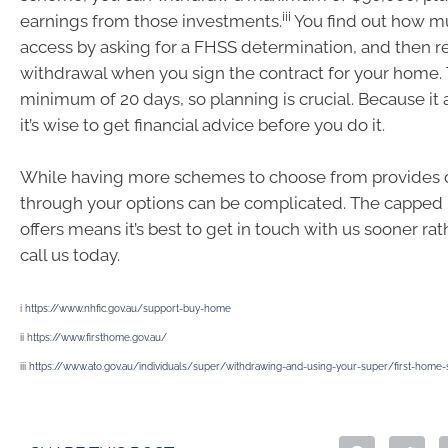
iii
earnings from those investments.
You find out how m
access by asking for a FHSS determination, and then r
withdrawal when you sign the contract for your home. 
minimum of 20 days, so planning is crucial. Because it a
it’s wise to get financial advice before you do it.
While having more schemes to choose from provides o
through your options can be complicated. The cappe
offers means it’s best to get in touch with us sooner rath
call us today.
i
https://www.nhfic.gov.au/support-buy-home
ii
https://www.firsthome.gov.au/
iii
https://www.ato.gov.au/individuals/super/withdrawing-and-using-your-super/first-hom