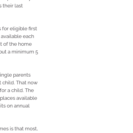
their last
s for eligible first
 available each
st of the home
e but a minimum 5
single parents
t child. That now
or a child. The
places available
mits on annual
es is that most,