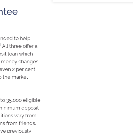
ntee
nded to help
i
.
All three offer a
sit loan which
No money changes
 even 2 per cent
o the market
to 35,000 eligible
a minimum deposit
itions vary from
ns from friends,
ve previously