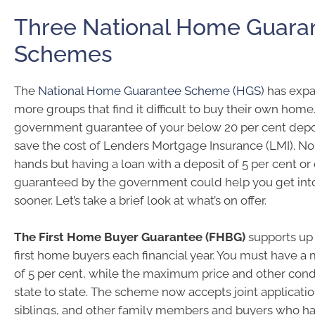
Three National Home Guara
Schemes
The
National Home Guarantee Scheme (HGS)
has expa
more groups that find it difficult to buy their own home
government guarantee of your below 20 per cent depo
save the cost of Lenders Mortgage Insurance (LMI). 
hands but having a loan with a deposit of 5 per cent or
guaranteed by the government could help you get int
sooner. Let’s take a brief look at what’s on offer.
The First Home Buyer Guarantee (FHBG)
supports up 
first home buyers each financial year. You must have 
of 5 per cent, while the maximum price and other cond
state to state. The scheme now accepts joint applicatio
siblings, and other family members and buyers who ha