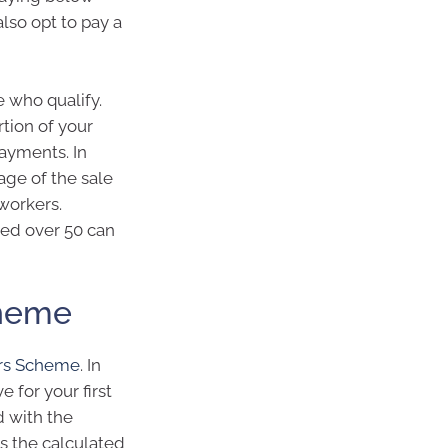
lso opt to pay a
 who qualify.
tion of your
ayments. In
tage of the sale
 workers.
ged over 50 can
cheme
ers Scheme
. In
 for your first
 with the
 the calculated