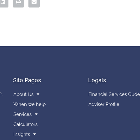
Site Pages
Legals
e,
About Us
Financial Services Gude
When we help
Adviser Profile
Services
Calculators
Insights