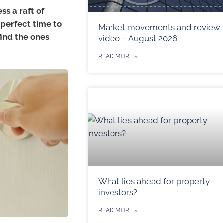
ss a raft of
perfect time to
Market movements and review
find the ones
video – August 2026
READ MORE »
What lies ahead for property
investors?
READ MORE »