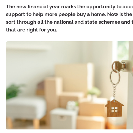
The new financial year marks the opportunity to acce
support to help more people buy a home. Now is the 
sort through all the national and state schemes and 
that are right for you.