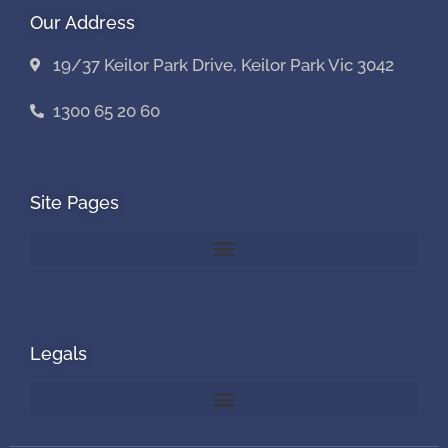
Our Address
19/37 Keilor Park Drive, Keilor Park Vic 3042
1300 65 20 60
Site Pages
Legals