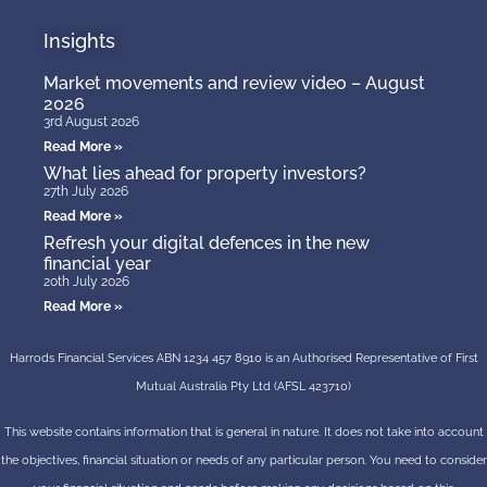
Insights
Market movements and review video – August
2026
3rd August 2026
Read More »
What lies ahead for property investors?
27th July 2026
Read More »
Refresh your digital defences in the new
financial year
20th July 2026
Read More »
Harrods Financial Services ABN 1234 457 8910 is an Authorised Representative of First
Mutual Australia Pty Ltd (AFSL 423710)
This website contains information that is general in nature. It does not take into account
the objectives, financial situation or needs of any particular person. You need to consider