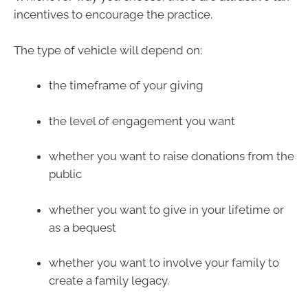
incentives to encourage the practice.
The type of vehicle will depend on:
the timeframe of your giving
the level of engagement you want
whether you want to raise donations from the
public
whether you want to give in your lifetime or
as a bequest
whether you want to involve your family to
create a family legacy.