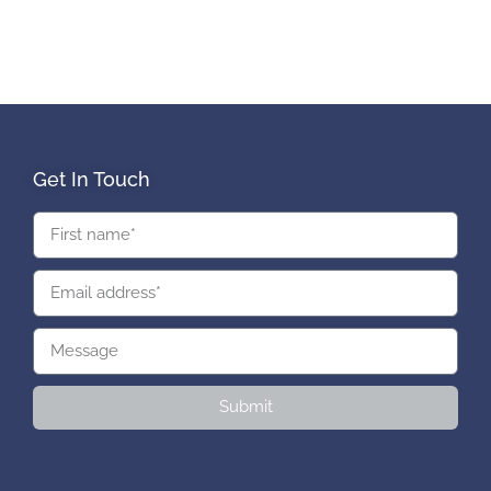
Get In Touch
Submit