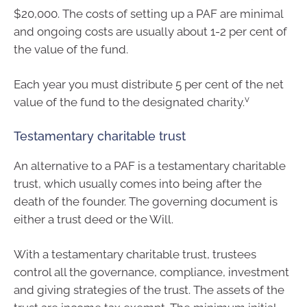
$20,000. The costs of setting up a PAF are minimal
and ongoing costs are usually about 1-2 per cent of
the value of the fund.
Each year you must distribute 5 per cent of the net
v
value of the fund to the designated charity.
Testamentary charitable trust
An alternative to a PAF is a testamentary charitable
trust, which usually comes into being after the
death of the founder. The governing document is
either a trust deed or the Will.
With a testamentary charitable trust, trustees
control all the governance, compliance, investment
and giving strategies of the trust. The assets of the