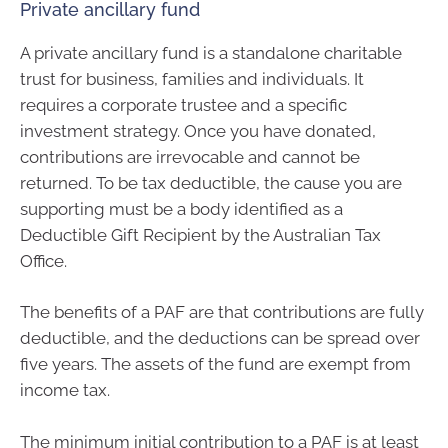
Private ancillary fund
A private ancillary fund is a standalone charitable
trust for business, families and individuals. It
requires a corporate trustee and a specific
investment strategy. Once you have donated,
contributions are irrevocable and cannot be
returned. To be tax deductible, the cause you are
supporting must be a body identified as a
Deductible Gift Recipient by the Australian Tax
Office.
The benefits of a PAF are that contributions are fully
deductible, and the deductions can be spread over
five years. The assets of the fund are exempt from
income tax.
The minimum initial contribution to a PAF is at least