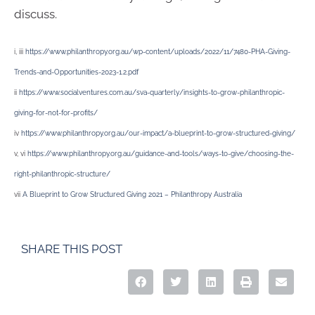
discuss.
i, iii
https://www.philanthropy.org.au/wp-content/uploads/2022/11/7480-PHA-Giving-
Trends-and-Opportunities-2023-1.2.pdf
ii
https://www.socialventures.com.au/sva-quarterly/insights-to-grow-philanthropic-
giving-for-not-for-profits/
iv
https://www.philanthropy.org.au/our-impact/a-blueprint-to-grow-structured-giving/
v, vi
https://www.philanthropy.org.au/guidance-and-tools/ways-to-give/choosing-the-
right-philanthropic-structure/
vii
A Blueprint to Grow Structured Giving 2021 – Philanthropy Australia
SHARE THIS POST