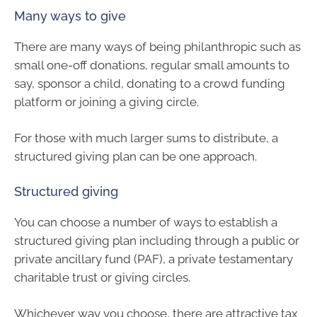
Many ways to give
There are many ways of being philanthropic such as
small one-off donations, regular small amounts to
say, sponsor a child, donating to a crowd funding
platform or joining a giving circle.
For those with much larger sums to distribute, a
structured giving plan can be one approach.
Structured giving
You can choose a number of ways to establish a
structured giving plan including through a public or
private ancillary fund (PAF), a private testamentary
charitable trust or giving circles.
Whichever way you choose, there are attractive tax