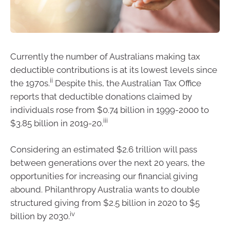
Currently the number of Australians making tax
deductible contributions is at its lowest levels since
ii
the 1970s.
Despite this, the Australian Tax Office
reports that deductible donations claimed by
individuals rose from $0.74 billion in 1999-2000 to
iii
$3.85 billion in 2019-20.
Considering an estimated $2.6 trillion will pass
between generations over the next 20 years, the
opportunities for increasing our financial giving
abound. Philanthropy Australia wants to double
structured giving from $2.5 billion in 2020 to $5
iv
billion by 2030.