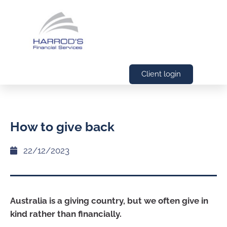
Client login
How to give back
22/12/2023
Australia is a giving country, but we often give in
kind rather than financially.