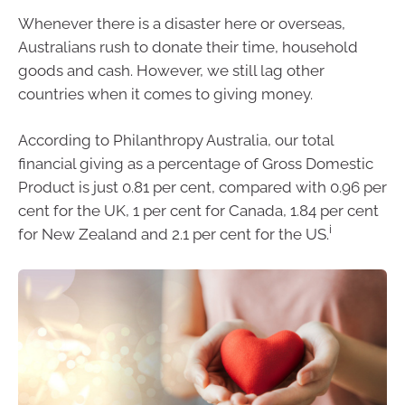
Whenever there is a disaster here or overseas,
Australians rush to donate their time, household
goods and cash. However, we still lag other
countries when it comes to giving money.
According to Philanthropy Australia, our total
financial giving as a percentage of Gross Domestic
Product is just 0.81 per cent, compared with 0.96 per
cent for the UK, 1 per cent for Canada, 1.84 per cent
i
for New Zealand and 2.1 per cent for the US.