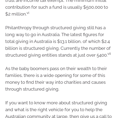
trust are income tax exempt. The minimum initial
contribution for such a fund is usually $500,000 to
vi
$2 million.
Philanthropy through structured giving still has a
long way to go in Australia. The latest figures for
total giving in Australia is $13.1 billion, of which $2.4
billion is structured giving. Currently the number of
vii
structured giving entities stands at just over 5400.
As the baby boomers pass on their wealth to their
families, there is a wide opening for some of this
money to find their way into charities and causes
through structured giving.
If you want to know more about structured giving
and what is the right vehicle for you to help the
Australian community at large, then give us a call to