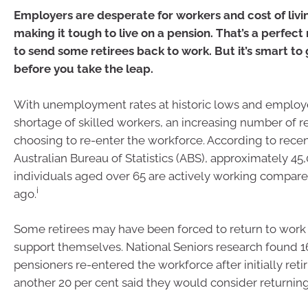
Employers are desperate for workers and cost of livi
making it tough to live on a pension. That’s a perfect
to send some retirees back to work. But it’s smart to
before you take the leap.
With unemployment rates at historic lows and employe
shortage of skilled workers, an increasing number of re
choosing to re-enter the workforce. According to rece
Australian Bureau of Statistics (ABS), approximately 4
individuals aged over 65 are actively working compare
i
ago.
Some retirees may have been forced to return to work t
support themselves. National Seniors research found 1
pensioners re-entered the workforce after initially retir
another 20 per cent said they would consider returning