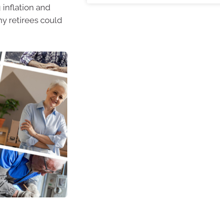
inflation and
hy retirees could