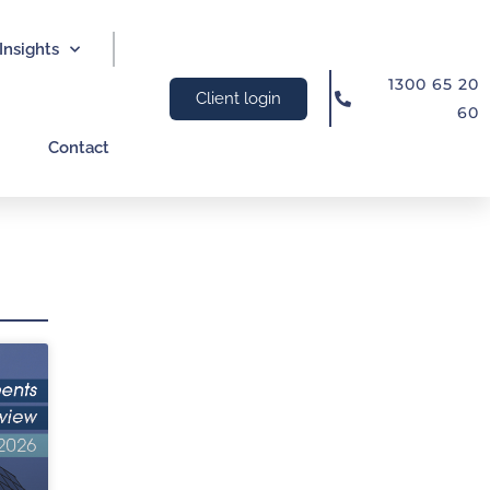
Insights
1300 65 20
Client login
60
Contact