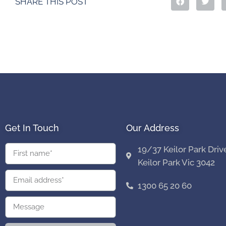
SHARE THIS POST
Get In Touch
Our Address
19/37 Keilor Park Driv
Keilor Park Vic 3042
1300 65 20 60