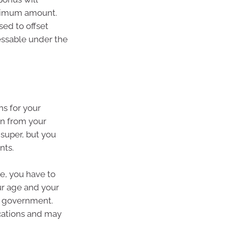
aximum amount.
ed to offset
essable under the
ns for your
on from your
super, but you
nts.
e, you have to
r age and your
e government.
cations and may