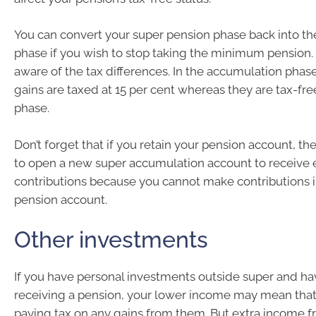
You can convert your super pension phase back into t
phase if you wish to stop taking the minimum pension
aware of the tax differences. In the accumulation pha
gains are taxed at 15 per cent whereas they are tax-fre
phase.
Don’t forget that if you retain your pension account, th
to open a new super accumulation account to receive
contributions because you cannot make contributions i
pension account.
Other investments
If you have personal investments outside super and h
receiving a pension, your lower income may mean that
paying tax on any gains from them. But extra income 