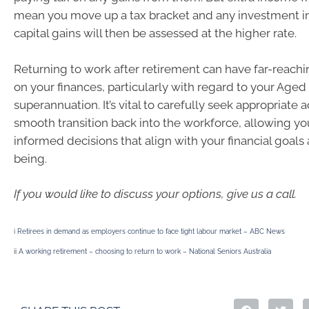
mean you move up a tax bracket and any investment 
capital gains will then be assessed at the higher rate.
Returning to work after retirement can have far-reachi
on your finances, particularly with regard to your Age
superannuation. It’s vital to carefully seek appropriate 
smooth transition back into the workforce, allowing y
informed decisions that align with your financial goals 
being.
If you would like to discuss your options, give us a call.
i
Retirees in demand as employers continue to face tight labour market – ABC News
ii
A working retirement – choosing to return to work – National Seniors Australia