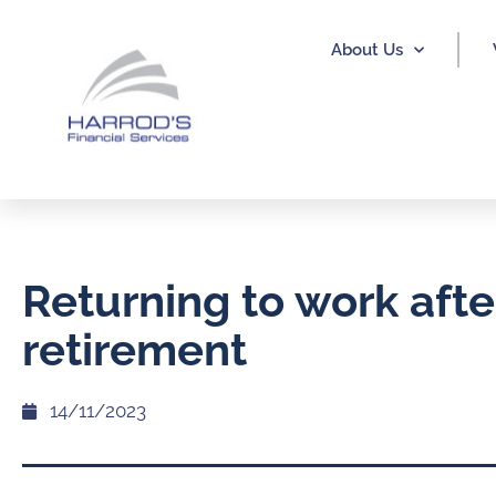
About Us
Returning to work afte
retirement
14/11/2023