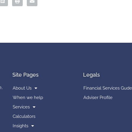
Site Pages
Legals
e,
About Us
Financial Services Gude
When we help
Adviser Profile
Services
Calculators
Insights