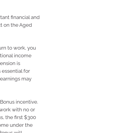
tant financial and
ect on the Aged
urn to work, you
itional income
ension is
 essential for
r earnings may
 Bonus incentive.
work with no or
, the first $300
come under the
onus will