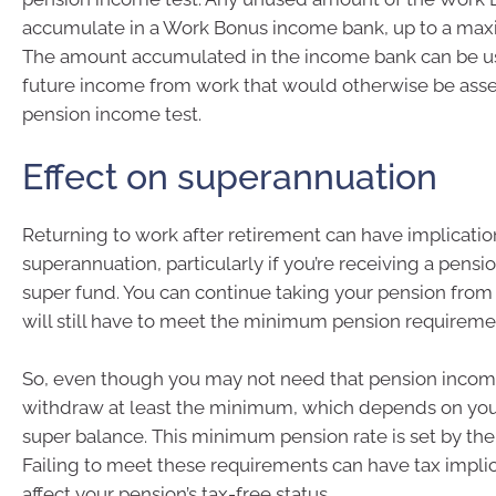
accumulate in a Work Bonus income bank, up to a m
The amount accumulated in the income bank can be us
future income from work that would otherwise be ass
pension income test.
Effect on superannuation
Returning to work after retirement can have implicatio
superannuation, particularly if you’re receiving a pensi
super fund. You can continue taking your pension from 
will still have to meet the minimum pension requireme
So, even though you may not need that pension incom
withdraw at least the minimum, which depends on you
super balance. This minimum pension rate is set by th
Failing to meet these requirements can have tax impli
affect your pension’s tax-free status.