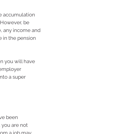
he accumulation
. However, be
se, any income and
e in the pension
en you will have
 employer
nto a super
ave been
 you are not
from a job may