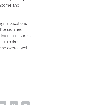
income and
ng implications
d Pension and
advice to ensure a
ou to make
and overall well-