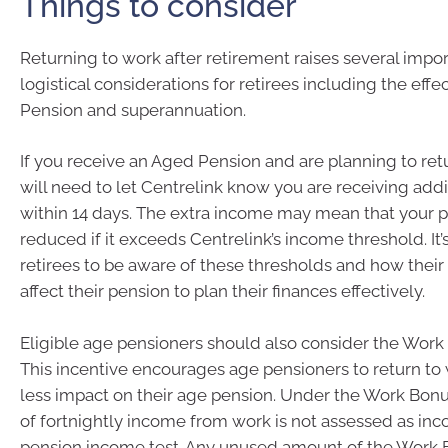
Things to consider
Returning to work after retirement raises several impor
logistical considerations for retirees including the eff
Pension and superannuation.
If you receive an Aged Pension and are planning to ret
will need to let Centrelink know you are receiving add
within 14 days. The extra income may mean that your p
reduced if it exceeds Centrelink’s income threshold. It’s
retirees to be aware of these thresholds and how thei
affect their pension to plan their finances effectively.
Eligible age pensioners should also consider the Work
This incentive encourages age pensioners to return to 
less impact on their age pension. Under the Work Bonus
of fortnightly income from work is not assessed as in
pension income test. Any unused amount of the Work B