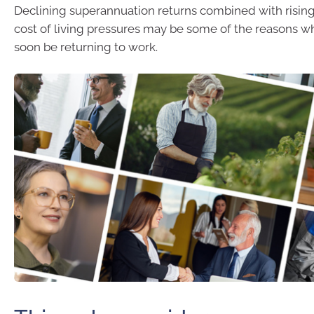
Declining superannuation returns combined with rising 
cost of living pressures may be some of the reasons w
soon be returning to work.