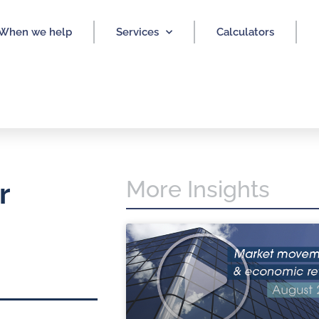
When we help
Services
Calculators
More Insights
r