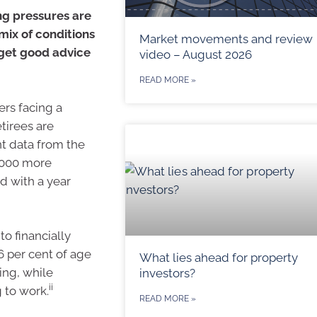
ng pressures are
 mix of conditions
Market movements and review
 get good advice
video – August 2026
READ MORE »
rs facing a
tirees are
nt data from the
5,000 more
d with a year
o financially
6 per cent of age
What lies ahead for property
ing, while
investors?
ii
 to work.
READ MORE »