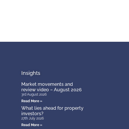
Insights
Market movements and
review video – August 2026
3rd August 2026
Read More »
What lies ahead for property
investors?
27th July 2026
Read More »