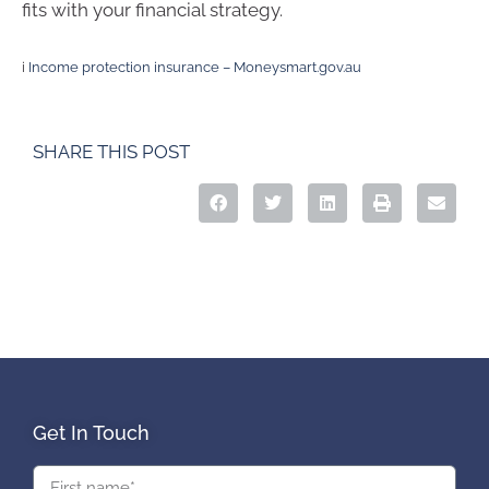
fits with your financial strategy.
i
Income protection insurance – Moneysmart.gov.au
SHARE THIS POST
Get In Touch