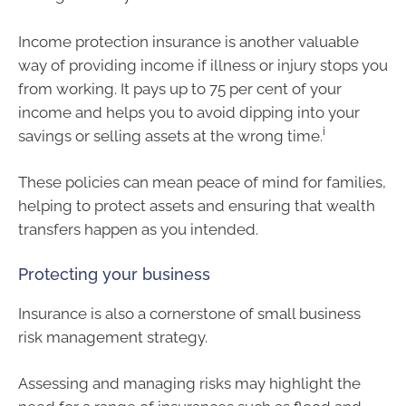
Income protection insurance is another valuable
way of providing income if illness or injury stops you
from working. It pays up to 75 per cent of your
income and helps you to avoid dipping into your
i
savings or selling assets at the wrong time.
These policies can mean peace of mind for families,
helping to protect assets and ensuring that wealth
transfers happen as you intended.
Protecting your business
Insurance is also a cornerstone of small business
risk management strategy.
Assessing and managing risks may highlight the