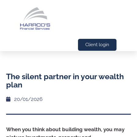
Client login
The silent partner in your wealth
plan
20/01/2026
When you think about building wealth, you may