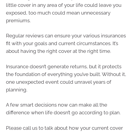
little cover in any area of your life could leave you
exposed, too much could mean unnecessary
premiums.
Regular reviews can ensure your various insurances
fit with your goals and current circumstances. It’s
about having the right cover at the right time.
Insurance doesn’t generate returns, but it protects
the foundation of everything you’ve built. Without it,
one unexpected event could unravel years of
planning.
A few smart decisions now can make all the
difference when life doesn’t go according to plan.
Please call us to talk about how your current cover