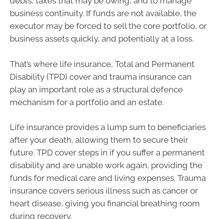
debts, taxes that may be owing, and to manage
business continuity. If funds are not available, the
executor may be forced to sell the core portfolio, or
business assets quickly, and potentially at a loss.
That’s where life insurance, Total and Permanent
Disability (TPD) cover and trauma insurance can
play an important role as a structural defence
mechanism for a portfolio and an estate.
Life insurance provides a lump sum to beneficiaries
after your death, allowing them to secure their
future. TPD cover steps in if you suffer a permanent
disability and are unable work again, providing the
funds for medical care and living expenses. Trauma
insurance covers serious illness such as cancer or
heart disease, giving you financial breathing room
during recovery.