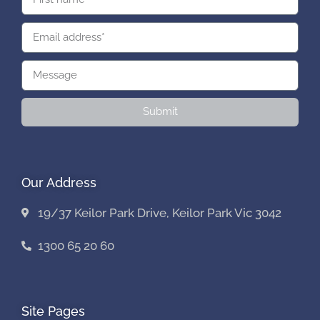
Submit
Our Address
19/37 Keilor Park Drive, Keilor Park Vic 3042
1300 65 20 60
Site Pages