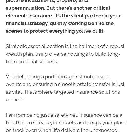
picture investments, property and
superannuation. But there’s another critical
element: insurance. It’s the silent partner in your
financial strategy, quietly working behind the
scenes to protect everything you’ve built.
Strategic asset allocation is the hallmark of a robust
wealth plan, using diverse holdings to build long-
term financial success.
Yet, defending a portfolio against unforeseen
events and ensuring a smooth estate transfer is just
as vital. That’s where targeted insurance solutions
come in.
Far from being just a safety net, insurance can be a
tool that preserves your assets and keeps your plans
on track even when life delivers the unexpected.