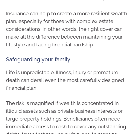
Insurance can help to create a more resilient wealth
plan, especially for those with complex estate
considerations. In other words, the right cover can
make all the difference between maintaining your
lifestyle and facing financial hardship.
Safeguarding your family
Life is unpredictable. Illness, injury or premature
death can derail even the most carefully designed
financial plan.
The risk is magnified if wealth is concentrated in
illiquid assets such as private business interests or
large property holdings. Beneficiaries often need
immediate access to cash to cover any outstanding