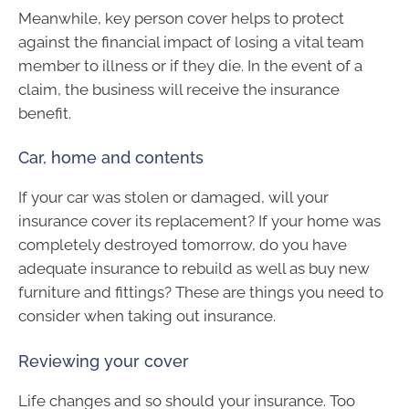
Meanwhile, key person cover helps to protect
against the financial impact of losing a vital team
member to illness or if they die. In the event of a
claim, the business will receive the insurance
benefit.
Car, home and contents
If your car was stolen or damaged, will your
insurance cover its replacement? If your home was
completely destroyed tomorrow, do you have
adequate insurance to rebuild as well as buy new
furniture and fittings? These are things you need to
consider when taking out insurance.
Reviewing your cover
Life changes and so should your insurance. Too