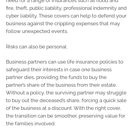
need for a range of insurances such as flood and
fire, theft, public liability, professional indemnity and
cyber liability. These covers can help to defend your
business against the crippling expenses that may
follow unexpected events.
Risks can also be personal.
Business partners can use life insurance policies to
safeguard their interests in case one business
partner dies, providing the funds to buy the
partner’s share of the business from their estate.
Without a policy, the surviving partner may struggle
to buy out the deceased’s share, forcing a quick sale
of the business at a discount. With the right cover,
the transition can be smoother, preserving value for
the families involved.