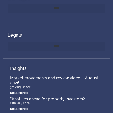
Legals
Insights
Market movements and review video – August
2026
3rd August 2026
Read More »
What lies ahead for property investors?
27th July 2026
Read More »