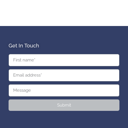
Get In Touch
Submit