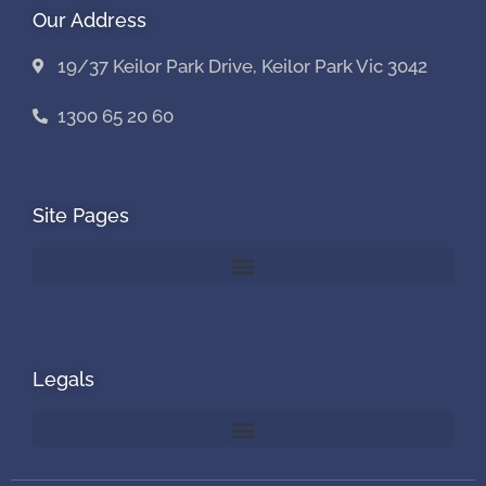
Our Address
19/37 Keilor Park Drive, Keilor Park Vic 3042
1300 65 20 60
Site Pages
Legals