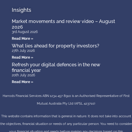
Insights
Market movements and review video – August
2026
3rd August 2026
Read More »
What lies ahead for property investors?
27th July 2026
Read More »
Refresh your digital defences in the new
financial year
20th July 2026
Read More »
Harrods Financial Services ABN 1234 457 8910 is an Authorised Representative of First
Mutual Australia Pty Ltd (AFSL 423710)
This website contains information that is general in nature. It does not take into account
the objectives, financial situation or needs of any particular person. You need to consider
your financial situation and needs before making any decisions based on this