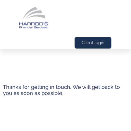
Client login
Thanks for getting in touch. We will get back to
you as soon as possible.