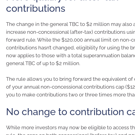
contributions
The change in the general TBC to $2 million may also 
increase non-concessional (after-tax) contributions usi
forward rule. While the $120,000 annual limit on non-
contributions hasn’t changed, eligibility for using the 
now applies to those with a total superannuation bala
general TBC of up to $2 million.
The rule allows you to bring forward the equivalent of
of your annual non-concessional contributions cap ($12
you to make contributions two or three times more tha
No change to contribution c
While more investors may now be eligible to access t