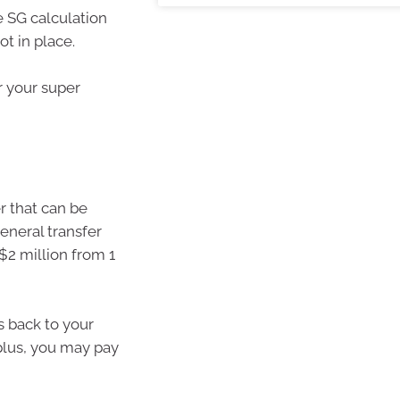
e SG calculation
ot in place.
r your super
r that can be
eneral transfer
$2 million from 1
s back to your
plus, you may pay