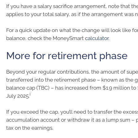
If you have a salary sacrifice arrangement, note that th
applies to your total salary, as if the arrangement was n
For a quick update on what the change will look like fo
balance, check the MoneySmart
calculator
.
More for retirement phase
Beyond your regular contributions, the amount of supe
transferred into the retirement phase – known as the g
balance cap (TBC) – has increased from $1.9 million to 
i
July 2025.
If you exceed the cap, you’ll need to transfer the exces
accumulation account or withdraw it as a lump sum – 
tax on the earnings.