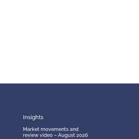
Insights
Market movements and
review video – August 2026