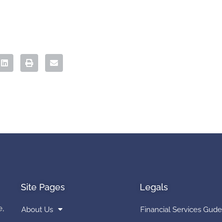
Site Pages
Legals
e,
About Us
Financial Services Gude