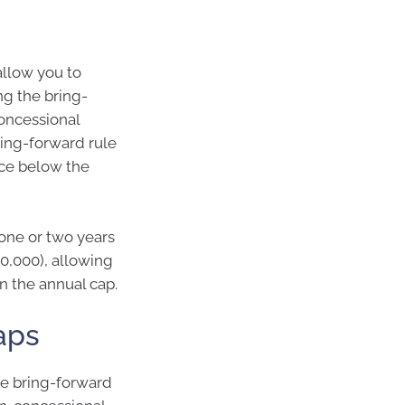
allow you to
ng the bring-
concessional
bring-forward rule
nce below the
 one or two years
0,000), allowing
n the annual cap.
aps
he bring-forward