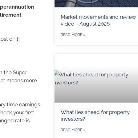
superannuation
etirement
Market movements and review
video – August 2026
READ MORE »
t of it.
in the Super
 That means more
ary time earnings
What lies ahead for property
heck your first
investors?
anged rate is
READ MORE »