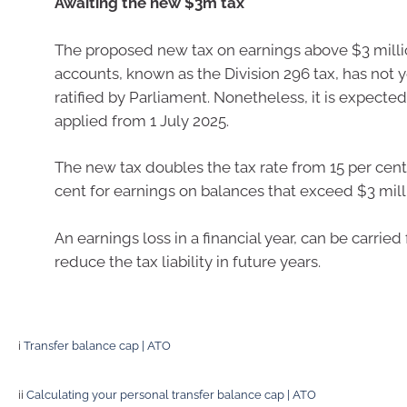
Awaiting the new $3m tax
The proposed new tax on earnings above $3 milli
accounts, known as the Division 296 tax, has not 
ratified by Parliament. Nonetheless, it is expected
applied from 1 July 2025.
The new tax doubles the tax rate from 15 per cent
cent for earnings on balances that exceed $3 mill
An earnings loss in a financial year, can be carried
reduce the tax liability in future years.
i
Transfer balance cap | ATO
ii
Calculating your personal transfer balance cap | ATO