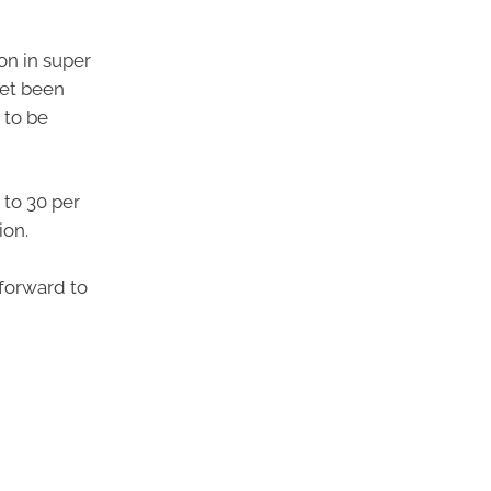
on in super
yet been
 to be
 to 30 per
ion.
 forward to