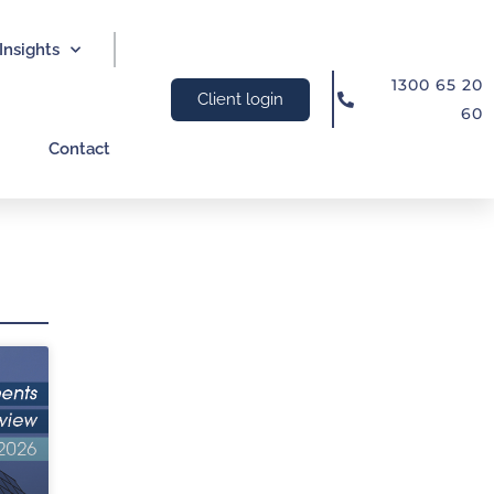
Insights
1300 65 20
Client login
60
Contact