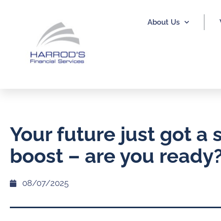
About Us
Your future just got a 
boost – are you ready
08/07/2025