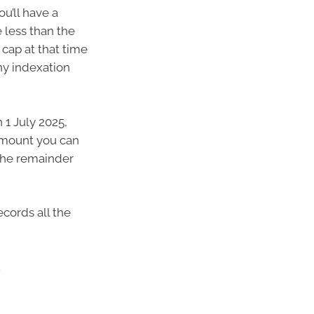
u’ll have a
 less than the
 cap at that time
ny indexation
 1 July 2025,
 amount you can
 the remainder
ecords all the
.