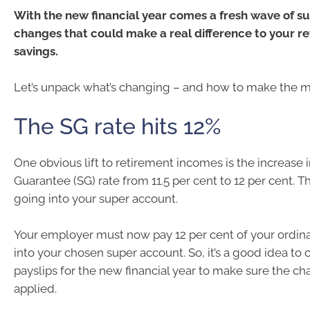
With the new financial year comes a fresh wave of 
changes that could make a real difference to your r
savings.
Let’s unpack what’s changing – and how to make the mos
The SG rate hits 12%
One obvious lift to retirement incomes is the increase 
Guarantee (SG) rate from 11.5 per cent to 12 per cent.
going into your super account.
Your employer must now pay 12 per cent of your ordin
into your chosen super account. So, it’s a good idea to c
payslips for the new financial year to make sure the ch
applied.