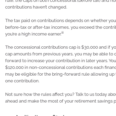
rule, the caps on both concessional (before tax) and n
contributions haven’t changed.
The tax paid on contributions depends on whether you
before-tax or after-tax incomes, you exceed the contri
iii
you’re a high income earner.
The concessional contributions cap is $30,000 and if 
cap amounts from previous years, you may be able to 
forward to increase your contribution in later years. Y
$120,000 in non-concessional contributions each financ
may be eligible for the bring-forward rule allowing up
one contribution.
Not sure how the rules affect you? Talk to us today abo
ahead and make the most of your retirement savings p