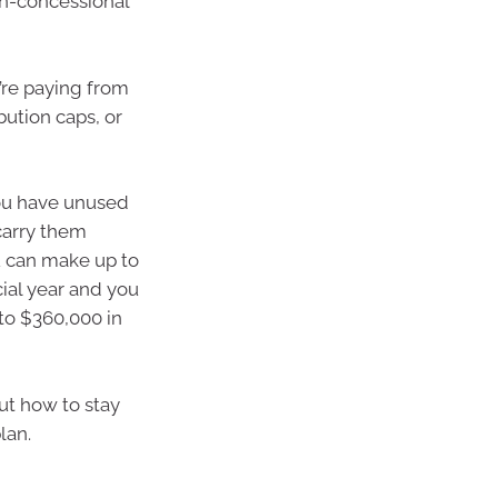
on-concessional
’re paying from
bution caps, or
you have unused
carry them
ou can make up to
ial year and you
 to $360,000 in
ut how to stay
lan.