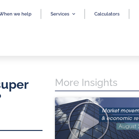
When we help
Services
Calculators
More Insights
super
?