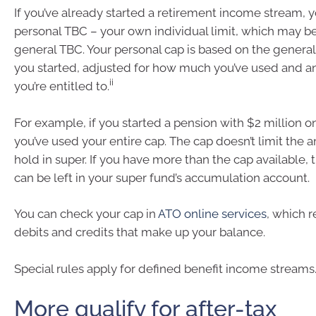
If you’ve already started a retirement income stream, yo
personal TBC – your own individual limit, which may be
general TBC. Your personal cap is based on the general
you started, adjusted for how much you’ve used and a
ii
you’re entitled to.
For example, if you started a pension with $2 million on
you’ve used your entire cap. The cap doesn’t limit the
hold in super. If you have more than the cap available,
can be left in your super fund’s accumulation account.
You can check your cap in
ATO online services
, which r
debits and credits that make up your balance.
Special rules apply for defined benefit income streams
More qualify for after-tax