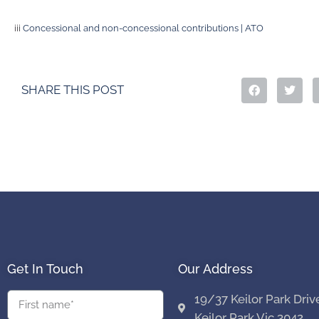
iii
Concessional and non-concessional contributions | ATO
SHARE THIS POST
Get In Touch
Our Address
19/37 Keilor Park Driv
Keilor Park Vic 3042