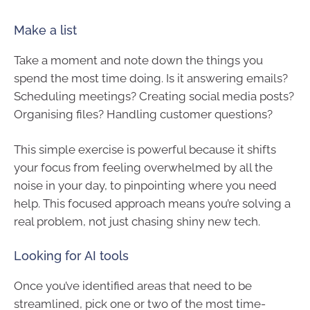
Make a list
Take a moment and note down the things you
spend the most time doing. Is it answering emails?
Scheduling meetings? Creating social media posts?
Organising files? Handling customer questions?
This simple exercise is powerful because it shifts
your focus from feeling overwhelmed by all the
noise in your day, to pinpointing where you need
help. This focused approach means you’re solving a
real problem, not just chasing shiny new tech.
Looking for AI tools
Once you’ve identified areas that need to be
streamlined, pick one or two of the most time-