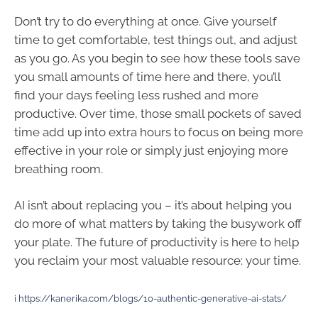
Don’t try to do everything at once. Give yourself
time to get comfortable, test things out, and adjust
as you go. As you begin to see how these tools save
you small amounts of time here and there, you’ll
find your days feeling less rushed and more
productive. Over time, those small pockets of saved
time add up into extra hours to focus on being more
effective in your role or simply just enjoying more
breathing room.
AI isn’t about replacing you – it’s about helping you
do more of what matters by taking the busywork off
your plate. The future of productivity is here to help
you reclaim your most valuable resource: your time.
i
https://kanerika.com/blogs/10-authentic-generative-ai-stats/