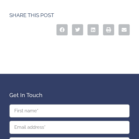
SHARE THIS POST
Get In Touch