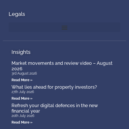
Legals
Insights
Market movements and review video – August
2026
3rd August 2026
Read More »
What lies ahead for property investors?
27th July 2026
Read More »
Refresh your digital defences in the new
financial year
20th July 2026
Read More »