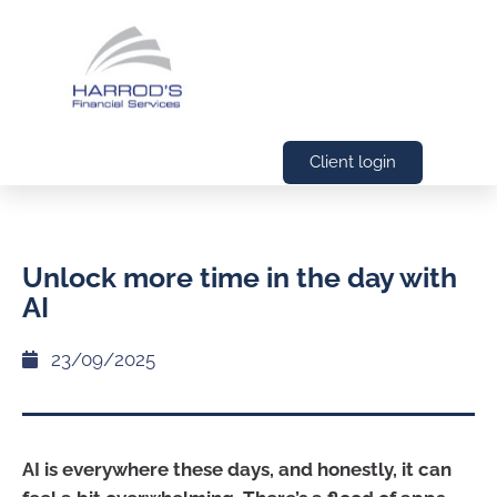
Client login
Unlock more time in the day with
AI
23/09/2025
AI is everywhere these days, and honestly, it can