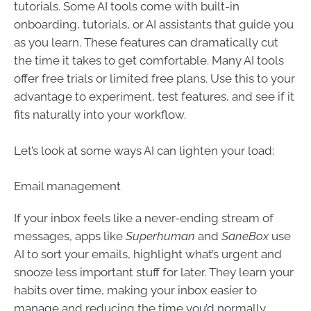
tutorials. Some AI tools come with built-in
onboarding, tutorials, or AI assistants that guide you
as you learn. These features can dramatically cut
the time it takes to get comfortable. Many AI tools
offer free trials or limited free plans. Use this to your
advantage to experiment, test features, and see if it
fits naturally into your workflow.
Let’s look at some ways AI can lighten your load:
Email management
If your inbox feels like a never-ending stream of
messages, apps like
Superhuman
and
SaneBox
use
AI to sort your emails, highlight what’s urgent and
snooze less important stuff for later. They learn your
habits over time, making your inbox easier to
manage and reducing the time you’d normally