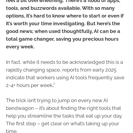
feel a bit overwhelming. There’s a flood of apps,
tools, and buzzwords available. With so many
options, it’s hard to know where to start or even if
it’s worth your time investigating. But here’s the
good news; when used thoughtfully, AI can be a
total game changer, saving you precious hours
every week.
In fact, while it needs to be acknowledged this is a
rapidly changing space, reports from early 2025
indicate that workers using AI tools frequently save
i
2-4+ hours per week
.
The trick isn’t trying to jump on every new AI
bandwagon – it’s about finding the right tools that
help you streamline the tasks that eat up your day.
The first step – get clear on what’s taking up your
time.