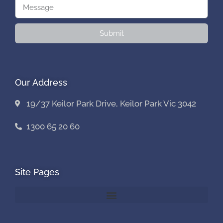
Submit
Our Address
19/37 Keilor Park Drive, Keilor Park Vic 3042
1300 65 20 60
Site Pages