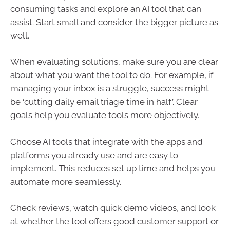
consuming tasks and explore an AI tool that can
assist. Start small and consider the bigger picture as
well.
When evaluating solutions, make sure you are clear
about what you want the tool to do. For example, if
managing your inbox is a struggle, success might
be ‘cutting daily email triage time in half’. Clear
goals help you evaluate tools more objectively.
Choose AI tools that integrate with the apps and
platforms you already use and are easy to
implement. This reduces set up time and helps you
automate more seamlessly.
Check reviews, watch quick demo videos, and look
at whether the tool offers good customer support or