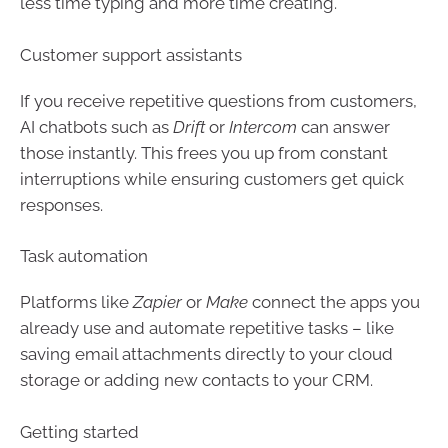
less time typing and more time creating.
Customer support assistants
If you receive repetitive questions from customers,
AI chatbots such as
Drift
or
Intercom
can answer
those instantly. This frees you up from constant
interruptions while ensuring customers get quick
responses.
Task automation
Platforms like
Zapier
or
Make
connect the apps you
already use and automate repetitive tasks – like
saving email attachments directly to your cloud
storage or adding new contacts to your CRM.
Getting started