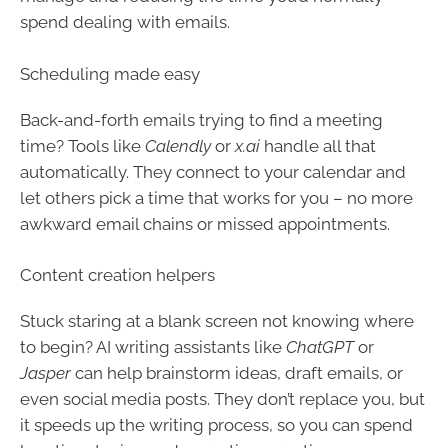
spend dealing with emails.
Scheduling made easy
Back-and-forth emails trying to find a meeting
time? Tools like
Calendly
or
x.ai
handle all that
automatically. They connect to your calendar and
let others pick a time that works for you – no more
awkward email chains or missed appointments.
Content creation helpers
Stuck staring at a blank screen not knowing where
to begin? AI writing assistants like
ChatGPT
or
Jasper
can help brainstorm ideas, draft emails, or
even social media posts. They don’t replace you, but
it speeds up the writing process, so you can spend