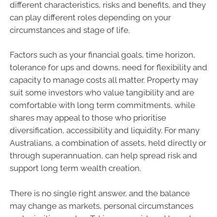
different characteristics, risks and benefits, and they
can play different roles depending on your
circumstances and stage of life.
Factors such as your financial goals, time horizon,
tolerance for ups and downs, need for flexibility and
capacity to manage costs all matter. Property may
suit some investors who value tangibility and are
comfortable with long term commitments, while
shares may appeal to those who prioritise
diversification, accessibility and liquidity. For many
Australians, a combination of assets, held directly or
through superannuation, can help spread risk and
support long term wealth creation.
There is no single right answer, and the balance
may change as markets, personal circumstances