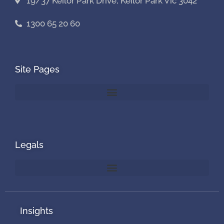
19/37 Keilor Park Drive, Keilor Park Vic 3042
1300 65 20 60
Site Pages
Legals
Insights