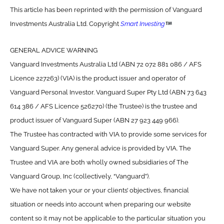
This article has been reprinted with the permission of Vanguard
Investments Australia Ltd. Copyright
Smart Investing
GENERAL ADVICE WARNING
Vanguard Investments Australia Ltd (ABN 72 072 881 086 / AFS
Licence 227263) (VIA) is the product issuer and operator of
Vanguard Personal Investor. Vanguard Super Pty Ltd (ABN 73 643
614 386 / AFS Licence 526270) (the Trustee) is the trustee and
product issuer of Vanguard Super (ABN 27 923 449 966).
The Trustee has contracted with VIA to provide some services for
Vanguard Super. Any general advice is provided by VIA. The
Trustee and VIA are both wholly owned subsidiaries of The
Vanguard Group, Inc (collectively, “Vanguard”).
We have not taken your or your clients’ objectives, financial
situation or needs into account when preparing our website
content so it may not be applicable to the particular situation you