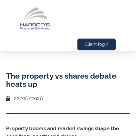
Client login
The property vs shares debate
heats up
22/06/2026
Property booms and market swings shape the