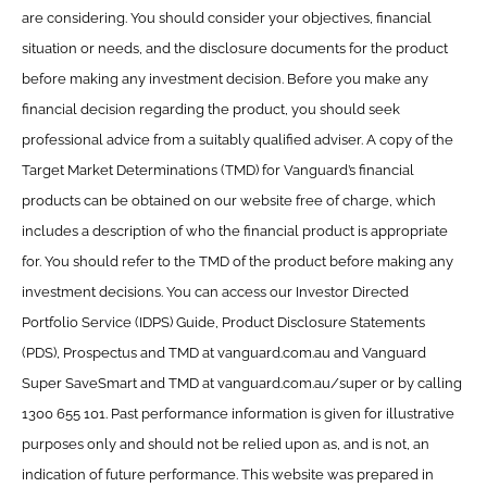
are considering. You should consider your objectives, financial
situation or needs, and the disclosure documents for the product
before making any investment decision. Before you make any
financial decision regarding the product, you should seek
professional advice from a suitably qualified adviser. A copy of the
Target Market Determinations (TMD) for Vanguard’s financial
products can be obtained on our website free of charge, which
includes a description of who the financial product is appropriate
for. You should refer to the TMD of the product before making any
investment decisions. You can access our Investor Directed
Portfolio Service (IDPS) Guide, Product Disclosure Statements
(PDS), Prospectus and TMD at vanguard.com.au and Vanguard
Super SaveSmart and TMD at vanguard.com.au/super or by calling
1300 655 101. Past performance information is given for illustrative
purposes only and should not be relied upon as, and is not, an
indication of future performance. This website was prepared in