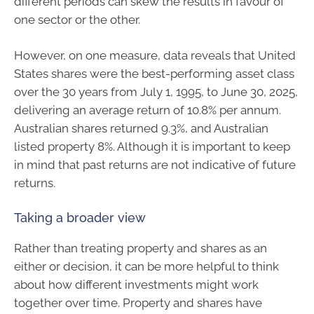
different periods can skew the results in favour of
one sector or the other.
However, on one measure, data reveals that United
States shares were the best-performing asset class
over the 30 years from July 1, 1995, to June 30, 2025,
delivering an average return of 10.8% per annum.
Australian shares returned 9.3%, and Australian
listed property 8%. Although it is important to keep
in mind that past returns are not indicative of future
returns.
Taking a broader view
Rather than treating property and shares as an
either or decision, it can be more helpful to think
about how different investments might work
together over time. Property and shares have