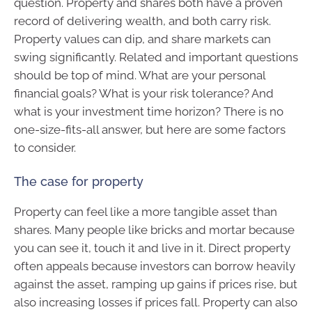
question. Property and shares both have a proven
record of delivering wealth, and both carry risk.
Property values can dip, and share markets can
swing significantly. Related and important questions
should be top of mind. What are your personal
financial goals? What is your risk tolerance? And
what is your investment time horizon? There is no
one-size-fits-all answer, but here are some factors
to consider.
The case for property
Property can feel like a more tangible asset than
shares. Many people like bricks and mortar because
you can see it, touch it and live in it. Direct property
often appeals because investors can borrow heavily
against the asset, ramping up gains if prices rise, but
also increasing losses if prices fall. Property can also