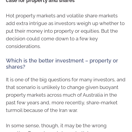
case for property and shares
Hot property markets and volatile share markets
add extra intrigue as investors weigh up whether to
put their money into property or equities. But the
decision could come down to a few key
considerations.
Which is the better investment – property or
shares?
It is one of the big questions for many investors, and
that scenario is unlikely to change given buoyant
property markets across much of Australia in the
past few years and, more recently, share-market
turmoil because of the Iran war.
In some sense, though, it may be the wrong