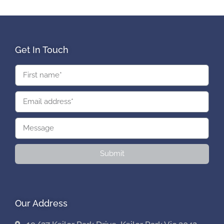
Get In Touch
Submit
Our Address