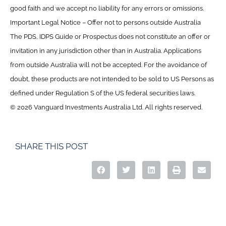
good faith and we accept no liability for any errors or omissions.
Important Legal Notice – Offer not to persons outside Australia
The PDS, IDPS Guide or Prospectus does not constitute an offer or
invitation in any jurisdiction other than in Australia. Applications
from outside Australia will not be accepted. For the avoidance of
doubt, these products are not intended to be sold to US Persons as
defined under Regulation S of the US federal securities laws.
© 2026 Vanguard Investments Australia Ltd. All rights reserved.
SHARE THIS POST