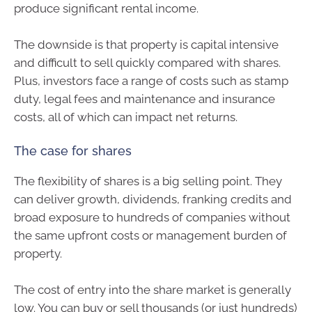
produce significant rental income.
The downside is that property is capital intensive
and difficult to sell quickly compared with shares.
Plus, investors face a range of costs such as stamp
duty, legal fees and maintenance and insurance
costs, all of which can impact net returns.
The case for shares
The flexibility of shares is a big selling point. They
can deliver growth, dividends, franking credits and
broad exposure to hundreds of companies without
the same upfront costs or management burden of
property.
The cost of entry into the share market is generally
low. You can buy or sell thousands (or just hundreds)