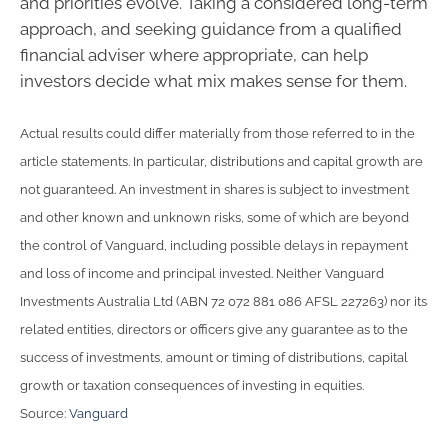
and priorities evolve. Taking a considered long-term
approach, and seeking guidance from a qualified
financial adviser where appropriate, can help
investors decide what mix makes sense for them.
Actual results could differ materially from those referred to in the
article statements. In particular, distributions and capital growth are
not guaranteed. An investment in shares is subject to investment
and other known and unknown risks, some of which are beyond
the control of Vanguard, including possible delays in repayment
and loss of income and principal invested. Neither Vanguard
Investments Australia Ltd (ABN 72 072 881 086 AFSL 227263) nor its
related entities, directors or officers give any guarantee as to the
success of investments, amount or timing of distributions, capital
growth or taxation consequences of investing in equities.
Source:
Vanguard