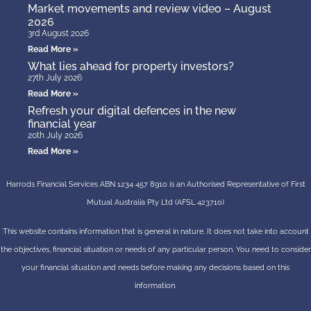
Market movements and review video – August
2026
3rd August 2026
Read More »
What lies ahead for property investors?
27th July 2026
Read More »
Refresh your digital defences in the new
financial year
20th July 2026
Read More »
Harrods Financial Services ABN 1234 457 8910 is an Authorised Representative of First
Mutual Australia Pty Ltd (AFSL 423710)
This website contains information that is general in nature. It does not take into account
the objectives, financial situation or needs of any particular person. You need to consider
your financial situation and needs before making any decisions based on this
information.