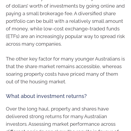
of dollars’ worth of investments by going online and
paying a small brokerage fee. A diversified share
portfolio can be built with a relatively small amount
of money, while low-cost exchange-traded funds
(ETFs) are an increasingly popular way to spread risk
across many companies.
The other key factor for many younger Australians is
that the share market remains accessible, whereas
soaring property costs have priced many of them
out of the housing market.
What about investment returns?
Over the long haul, property and shares have
delivered strong returns for many Australian
investors. Assessing market performance across