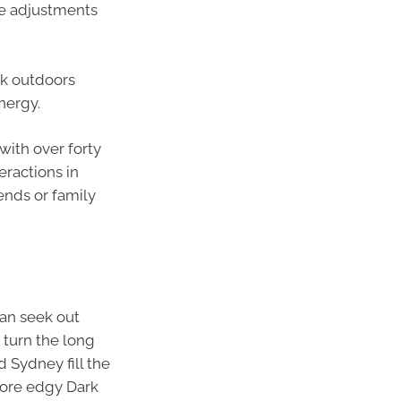
tle adjustments
lk outdoors
nergy.
with over forty
eractions in
ends or family
can seek out
 turn the long
d Sydney fill the
 more edgy Dark