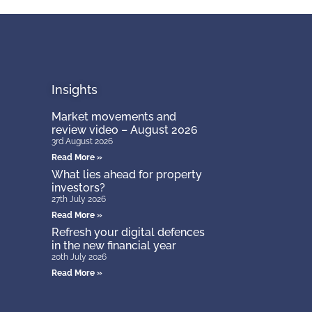
Insights
Market movements and
review video – August 2026
3rd August 2026
Read More »
What lies ahead for property
investors?
27th July 2026
Read More »
Refresh your digital defences
in the new financial year
20th July 2026
Read More »