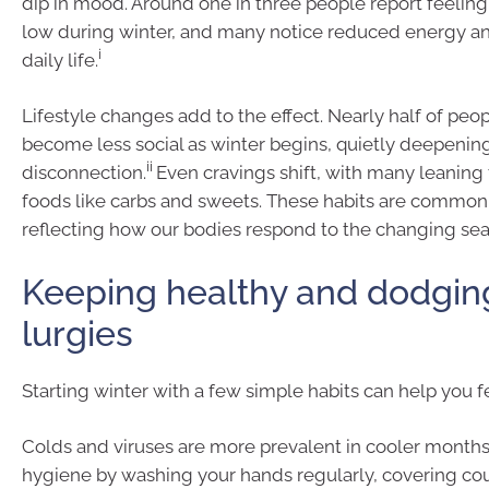
dip in mood. Around one in three people report feeli
low during winter, and many notice reduced energy a
i
daily life.
Lifestyle changes add to the effect. Nearly half of peo
become less social as winter begins, quietly deepenin
ii
disconnection.
Even cravings shift, with many leanin
foods like carbs and sweets. These habits are common 
reflecting how our bodies respond to the changing sea
Keeping healthy and dodgin
lurgies
Starting winter with a few simple habits can help you fe
Colds and viruses are more prevalent in cooler months 
hygiene by washing your hands regularly, covering co