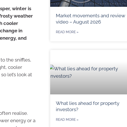
sper, winter is
Market movements and review
 frosty weather
video – August 2026
th cooler
 change in
READ MORE »
 energy, and
to the sniffles,
ght, cooler
o let’s look at
What lies ahead for property
investors?
ften realise.
lower energy or a
READ MORE »