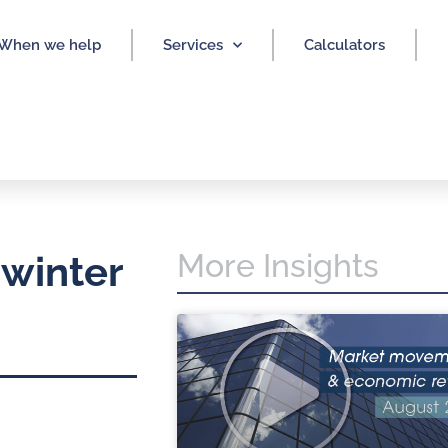
When we help
Services
Calculators
More Insights
 winter