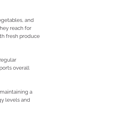
egetables, and
hey reach for
th fresh produce
Regular
orts overall
 maintaining a
gy levels and