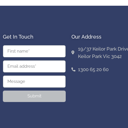
Get In Touch
Our Address
19/37 Keilor Park Driv
Keilor Park Vic 3042
1300 65 20 60
Submit