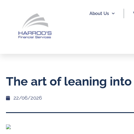
About Us
The art of leaning into
22/06/2026