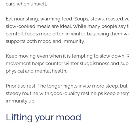
care when unwell.
Eat nourishing, warming food. Soups, stews, roasted v
slow-cooked meals are ideal. While many people say t
comfort foods more often in winter, balancing them wi
supports both mood and immunity.
Keep moving even when it is tempting to slow down. 
movement helps counter winter sluggishness and supp
physical and mental health.
Prioritise rest. The longer nights invite more sleep, but
steady routine with good-quality rest helps keep ener
immunity up.
Lifting your mood