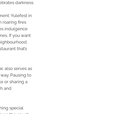
lebrates darkness.
ent. Yulefest in
 roaring fires
ites indulgence
ines. If you want
neighbourhood.
staurant that’s
r, also serves as
 way. Pausing to
le or sharing a
th and
hing special