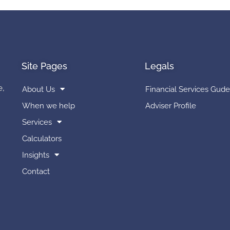
Site Pages
Legals
e,
About Us
Financial Services Gude
When we help
Adviser Profile
Services
Calculators
Insights
Contact