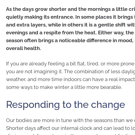
As the days grow shorter and the mornings a little cri
quietly making its entrance. In some places it brings
and extra layers, while in others it is a gentle shift wi
evenings and a respite from the heat. Either way, the
season often brings a noticeable difference in mood,
overall health.
If you are already feeling a bit flat, tired, or more prone 
you are not imagining it. The combination of less dayli
weather, and more time indoors can have a real impact s
some ways to make winter a little more bearable.
Responding to the change
Our bodies are more in tune with the seasons than we o
Shorter days affect our internal clock and can lead to 