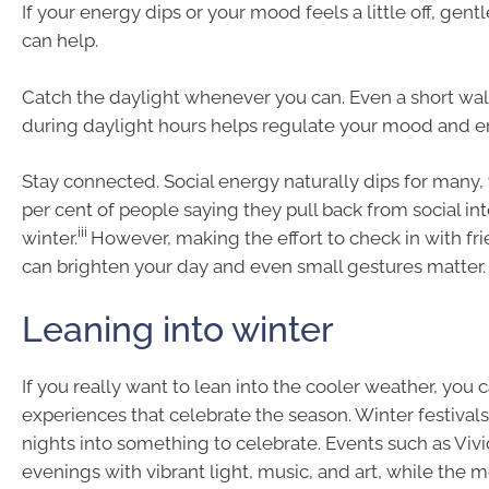
If your energy dips or your mood feels a little off, gen
can help.
Catch the daylight whenever you can. Even a short wa
during daylight hours helps regulate your mood and e
Stay connected. Social energy naturally dips for many, 
per cent of people saying they pull back from social int
iii
winter.
However, making the effort to check in with fri
can brighten your day and even small gestures matter.
Leaning into winter
If you really want to lean into the cooler weather, you 
experiences that celebrate the season. Winter festivals
nights into something to celebrate. Events such as Vivi
evenings with vibrant light, music, and art, while the