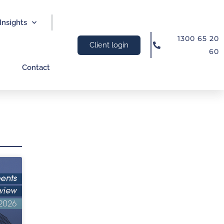
Insights
1300 65 20
Client login
60
Contact