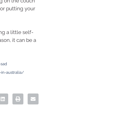
ng on the couch
 or putting your
 a little self-
son, it can be a
-sad
in-australia/