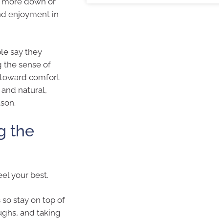
ng more down or
nd enjoyment in
ple say they
g the sense of
g toward comfort
and natural,
son.
g the
el your best.
so stay on top of
ughs, and taking