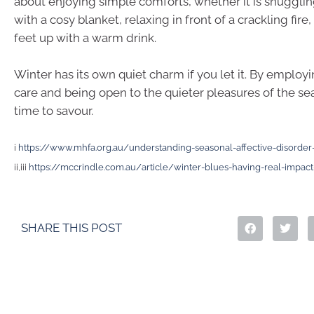
about enjoying simple comforts, whether it is snuggli
with a cosy blanket, relaxing in front of a crackling fire,
feet up with a warm drink.
Winter has its own quiet charm if you let it. By employing
care and being open to the quieter pleasures of the sea
time to savour.
i
https://www.mhfa.org.au/understanding-seasonal-affective-disorder
ii,iii
https://mccrindle.com.au/article/winter-blues-having-real-impact-
SHARE THIS POST