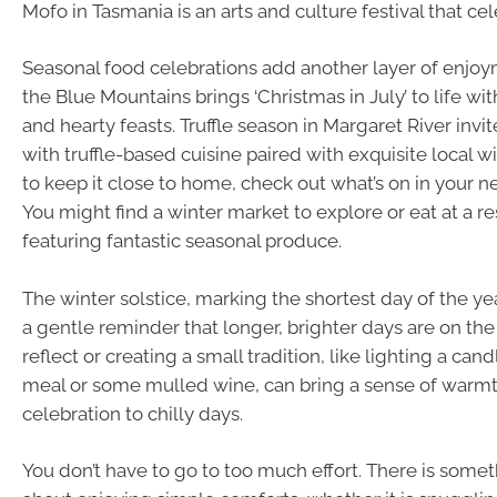
Mofo in Tasmania is an arts and culture festival that ce
Seasonal food celebrations add another layer of enjoym
the Blue Mountains brings ‘Christmas in July’ to life with
and hearty feasts. Truffle season in Margaret River inv
with truffle-based cuisine paired with exquisite local w
to keep it close to home, check out what’s on in your 
You might find a winter market to explore or eat at a re
featuring fantastic seasonal produce.
The winter solstice, marking the shortest day of the yea
a gentle reminder that longer, brighter days are on the
reflect or creating a small tradition, like lighting a cand
meal or some mulled wine, can bring a sense of warm
celebration to chilly days.
You don’t have to go to too much effort. There is somet