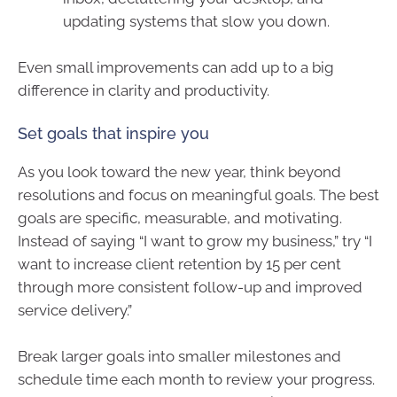
updating systems that slow you down.
Even small improvements can add up to a big
difference in clarity and productivity.
Set goals that inspire you
As you look toward the new year, think beyond
resolutions and focus on meaningful goals. The best
goals are specific, measurable, and motivating.
Instead of saying “I want to grow my business,” try “I
want to increase client retention by 15 per cent
through more consistent follow-up and improved
service delivery.”
Break larger goals into smaller milestones and
schedule time each month to review your progress.