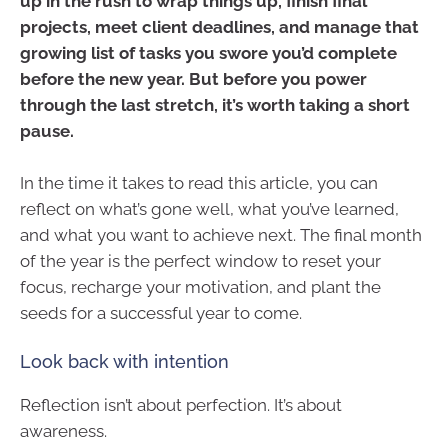
up in the rush to wrap things up, finish final
projects, meet client deadlines, and manage that
growing list of tasks you swore you’d complete
before the new year. But before you power
through the last stretch, it’s worth taking a short
pause.
In the time it takes to read this article, you can
reflect on what’s gone well, what you’ve learned,
and what you want to achieve next. The final month
of the year is the perfect window to reset your
focus, recharge your motivation, and plant the
seeds for a successful year to come.
Look back with intention
Reflection isn’t about perfection. It’s about
awareness.