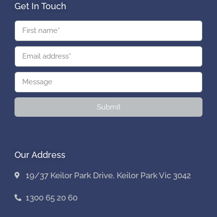
Get In Touch
Submit
Our Address
19/37 Keilor Park Drive, Keilor Park Vic 3042
1300 65 20 60