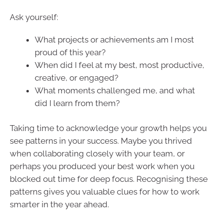
Ask yourself:
What projects or achievements am I most
proud of this year?
When did I feel at my best, most productive,
creative, or engaged?
What moments challenged me, and what
did I learn from them?
Taking time to acknowledge your growth helps you
see patterns in your success. Maybe you thrived
when collaborating closely with your team, or
perhaps you produced your best work when you
blocked out time for deep focus. Recognising these
patterns gives you valuable clues for how to work
smarter in the year ahead.