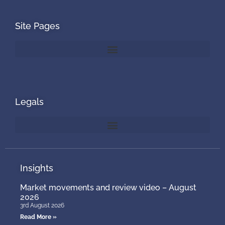
Site Pages
Legals
Insights
Market movements and review video – August
2026
3rd August 2026
Read More »