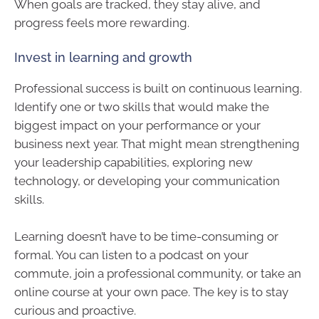
When goals are tracked, they stay alive, and
progress feels more rewarding.
Invest in learning and growth
Professional success is built on continuous learning.
Identify one or two skills that would make the
biggest impact on your performance or your
business next year. That might mean strengthening
your leadership capabilities, exploring new
technology, or developing your communication
skills.
Learning doesn’t have to be time-consuming or
formal. You can listen to a podcast on your
commute, join a professional community, or take an
online course at your own pace. The key is to stay
curious and proactive.