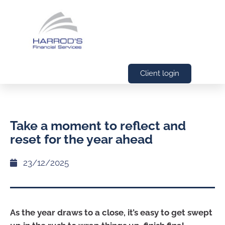
Client login
Take a moment to reflect and
reset for the year ahead
23/12/2025
As the year draws to a close, it’s easy to get swept