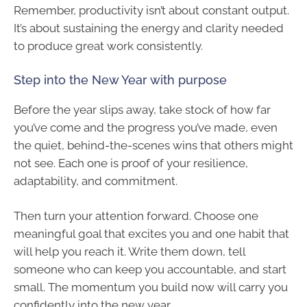
Remember, productivity isn’t about constant output.
It’s about sustaining the energy and clarity needed
to produce great work consistently.
Step into the New Year with purpose
Before the year slips away, take stock of how far
you’ve come and the progress you’ve made, even
the quiet, behind-the-scenes wins that others might
not see. Each one is proof of your resilience,
adaptability, and commitment.
Then turn your attention forward. Choose one
meaningful goal that excites you and one habit that
will help you reach it. Write them down, tell
someone who can keep you accountable, and start
small. The momentum you build now will carry you
confidently into the new year.