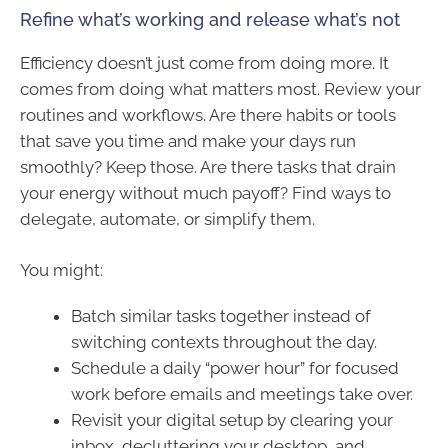
Refine what’s working and release what’s not
Efficiency doesn’t just come from doing more. It
comes from doing what matters most. Review your
routines and workflows. Are there habits or tools
that save you time and make your days run
smoothly? Keep those. Are there tasks that drain
your energy without much payoff? Find ways to
delegate, automate, or simplify them.
You might:
Batch similar tasks together instead of
switching contexts throughout the day.
Schedule a daily “power hour” for focused
work before emails and meetings take over.
Revisit your digital setup by clearing your
inbox, decluttering your desktop, and