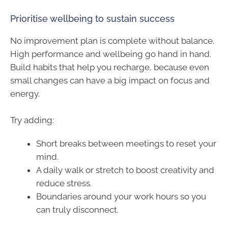
Prioritise wellbeing to sustain success
No improvement plan is complete without balance.
High performance and wellbeing go hand in hand.
Build habits that help you recharge, because even
small changes can have a big impact on focus and
energy.
Try adding:
Short breaks between meetings to reset your
mind.
A daily walk or stretch to boost creativity and
reduce stress.
Boundaries around your work hours so you
can truly disconnect.