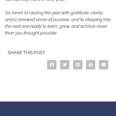
So, here’s to closing the year with gratitude, clarity,
and a renewed sense of purpose, and to stepping into
the next one ready to learn, grow, and achieve more
than you thought possible.
SHARE THIS POST