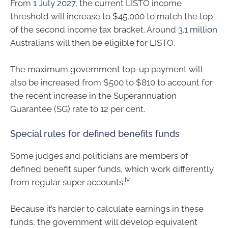
From
1 July 2027
, the current LISTO income
threshold will increase to $45,000 to match the top
of the second income tax bracket. Around
3.1 million
Australians will then be eligible for LISTO.
The maximum government top-up payment will
also be increased from $500 to $810 to account for
the recent increase in the Superannuation
Guarantee (SG) rate to 12 per cent.
Special rules for defined benefits funds
Some judges and politicians are members of
defined benefit super funds, which work differently
iv
from regular super accounts.
Because it’s harder to calculate earnings in these
funds, the government will develop equivalent