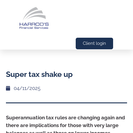
Client login
Super tax shake up
04/11/2025
Superannuation tax rules are changing again and
there are implications for those with very large