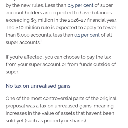
by the new rules. Less than
0.5 per cent
of super
account holders are expected to have balances
exceeding $3 million in the 2026-27 financial year.
The $10 million rule is expected to apply to fewer
than 8,000 accounts, less than
0.1 per cent
of all
ii
super accounts.
If you’re affected, you can choose to pay the tax
from your super account or from funds outside of
super.
No tax on unrealised gains
One of the most controversial parts of the original
proposal was a tax on unrealised gains, meaning
increases in the value of assets that haven’t been
sold yet (such as property or shares).