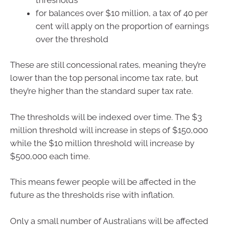
for balances over $10 million, a tax of 40 per
cent will apply on the proportion of earnings
over the threshold
These are still concessional rates, meaning they’re
lower than the top personal income tax rate, but
they’re higher than the standard super tax rate.
The thresholds will be indexed over time. The $3
million threshold will increase in steps of $150,000
while the $10 million threshold will increase by
$500,000 each time.
This means fewer people will be affected in the
future as the thresholds rise with inflation.
Only a small number of Australians will be affected