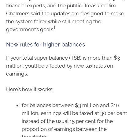
financial experts, and the public. Treasurer Jim
Chalmers said the updates are designed to make
the system fairer while still meeting the
i
government’s goals.
New rules for higher balances
If your total super balance (TSB) is more than $3
million, you’ll be affected by new tax rates on
earnings.
Here’s how it works:
for balances between $3 million and $10
million, earnings will be taxed at 30 per cent
instead of the usual 15 per cent for the
proportion of earnings between the
thresholds