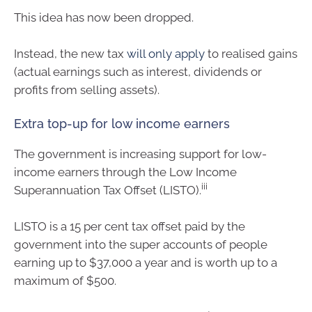
This idea has now been dropped.
Instead, the new tax
will only apply
to realised gains
(actual earnings such as interest, dividends or
profits from selling assets).
Extra top-up for low income earners
The government is increasing support for low-
income earners through the Low Income
iii
Superannuation Tax Offset (LISTO).
LISTO is a 15 per cent tax offset paid by the
government into the super accounts of people
earning up to $37,000 a year and is worth up to a
maximum of $500.