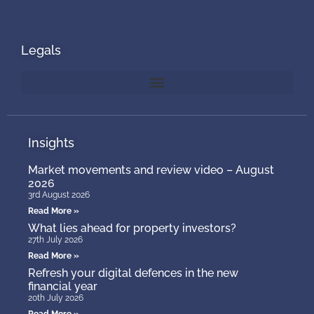
Legals
Insights
Market movements and review video – August
2026
3rd August 2026
Read More »
What lies ahead for property investors?
27th July 2026
Read More »
Refresh your digital defences in the new
financial year
20th July 2026
Read More »