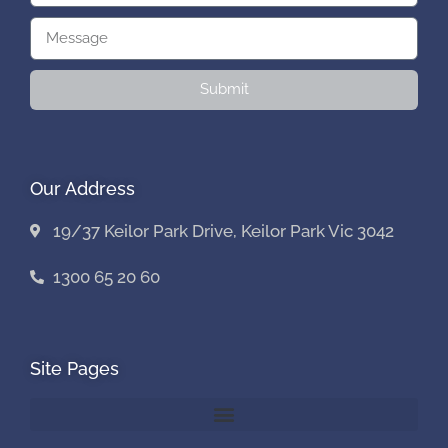
Submit
Our Address
19/37 Keilor Park Drive, Keilor Park Vic 3042
1300 65 20 60
Site Pages