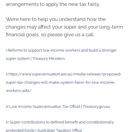
arrangements to apply the new tax fairly.
We’re here to help you understand how the
changes may affect your super and your long-term
financial goals, so please give us a call.
i
Reforms to support low-income workers and build a stronger
super system | Treasury Ministers
ii
https://www.superannuation.asn.au/media-release/proposed-
super-tax-changes-will-make-system-fairer-for-low-income-
workers-asfa/
iii
Low Income Superannuation Tax Offset | Treasury.gov.au
iv
Super contributions to defined benefit and constitutionally
protected funds | Australian Taxation Office