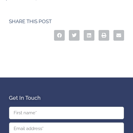
SHARE THIS POST
Get In Touch