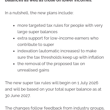
balances as well as those on lower incomes.
In a nutshell, the new plans include:
more targeted tax rules for people with very
large super balances
extra support for low-income earners who
contribute to super
indexation (automatic increases) to make
sure the tax thresholds keep up with inflation
the removal of the proposed tax on
unrealised gains
The new super tax rules will begin on 1 July 2026
and will be based on your total super balance as at
30 June 2027.
The changes follow feedback from industry groups,