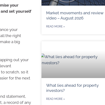
imise your
 and set yourself
Market movements and review
video – August 2026
READ MORE »
lance your
all the right
 make a big
 mapping out your
elevant
to scratch, so it
sier for the next
What lies ahead for property
investors?
und statement,
READ MORE »
, a record of any