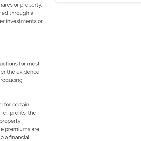
hares or property,
rned through a
her investments or
ductions for most
ther the evidence
producing
 for certain
or-profits, the
 property
the premiums are
o a financial