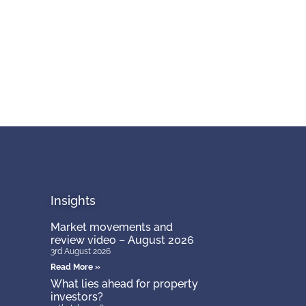
Insights
Market movements and
review video – August 2026
3rd August 2026
Read More »
What lies ahead for property
investors?