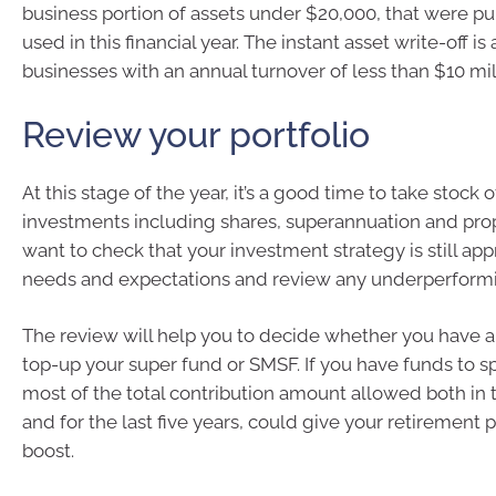
business portion of assets under $20,000, that were p
used in this financial year. The instant asset write-off is 
businesses with an annual turnover of less than $10 mil
Review your portfolio
At this stage of the year, it’s a good time to take stock 
investments including shares, superannuation and pro
want to check that your investment strategy is still app
needs and expectations and review any underperformi
The review will help you to decide whether you have a
top-up your super fund or SMSF. If you have funds to s
most of the total contribution amount allowed both in th
and for the last five years, could give your retirement 
boost.