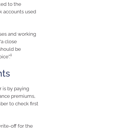
ted to the
nk accounts used
nses and working
“a close
 should be
ii
ice”.
nts
 is by paying
rance premiums,
ber to check first
ite-off for the