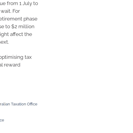
ue from 1 July to
 wait. For
retirement phase
se to $2 million
ight affect the
ext.
optimising tax
al reward
ralian Taxation Office
ice