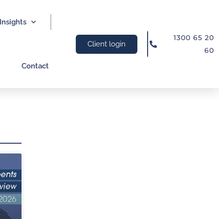
Insights
1300 65 20
Client login
60
Contact