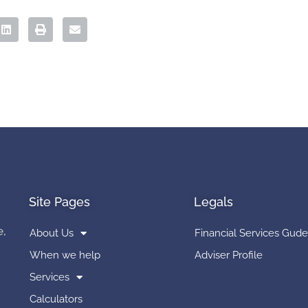
Site Pages
Legals
e,
About Us
Financial Services Gude
When we help
Adviser Profile
Services
Calculators