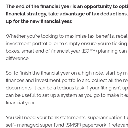
The end of the financial year is an opportunity to opt
financial strategy, take advantage of tax deductions,
up for the new financial year.
Whether you’re looking to maximise tax benefits, reba
investment portfolio, or to simply ensure you’re ticking 
boxes, smart end of financial year (EOFY) planning can
difference.
So, to finish the financial year on a high note, start by
finances and investment portfolio and collect all the r
documents. It can be a tedious task if your filing isn’t up 
can be useful to set up a system as you go to make it ea
financial year.
You will need your bank statements, superannuation f
self- managed super fund (SMSF) paperwork if relevant