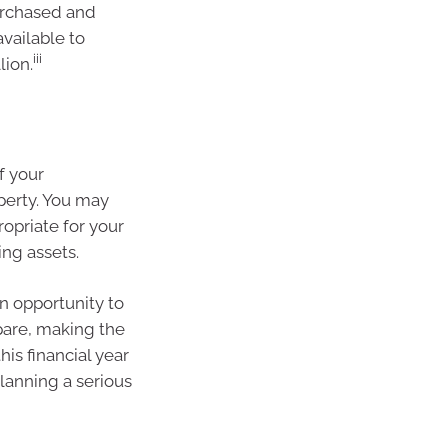
urchased and
available to
iii
lion.
of your
perty. You may
ropriate for your
ng assets.
n opportunity to
pare, making the
is financial year
planning a serious