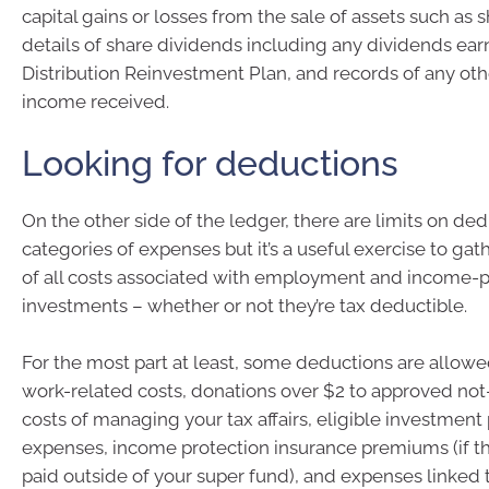
capital gains or losses from the sale of assets such as s
details of share dividends including any dividends ea
Distribution Reinvestment Plan, and records of any ot
income received.
Looking for deductions
On the other side of the ledger, there are limits on de
categories of expenses but it’s a useful exercise to ga
of all costs associated with employment and income-
investments – whether or not they’re tax deductible.
For the most part at least, some deductions are allowed
work-related costs, donations over $2 to approved not-f
costs of managing your tax affairs, eligible investment
expenses, income protection insurance premiums (if 
paid outside of your super fund), and expenses linked t