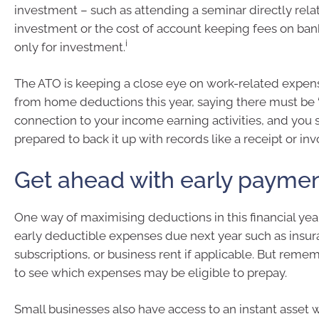
investment – such as attending a seminar directly rela
investment or the cost of account keeping fees on ba
i
only for investment.
The ATO is keeping a close eye on work-related expe
from home deductions this year, saying there must be 
connection to your income earning activities, and you
prepared to back it up with records like a receipt or invo
Get ahead with early payme
One way of maximising deductions in this financial year
early deductible expenses due next year such as insu
subscriptions, or business rent if applicable. But remem
to see which expenses may be eligible to prepay.
Small businesses also have access to an instant asset wr