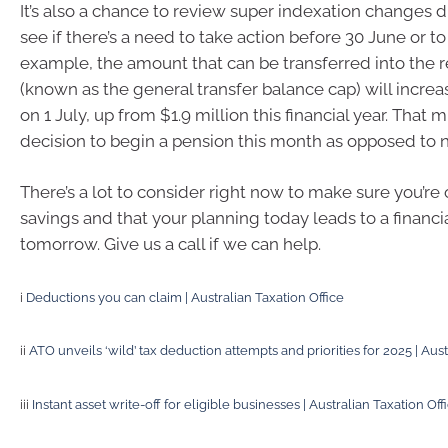
It’s also a chance to review super indexation changes d
see if there’s a need to take action before 30 June or to
example, the amount that can be transferred into the 
(known as the general transfer balance cap) will increa
on 1 July, up from $1.9 million this financial year. That m
decision to begin a pension this month as opposed to n
There’s a lot to consider right now to make sure you’re 
savings and that your planning today leads to a financi
tomorrow. Give us a call if we can help.
i
Deductions you can claim | Australian Taxation Office
ii
ATO unveils ‘wild’ tax deduction attempts and priorities for 2025 | Aust
iii
Instant asset write-off for eligible businesses | Australian Taxation Off