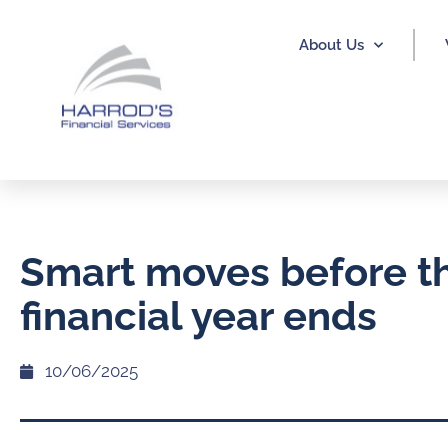
About Us
Smart moves before t
financial year ends
10/06/2025