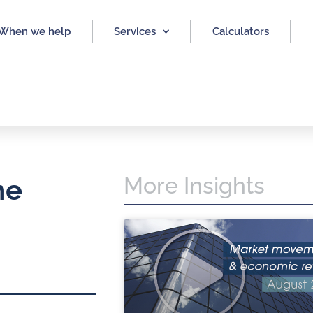
When we help
Services
Calculators
More Insights
he