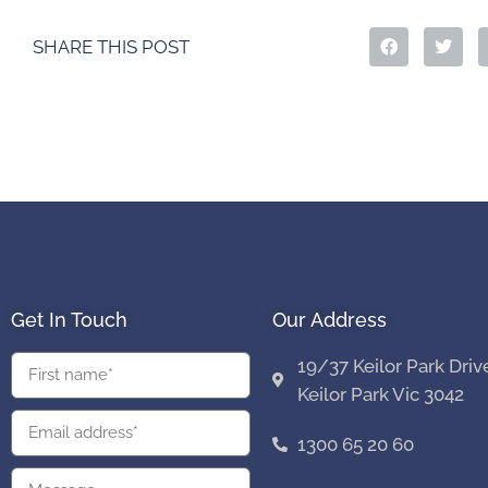
SHARE THIS POST
Get In Touch
Our Address
19/37 Keilor Park Driv
Keilor Park Vic 3042
1300 65 20 60