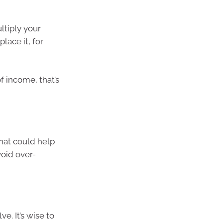
ltiply your
lace it, for
f income, that’s
hat could help
void over-
e. It’s wise to