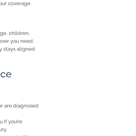
your coverage.
ge, children,
over you need.
y stays aligned
nce
or are diagnosed
 if you’re
ry.