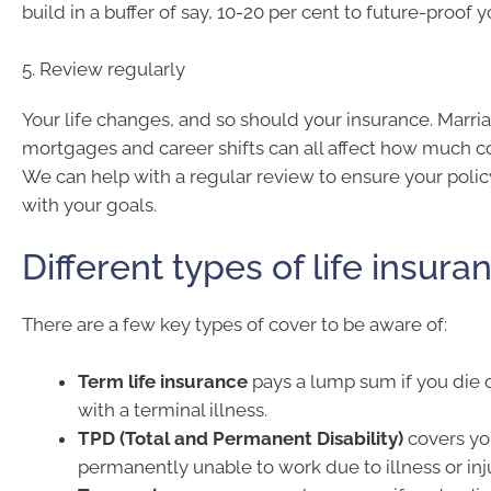
build in a buffer of say, 10-20 per cent to future-proof 
5. Review regularly
Your life changes, and so should your insurance. Marria
mortgages and career shifts can all affect how much c
We can help with a regular review to ensure your polic
with your goals.
Different types of life insura
There are a few key types of cover to be aware of:
Term life insurance
pays a lump sum if you die 
with a terminal illness.
TPD (Total and Permanent Disability)
covers you
permanently unable to work due to illness or inju