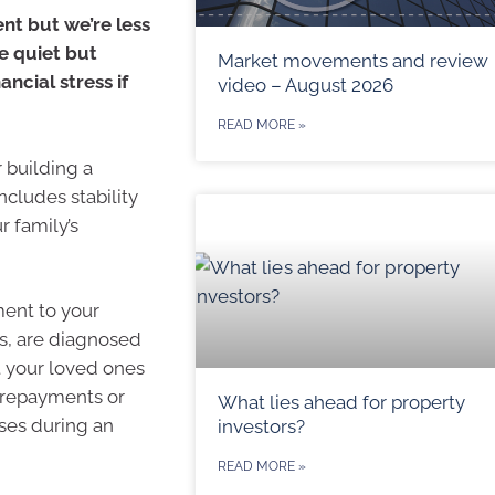
nt but we’re less
ne quiet but
Market movements and review
ncial stress if
video – August 2026
READ MORE »
r building a
ncludes stability
r family’s
ment to your
s, are diagnosed
t your loved ones
e repayments or
What lies ahead for property
nses during an
investors?
READ MORE »