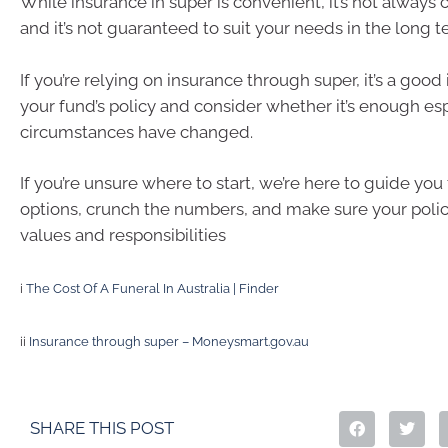
While insurance in super is convenient, it’s not alway
and it’s not guaranteed to suit your needs in the long t
If you’re relying on insurance through super, it’s a good
your fund’s policy and consider whether it’s enough esp
circumstances have changed.
If you’re unsure where to start, we’re here to guide yo
options, crunch the numbers, and make sure your polic
values and responsibilities
i
The Cost Of A Funeral In Australia | Finder
ii
Insurance through super – Moneysmart.gov.au
SHARE THIS POST