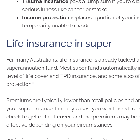
Trauma insurance
pays a lump sum if you’re di
serious illness like cancer or stroke.
Income protection
replaces a portion of your in
temporarily unable to work.
Life insurance in super
For many Australians, life insurance is already tucked a
superannuation fund. Most super funds automatically i
level of life cover and TPD insurance, and some also o
ii
protection.
Premiums are typically lower than retail policies and 
your super balance. In many cases, you won’t need to 
check to get default cover, and the premiums may be 
effective depending on your circumstances.