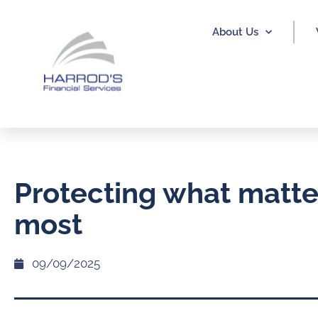
About Us
Protecting what matte
most
09/09/2025