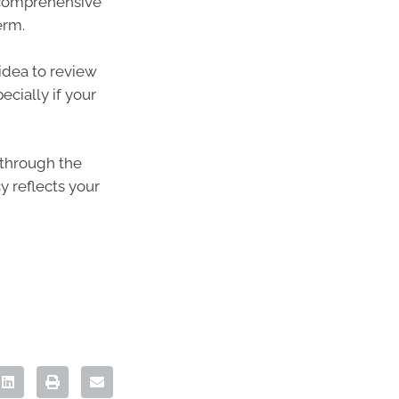
s comprehensive
erm.
 idea to review
ecially if your
u through the
y reflects your