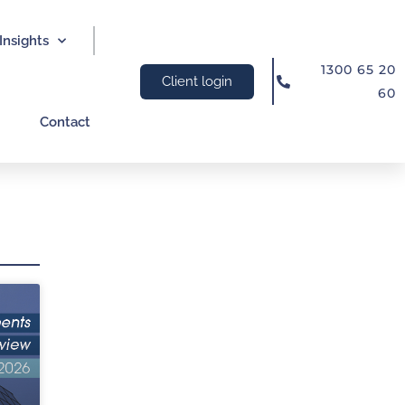
Insights
1300 65 20
Client login
60
Contact