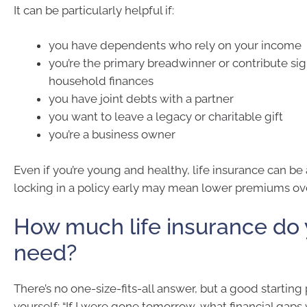
It can be particularly helpful if:
you have dependents who rely on your income
you’re the primary breadwinner or contribute sign
household finances
you have joint debts with a partner
you want to leave a legacy or charitable gift
you’re a business owner
Even if you’re young and healthy, life insurance can be
locking in a policy early may mean lower premiums ov
How much life insurance do
need?
There’s no one-size-fits-all answer, but a good starting p
yourself: “If I were gone tomorrow, what financial gap