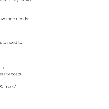
coverage needs:
ould need to
care
ersity costs
i
–$20,000