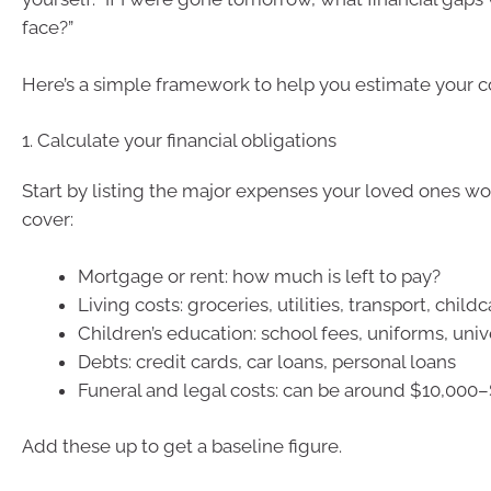
face?”
Here’s a simple framework to help you estimate your 
1. Calculate your financial obligations
Start by listing the major expenses your loved ones w
cover:
Mortgage or rent: how much is left to pay?
Living costs: groceries, utilities, transport, child
Children’s education: school fees, uniforms, univ
Debts: credit cards, car loans, personal loans
Funeral and legal costs: can be around $10,000
Add these up to get a baseline figure.