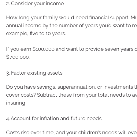
2. Consider your income
How long your family would need financial support. Mu
annual income by the number of years you’d want to rep
example, five to 10 years.
If you earn $100,000 and want to provide seven years o
$700,000.
3. Factor existing assets
Do you have savings, superannuation, or investments t
cover costs? Subtract these from your total needs to a
insuring.
4. Account for inflation and future needs
Costs rise over time, and your children’s needs will evolv