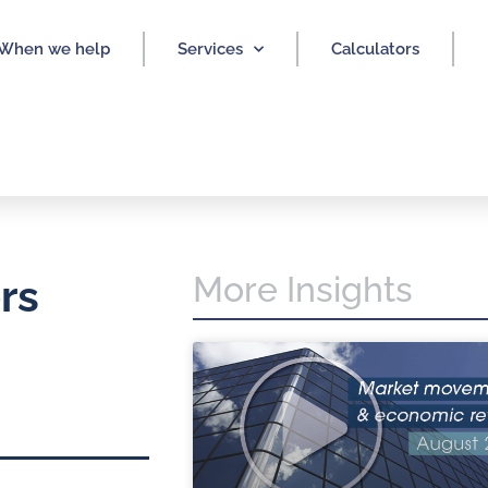
When we help
Services
Calculators
More Insights
rs