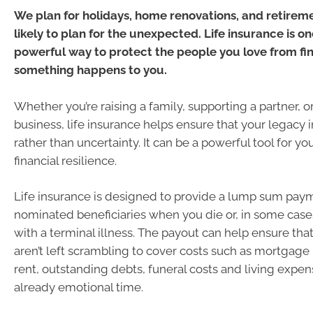
We plan for holidays, home renovations, and retireme
likely to plan for the unexpected. Life insurance is o
powerful way to protect the people you love from fina
something happens to you.
Whether you’re raising a family, supporting a partner, o
business, life insurance helps ensure that your legacy i
rather than uncertainty. It can be a powerful tool for you
financial resilience.
Life insurance is designed to provide a lump sum pay
nominated beneficiaries when you die or, in some case
with a terminal illness. The payout can help ensure tha
aren’t left scrambling to cover costs such as mortgag
rent, outstanding debts, funeral costs and living expe
already emotional time.