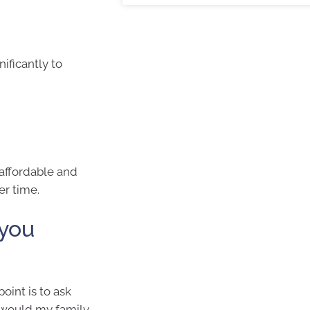
ificantly to
 affordable and
er time.
 you
oint is to ask
s would my family