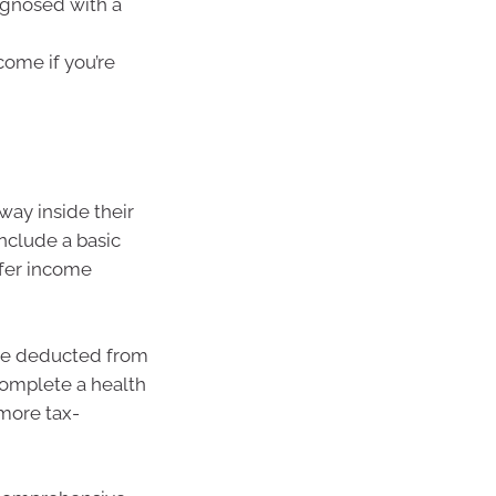
agnosed with a
come if you’re
way inside their
nclude a basic
ffer income
are deducted from
complete a health
more tax-