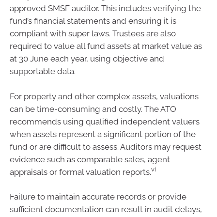
approved SMSF auditor. This includes verifying the
fund’s financial statements and ensuring it is
compliant with super laws. Trustees are also
required to value all fund assets at market value as
at 30 June each year, using objective and
supportable data.
For property and other complex assets, valuations
can be time-consuming and costly. The ATO
recommends using qualified independent valuers
when assets represent a significant portion of the
fund or are difficult to assess. Auditors may request
evidence such as comparable sales, agent
vi
appraisals or formal valuation reports.
Failure to maintain accurate records or provide
sufficient documentation can result in audit delays,