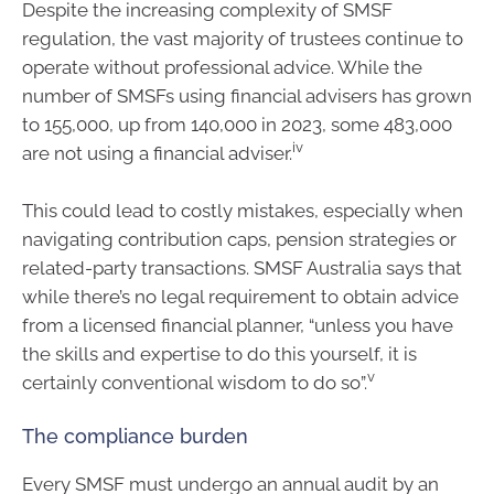
Despite the increasing complexity of SMSF
regulation, the vast majority of trustees continue to
operate without professional advice. While the
number of SMSFs using financial advisers has grown
to 155,000, up from 140,000 in 2023, some 483,000
iv
are not using a financial adviser.
This could lead to costly mistakes, especially when
navigating contribution caps, pension strategies or
related-party transactions. SMSF Australia says that
while there’s no legal requirement to obtain advice
from a licensed financial planner, “unless you have
the skills and expertise to do this yourself, it is
v
certainly conventional wisdom to do so”.
The compliance burden
Every SMSF must undergo an annual audit by an