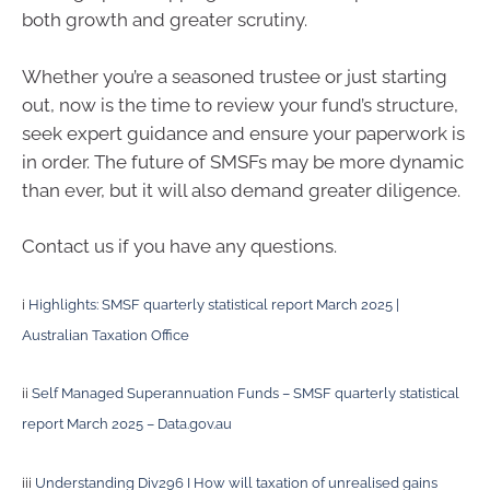
both growth and greater scrutiny.
Whether you’re a seasoned trustee or just starting
out, now is the time to review your fund’s structure,
seek expert guidance and ensure your paperwork is
in order. The future of SMSFs may be more dynamic
than ever, but it will also demand greater diligence.
Contact us if you have any questions.
i
Highlights: SMSF quarterly statistical report March 2025 |
Australian Taxation Office
ii
Self Managed Superannuation Funds – SMSF quarterly statistical
report March 2025 – Data.gov.au
iii
Understanding Div296 I How will taxation of unrealised gains