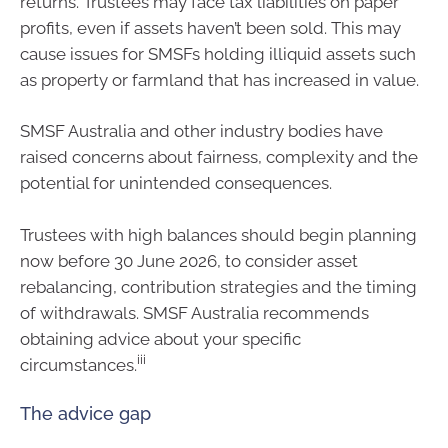
returns. Trustees may face tax liabilities on paper
profits, even if assets haven’t been sold. This may
cause issues for SMSFs holding illiquid assets such
as property or farmland that has increased in value.
SMSF Australia and other industry bodies have
raised concerns about fairness, complexity and the
potential for unintended consequences.
Trustees with high balances should begin planning
now before 30 June 2026, to consider asset
rebalancing, contribution strategies and the timing
of withdrawals. SMSF Australia recommends
obtaining advice about your specific
iii
circumstances.
The advice gap