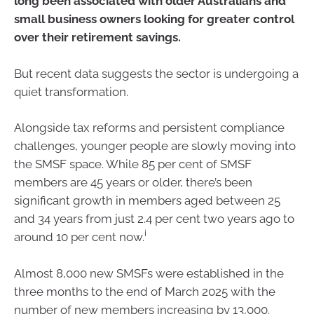
long been associated with older Australians and
small business owners looking for greater control
over their retirement savings.
But recent data suggests the sector is undergoing a
quiet transformation.
Alongside tax reforms and persistent compliance
challenges, younger people are slowly moving into
the SMSF space. While 85 per cent of SMSF
members are 45 years or older, there’s been
significant growth in members aged between 25
and 34 years from just 2.4 per cent two years ago to
i
around 10 per cent now.
Almost 8,000 new SMSFs were established in the
three months to the end of March 2025 with the
number of new members increasing by 13,000.