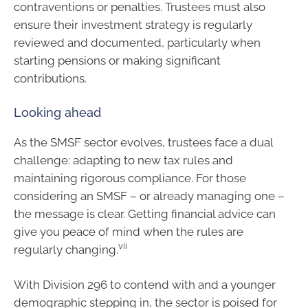
contraventions or penalties. Trustees must also
ensure their investment strategy is regularly
reviewed and documented, particularly when
starting pensions or making significant
contributions.
Looking ahead
As the SMSF sector evolves, trustees face a dual
challenge: adapting to new tax rules and
maintaining rigorous compliance. For those
considering an SMSF – or already managing one –
the message is clear. Getting financial advice can
give you peace of mind when the rules are
vii
regularly changing.
With Division 296 to contend with and a younger
demographic stepping in, the sector is poised for