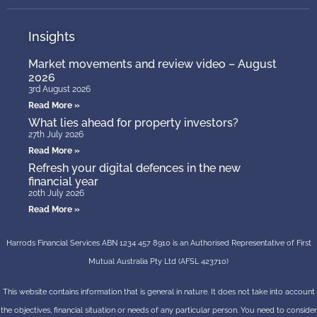
Insights
Market movements and review video – August
2026
3rd August 2026
Read More »
What lies ahead for property investors?
27th July 2026
Read More »
Refresh your digital defences in the new
financial year
20th July 2026
Read More »
Harrods Financial Services ABN 1234 457 8910 is an Authorised Representative of First
Mutual Australia Pty Ltd (AFSL 423710)
This website contains information that is general in nature. It does not take into account
the objectives, financial situation or needs of any particular person. You need to consider