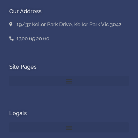
Our Address
19/37 Keilor Park Drive, Keilor Park Vic 3042
1300 65 20 60
Site Pages
Legals