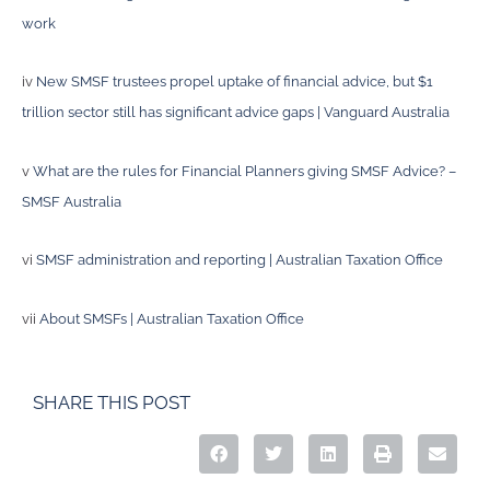
work
iv
New SMSF trustees propel uptake of financial advice, but $1
trillion sector still has significant advice gaps | Vanguard Australia
v
What are the rules for Financial Planners giving SMSF Advice? –
SMSF Australia
vi
SMSF administration and reporting | Australian Taxation Office
vii
About SMSFs | Australian Taxation Office
SHARE THIS POST