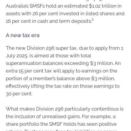
Australia’s SMSFs hold an estimated $1.02 trillion in
assets with 26 per cent invested in listed shares and
ii
16 per cent in cash and term deposits.
A new tax era
The new Division 296 super tax, due to apply from 1
July 2025, is aimed at those with total
superannuation balances exceeding $3 million. An
extra 15 per cent tax will apply to earnings on the
portion of a member’s balance above $3 million,
effectively lifting the tax rate on those earnings to
30 per cent.
What makes Division 296 particularly contentious is
the inclusion of unrealised gains. For example, a
share portfolio the SMSF holds has seen positive