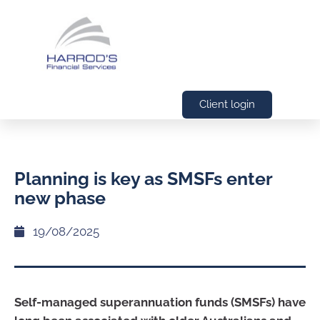
Client login
Planning is key as SMSFs enter
new phase
19/08/2025
Self-managed superannuation funds (SMSFs) have