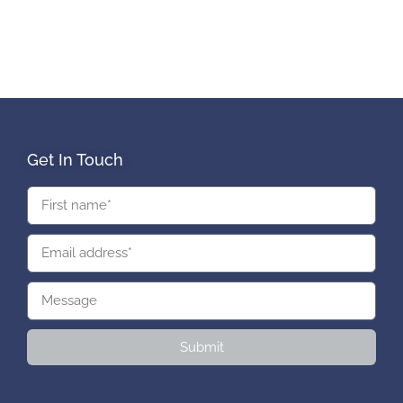
Get In Touch
Submit