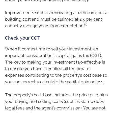
Improvements such as renovating a bathroom, are a
building cost and must be claimed at 2.5 per cent
ix
annually over 40 years from completion.
Check your CGT
When it comes time to sell your investment, an
important consideration is capital gains tax (CGT).
The key to making your investment tax-effective is
to ensure you have identified all legitimate
expenses contributing to the property’s cost base so
you can correctly calculate the capital gain or loss.
The property’s cost base includes the price paid plus
your buying and selling costs (such as stamp duty,
legal fees and the agent’s commission). You are not