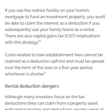
If you use the redraw facility on your home’s
mortgage to fund an investment property, you won’t
be able to claim the interest as a deduction if you
subsequently use your family home as a rental.
There are also capital gains tax (CGT) implications
iv
with this strategy.
Costs related to loan establishment fees cannot be
claimed as a deduction upfront and must be spread
over the term of the loan or a five-year period,
v
whichever is shorter.
Rental deduction dangers
Although many investors focus on the tax
deductions they can claim from a property asset,
both rental income and deductions are key areas of