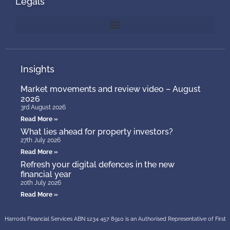
Legals
Insights
Market movements and review video – August
2026
3rd August 2026
Read More »
What lies ahead for property investors?
27th July 2026
Read More »
Refresh your digital defences in the new
financial year
20th July 2026
Read More »
Harrods Financial Services ABN 1234 457 8910 is an Authorised Representative of First