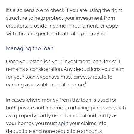
It’s also sensible to check if you are using the right
structure to help protect your investment from
creditors, provide income in retirement, or cope
with the unexpected death of a part-owner.
Managing the loan
Once you establish your investment loan, tax still
remains a consideration. Any deductions you claim
for your loan expenses must directly relate to
iii
earning assessable rental income.
In cases where money from the loan is used for
both private and income-producing purposes (such
as a property partly used for rental and partly as
your home), you must
split
your claims into
deductible and non-deductible amounts.