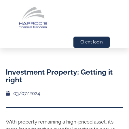
Client login
Investment Property: Getting it
right
03/07/2024
With property remaining a high-priced asset, it’s