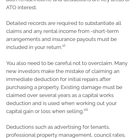
ATO interest.
Detailed records are required to substantiate all
claims and any rental income from ‑short-term
arrangements and insurance payouts must be
vi
included in your return.
You also need to be careful not to overclaim. Many
new investors make the mistake of claiming an
immediate deduction for initial repairs after
purchasing a property. Existing damage must be
claimed over several years as a capital works
deduction and is used when working out your
vii
capital gain or loss when selling.
Deductions such as advertising for tenants,
professional property management, council rates,