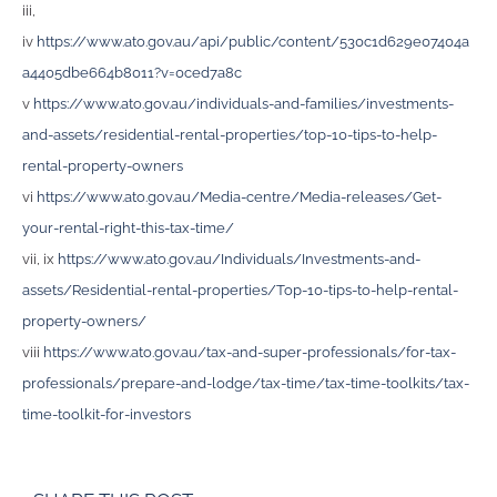
iii,
iv
https://www.ato.gov.au/api/public/content/530c1d629e07404a
a4405dbe664b8011?v=0ced7a8c
v
https://www.ato.gov.au/individuals-and-families/investments-
and-assets/residential-rental-properties/top-10-tips-to-help-
rental-property-owners
vi
https://www.ato.gov.au/Media-centre/Media-releases/Get-
your-rental-right-this-tax-time/
vii, ix
https://www.ato.gov.au/Individuals/Investments-and-
assets/Residential-rental-properties/Top-10-tips-to-help-rental-
property-owners/
viii
https://www.ato.gov.au/tax-and-super-professionals/for-tax-
professionals/prepare-and-lodge/tax-time/tax-time-toolkits/tax-
time-toolkit-for-investors