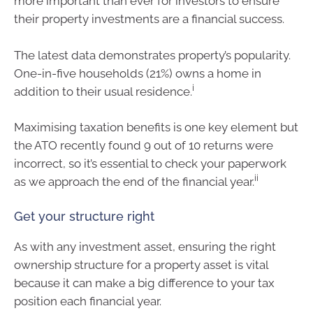
more important than ever for investors to ensure
their property investments are a financial success.
The latest data demonstrates property’s popularity.
One-in-five households (21%) owns a home in
i
addition to their usual residence.
Maximising taxation benefits is one key element but
the ATO recently found 9 out of 10 returns were
incorrect, so it’s essential to check your paperwork
ii
as we approach the end of the financial year.
Get your structure right
As with any investment asset, ensuring the right
ownership structure for a property asset is vital
because it can make a big difference to your tax
position each financial year.