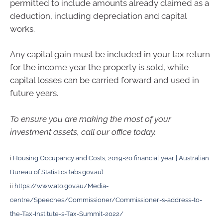
permitted to include amounts already claimed as a
deduction, including depreciation and capital
works.
Any capital gain must be included in your tax return
for the income year the property is sold, while
capital losses can be carried forward and used in
future years.
To ensure you are making the most of your
investment assets, call our office today.
i
Housing Occupancy and Costs, 2019-20 financial year | Australian
Bureau of Statistics (abs.gov.au)
ii
https://www.ato.gov.au/Media-
centre/Speeches/Commissioner/Commissioner-s-address-to-
the-Tax-Institute-s-Tax-Summit-2022/