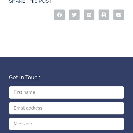
SHARE THIS POST
Get In Touch