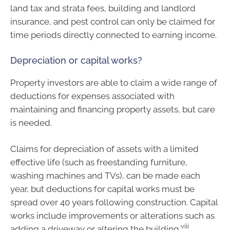
land tax and strata fees, building and landlord
insurance, and pest control can only be claimed for
time periods directly connected to earning income.
Depreciation or capital works?
Property investors are able to claim a wide range of
deductions for expenses associated with
maintaining and financing property assets, but care
is needed.
Claims for depreciation of assets with a limited
effective life (such as freestanding furniture,
washing machines and TVs), can be made each
year, but deductions for capital works must be
spread over 40 years following construction. Capital
works include improvements or alterations such as
viii
adding a driveway or altering the building.