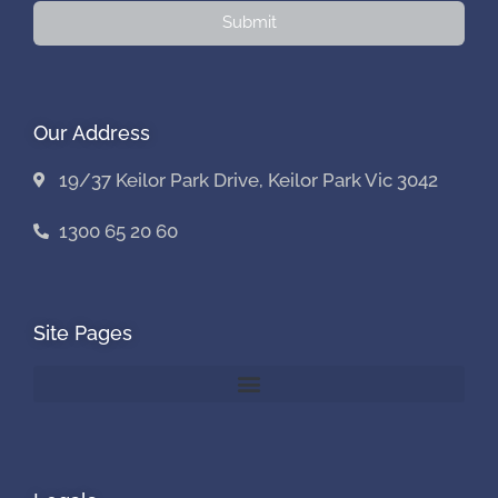
Submit
Our Address
19/37 Keilor Park Drive, Keilor Park Vic 3042
1300 65 20 60
Site Pages