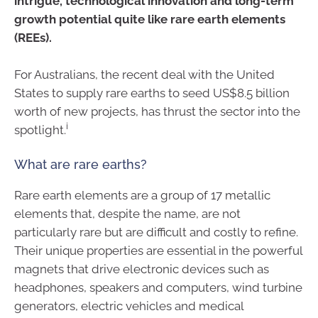
intrigue, technological innovation and long-term
growth potential quite like rare earth elements
(REEs).
For Australians, the recent deal with the United
States to supply rare earths to seed US$8.5 billion
worth of new projects, has thrust the sector into the
i
spotlight.
What are rare earths?
Rare earth elements are a group of 17 metallic
elements that, despite the name, are not
particularly rare but are difficult and costly to refine.
Their unique properties are essential in the powerful
magnets that drive electronic devices such as
headphones, speakers and computers, wind turbine
generators, electric vehicles and medical