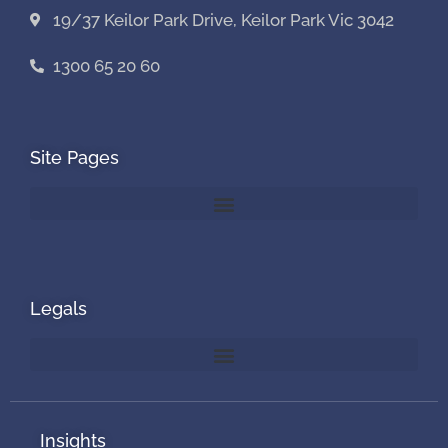
19/37 Keilor Park Drive, Keilor Park Vic 3042
1300 65 20 60
Site Pages
Legals
Insights