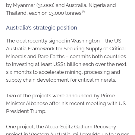
by Myanmar (31,000) and Australia, Nigeria and
iv
Thailand, each on 13,000 tonnes.
Australia’s strategic position
The deal recently signed in Washington – the US-
Australia Framework for Securing Supply of Critical
Minerals and Rare Earths – commits both countries
to investing at least US$1 billion each over the next
six months to accelerate mining, processing and
supply chain development for critical minerals.
Two of the projects were announced by Prime
Minister Albanese after his recent meeting with US
President Trump.
One project, the Alcoa-Sojitz Gallium Recovery
project in Western Australia, will provide up to 10 per