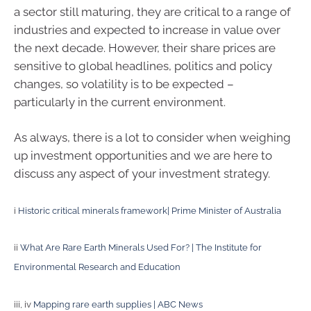
a sector still maturing, they are critical to a range of
industries and expected to increase in value over
the next decade. However, their share prices are
sensitive to global headlines, politics and policy
changes, so volatility is to be expected –
particularly in the current environment.
As always, there is a lot to consider when weighing
up investment opportunities and we are here to
discuss any aspect of your investment strategy.
i
Historic critical minerals framework| Prime Minister of Australia
ii
What Are Rare Earth Minerals Used For? | The Institute for
Environmental Research and Education
iii, iv
Mapping rare earth supplies | ABC News