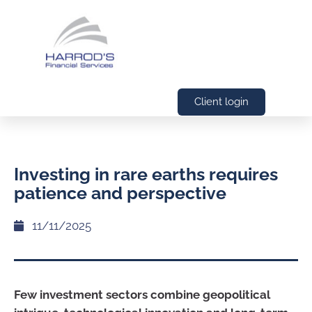
Client login
Investing in rare earths requires
patience and perspective
11/11/2025
Few investment sectors combine geopolitical