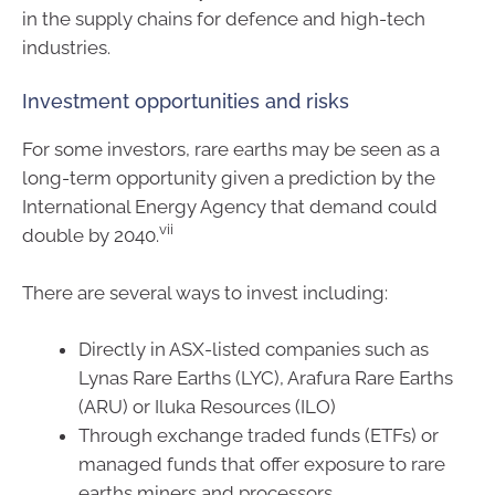
in the supply chains for defence and high-tech
industries.
Investment opportunities and risks
For some investors, rare earths may be seen as a
long-term opportunity given a prediction by the
International Energy Agency that demand could
vii
double by 2040.
There are several ways to invest including:
Directly in ASX-listed companies such as
Lynas Rare Earths (LYC), Arafura Rare Earths
(ARU) or Iluka Resources (ILO)
Through exchange traded funds (ETFs) or
managed funds that offer exposure to rare
earths miners and processors