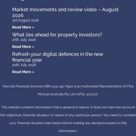
Market movements and review video – August
2026
3rd August 2026
Read More »
What lies ahead for property investors?
27th July 2026
Read More »
Refresh your digital defences in the new
financial year
20th July 2026
Read More »
Harrods Financial Services ABN 1234 457 8910 is an Authorised Representative of First
Mutual Australia Pty Ltd (AFSL 423710)
This website contains information that is general in nature. It does not take into account
the objectives, financial situation or needs of any particular person. You need to consider
your financial situation and needs before making any decisions based on this
information.