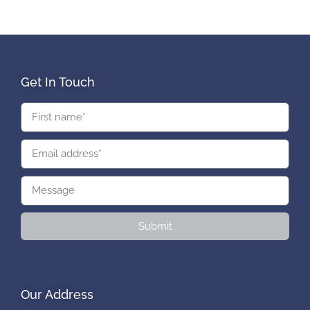
Get In Touch
Submit
Our Address