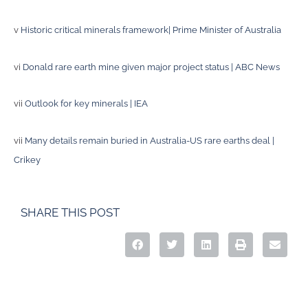
v
Historic critical minerals framework| Prime Minister of Australia
vi
Donald rare earth mine given major project status | ABC News
vii
Outlook for key minerals | IEA
vii
Many details remain buried in Australia-US rare earths deal |
Crikey
SHARE THIS POST