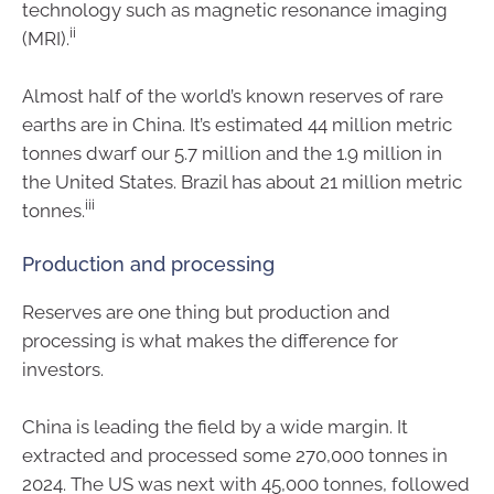
technology such as magnetic resonance imaging
ii
(MRI).
Almost half of the world’s known reserves of rare
earths are in China. It’s estimated 44 million metric
tonnes dwarf our 5.7 million and the 1.9 million in
the United States. Brazil has about 21 million metric
iii
tonnes.
Production and processing
Reserves are one thing but production and
processing is what makes the difference for
investors.
China is leading the field by a wide margin. It
extracted and processed some 270,000 tonnes in
2024. The US was next with 45,000 tonnes, followed