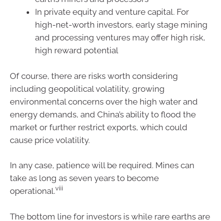
In private equity and venture capital. For
high-net-worth investors, early stage mining
and processing ventures may offer high risk,
high reward potential
Of course, there are risks worth considering
including geopolitical volatility, growing
environmental concerns over the high water and
energy demands, and China’s ability to flood the
market or further restrict exports, which could
cause price volatility.
In any case, patience will be required. Mines can
take as long as seven years to become
viii
operational.
The bottom line for investors is while rare earths are