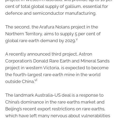
cent of total global supply of gallium, essential for
defence and semiconductor manufacturing.
The second, the Arafura Nolans project in the
Northern Territory, aims to supply 5 per cent of
v
global rare earth demand by 2029.
A recently announced third project, Astron
Corporation’s Donald Rare Earth and Mineral Sands
project in western Victoria, is expected to become
the fourth-largest rare earth mine in the world
vi
outside China.
The landmark Australia-US deal is a response to
China’s dominance in the rare earths market and
Beijing’s recent export restrictions on rare earths,
which have left many nervous about vulnerabilities