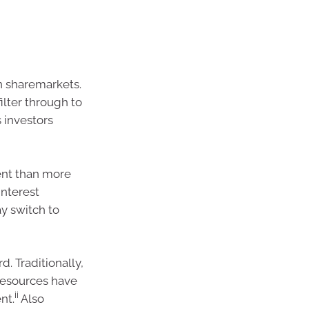
n sharemarkets.
filter through to
 investors
ment than more
interest
ay switch to
d. Traditionally,
resources have
ii
nt.
Also