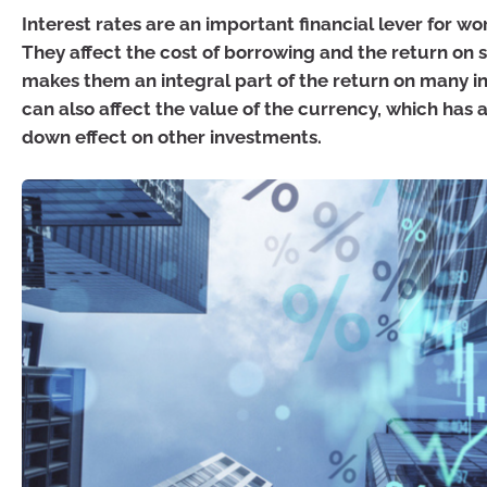
Interest rates are an important financial lever for w
They affect the cost of borrowing and the return on s
makes them an integral part of the return on many in
can also affect the value of the currency, which has a
down effect on other investments.