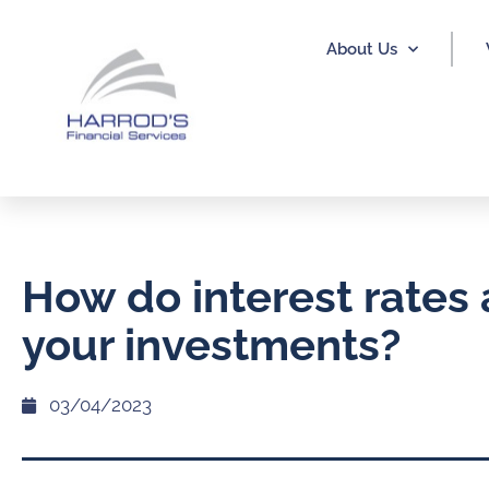
About Us
How do interest rates 
your investments?
03/04/2023