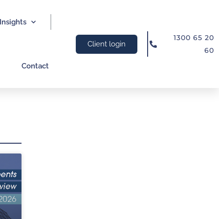
Insights
1300 65 20
Client login
60
Contact