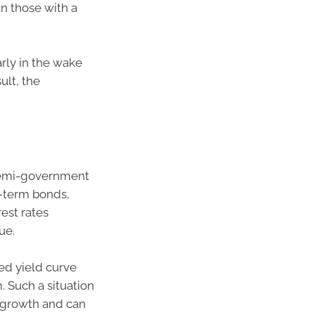
n those with a
arly in the wake
ult, the
semi-government
g-term bonds,
rest rates
ue.
ted yield curve
 Such a situation
c growth and can