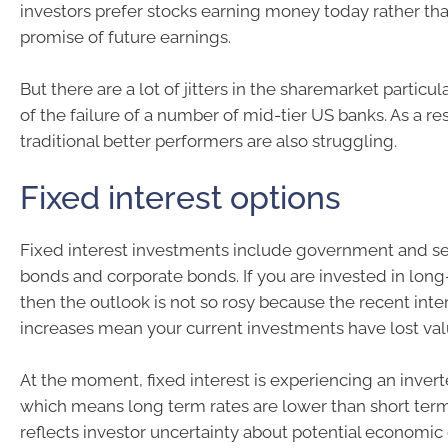
investors prefer stocks earning money today rather tha
promise of future earnings.
But there are a lot of jitters in the sharemarket particul
of the failure of a number of mid-tier US banks. As a res
traditional better performers are also struggling.
Fixed interest options
Fixed interest investments include government and 
bonds and corporate bonds. If you are invested in lon
then the outlook is not so rosy because the recent inte
increases mean your current investments have lost val
At the moment, fixed interest is experiencing an inver
which means long term rates are lower than short term.
reflects investor uncertainty about potential economi