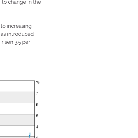
d to change in the
to increasing
 has introduced
 risen 3.5 per