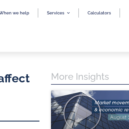
When we help
Services
Calculators
More Insights
affect