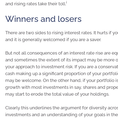
i
and rising rates take their toll.
Winners and losers
There are two sides to rising interest rates. It hurts if y
and it is generally welcomed if you are a saver.
But not all consequences of an interest rate rise are equ
and sometimes the extent of its impact may be more of
your approach to investment risk. If you are a conservat
cash making up a significant proportion of your portfolio
may be welcome. On the other hand, if your portfolio i
growth with most investments in say, shares and proper
may start to erode the total value of your holdings.
Clearly this underlines the argument for diversity acro
investments and an understanding of your goals in th