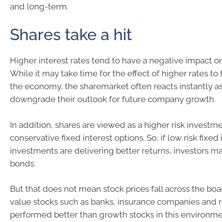
and long-term.
Shares take a hit
Higher interest rates tend to have a negative impact o
While it may take time for the effect of higher rates to 
the economy, the sharemarket often reacts instantly as
downgrade their outlook for future company growth.
In addition, shares are viewed as a higher risk invest
conservative fixed interest options. So, if low risk fixed 
investments are delivering better returns, investors m
bonds.
But that does not mean stock prices fall across the boar
value stocks such as banks, insurance companies and 
performed better than growth stocks in this environme