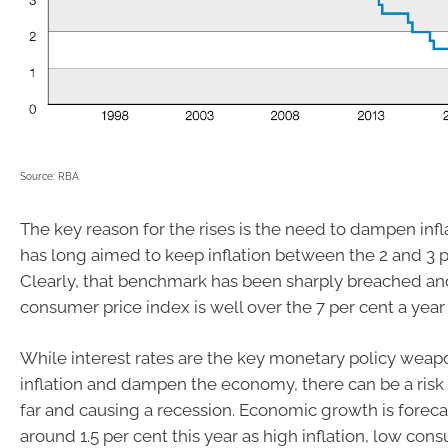
Source: RBA
The key reason for the rises is the need to dampen infl
has long aimed to keep inflation between the 2 and 3 p
Clearly, that benchmark has been sharply breached a
consumer price index is well over the 7 per cent a year
While interest rates are the key monetary policy weapo
inflation and dampen the economy, there can be a risk o
far and causing a recession. Economic growth is foreca
around 1.5 per cent this year as high inflation, low co