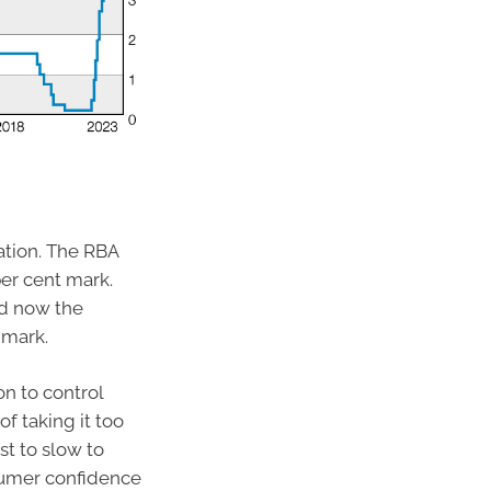
ation. The RBA
er cent mark.
nd now the
 mark.
n to control
f taking it too
st to slow to
nsumer confidence