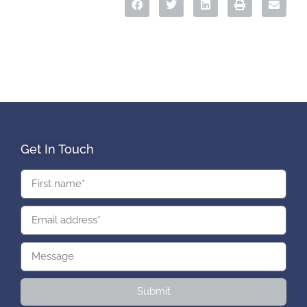
Get In Touch
Submit