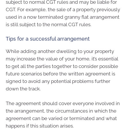
subject to normal CGT rules and may be liable for
CGT. For example, the sale of a property previously
used in a now terminated granny flat arrangement
is still subject to the normal CGT rules.
Tips for a successful arrangement
While adding another dwelling to your property
may increase the value of your home, it’s essential
to get all the parties together to consider possible
future scenarios before the written agreement is
signed to avoid any potential problems further
down the track.
The agreement should cover everyone involved in
the arrangement, the circumstances in which the
agreement can be varied or terminated and what
happens if this situation arises.