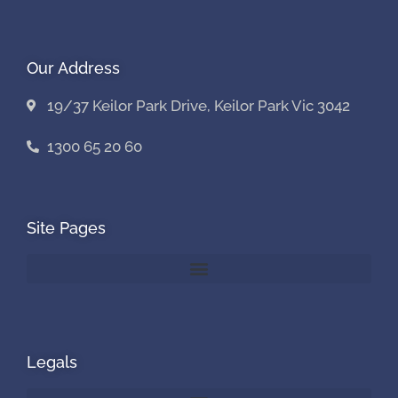
Our Address
19/37 Keilor Park Drive, Keilor Park Vic 3042
1300 65 20 60
Site Pages
Legals