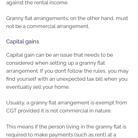
against the rental income.
Granny flat arrangements, on the other hand, must
not be a commercial arrangement.
Capital gains
Capital gain can be an issue that needs to be
considered when setting up a granny flat
arrangement. If you don’t follow the rules, you may
find yourself with an unexpected tax bill when you
eventually sell your home.
Usually, a granny flat arrangement is exempt from
CGT provided it is not commercial in nature.
This means if the person living in the granny flat is
required to make payments (such as rent) at a