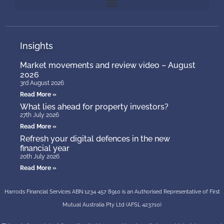
Insights
Market movements and review video – August
2026
3rd August 2026
Read More »
What lies ahead for property investors?
27th July 2026
Read More »
Refresh your digital defences in the new
financial year
20th July 2026
Read More »
Harrods Financial Services ABN 1234 457 8910 is an Authorised Representative of First
Mutual Australia Pty Ltd (AFSL 423710)