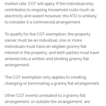
market rate, CGT will apply. If the individual only
contributes to ongoing household costs (such as
electricity and water) however, the ATO is unlikely
to consider it a commercial arrangement.
To qualify for the CGT exemption, the property
owner must be an individual, one or more
individuals must have an eligible granny flat
interest in the property, and both parties must have
entered into a written and binding granny flat
arrangement.
The CGT exemption only applies to creating,
changing or terminating a granny flat arrangement.
Other CGT events unrelated to a granny flat
arrangement, or outside the arrangement, are