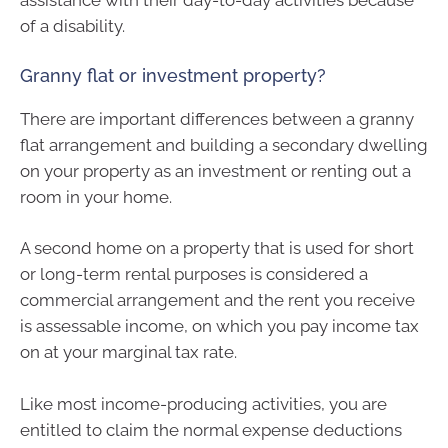
assistance with their day-to-day activities because
of a disability.
Granny flat or investment property?
There are important differences between a granny
flat arrangement and building a secondary dwelling
on your property as an investment or renting out a
room in your home.
A second home on a property that is used for short
or long-term rental purposes is considered a
commercial arrangement and the rent you receive
is assessable income, on which you pay income tax
on at your marginal tax rate.
Like most income-producing activities, you are
entitled to claim the normal expense deductions