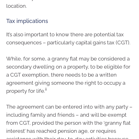
location.
Tax implications
It’s also important to know there are potential tax
consequences – particularly capital gains tax (CGT).
While, for some, a granny flat may be considered a
secondary dwelling on a property, to be eligible for
a CGT exemption, there needs to be a written
agreement giving someone the right to occupy a
ii
property for life.
The agreement can be entered into with any party –
including family and friends – and will be exempt
from CGT, provided the person with the ‘granny flat
interest’ has reached pension age, or requires