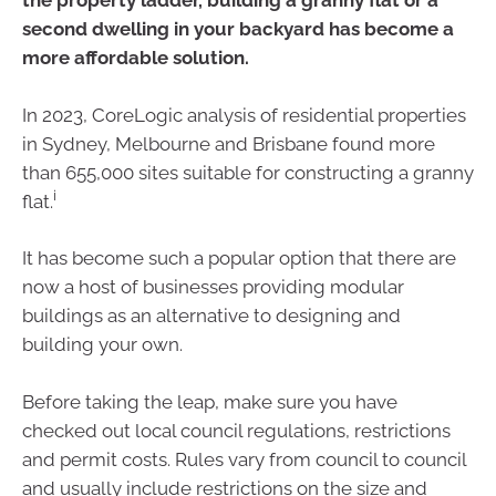
the property ladder, building a granny flat or a
second dwelling in your backyard has become a
more affordable solution.
In 2023, CoreLogic analysis of residential properties
in Sydney, Melbourne and Brisbane found more
than 655,000 sites suitable for constructing a granny
i
flat.
It has become such a popular option that there are
now a host of businesses providing modular
buildings as an alternative to designing and
building your own.
Before taking the leap, make sure you have
checked out local council regulations, restrictions
and permit costs. Rules vary from council to council
and usually include restrictions on the size and