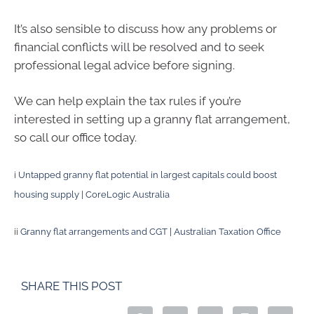
It’s also sensible to discuss how any problems or
financial conflicts will be resolved and to seek
professional legal advice before signing.
We can help explain the tax rules if you’re
interested in setting up a granny flat arrangement,
so call our office today.
i
Untapped granny flat potential in largest capitals could boost
housing supply | CoreLogic Australia
ii
Granny flat arrangements and CGT | Australian Taxation Office
SHARE THIS POST