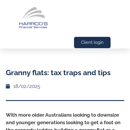
Client login
Granny flats: tax traps and tips
18/02/2025
With more older Australians looking to downsize
and younger generations looking to get a foot on