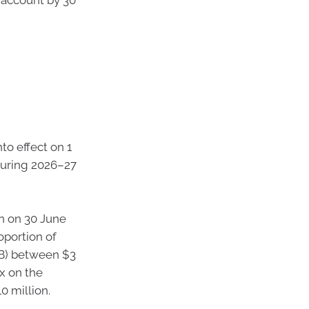
nto effect on 1
during 2026–27
n on 30 June
oportion of
SB) between $3
ax on the
0 million.