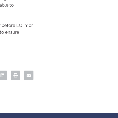
able to
er before EOFY or
 to ensure