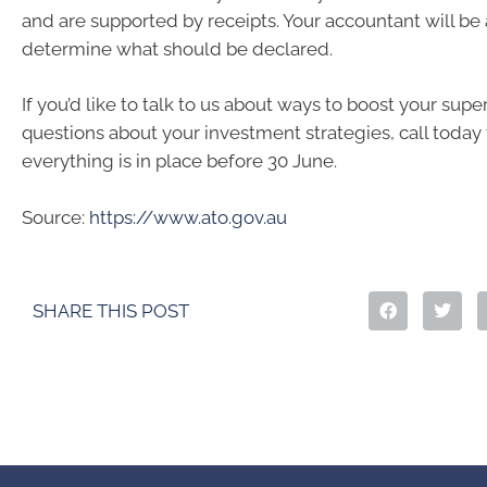
and are supported by receipts. Your accountant will be 
determine what should be declared.
If you’d like to talk to us about ways to boost your sup
questions about your investment strategies, call today
everything is in place before 30 June.
Source:
https://www.ato.gov.au
SHARE THIS POST