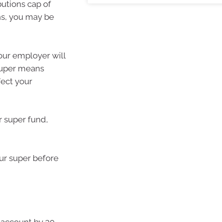
utions cap of
ns, you may be
our employer will
 Super means
fect your
r super fund,
ur super before
k account by 30