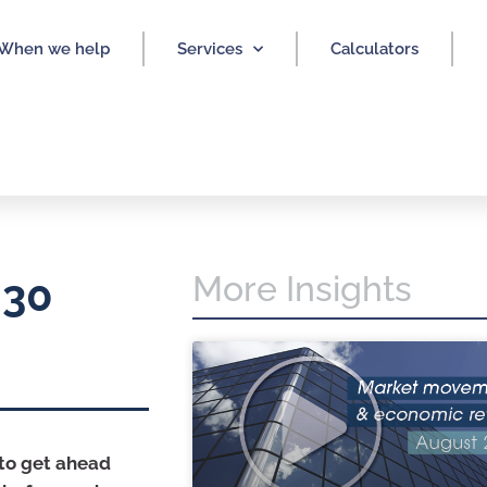
When we help
Services
Calculators
More Insights
 30
 to get ahead