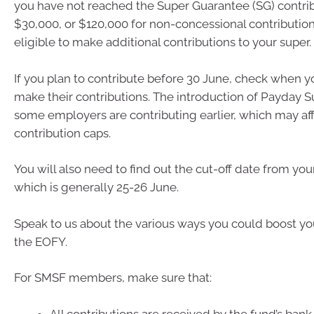
you have not reached the Super Guarantee (SG) contrib
$30,000, or $120,000 for non-concessional contributio
eligible to make additional contributions to your super.
If you plan to contribute before 30 June, check when y
make their contributions. The introduction of Payday
some employers are contributing earlier, which may af
contribution caps.
You will also need to find out the cut-off date from you
which is generally 25-26 June.
Speak to us about the various ways you could boost yo
the EOFY.
For SMSF members, make sure that:
All contributions are received by the fund’s ban