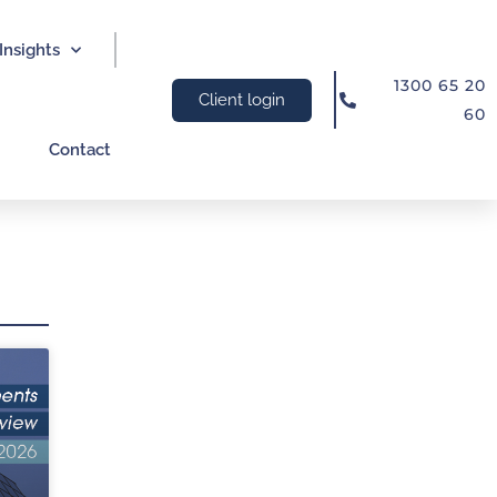
Insights
1300 65 20
Client login
60
Contact