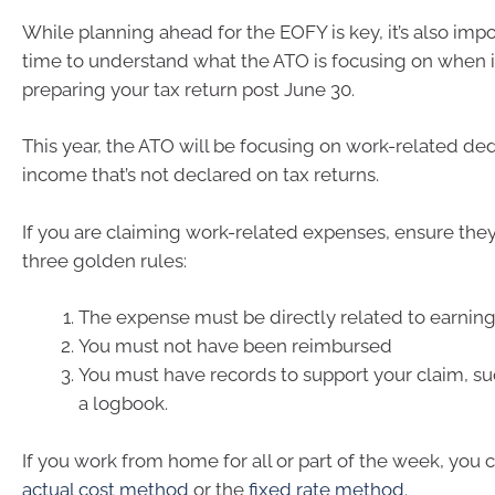
While planning ahead for the EOFY is key, it’s also impo
time to understand what the ATO is focusing on when 
preparing your tax return post June 30.
This year, the ATO will be focusing on work-related de
income that’s not declared on tax returns.
If you are claiming work-related expenses, ensure the
three golden rules:
The expense must be directly related to earnin
You must not have been reimbursed
You must have records to support your claim, suc
a logbook.
If you work from home for all or part of the week, you 
actual cost method
or the
fixed rate method
.