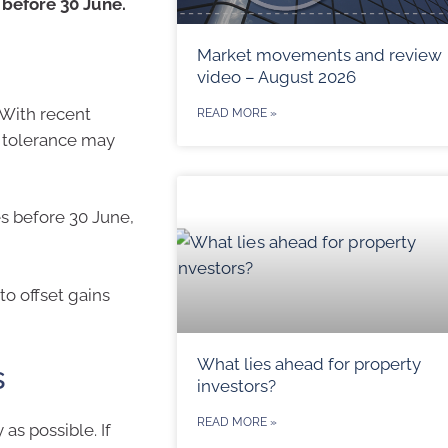
 before 30 June.
Market movements and review
video – August 2026
 With recent
READ MORE »
k tolerance may
es before 30 June,
to offset gains
What lies ahead for property
s
investors?
READ MORE »
as possible. If