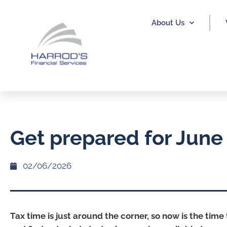
About Us
Get prepared for June
02/06/2026
Tax time is just around the corner, so now is the time