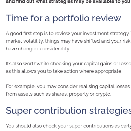
and find out what strategies may be available to you
Time for a portfolio review
A good first step is to review your investment strategy.
market volatility, things may have shifted and your ris
have changed considerably.
It’s also worthwhile checking your capital gains or loss
as this allows you to take action where appropriate.
For example, you may consider realising capital losses 
from assets such as shares, property or crypto.
Super contribution strategie
You should also check your super contributions as early 