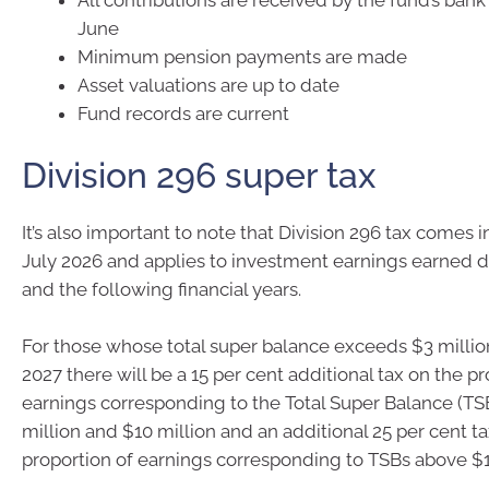
June
Minimum pension payments are made
Asset valuations are up to date
Fund records are current
Division 296 super tax
It’s also important to note that Division 296 tax comes i
July 2026 and applies to investment earnings earned 
and the following financial years.
For those whose total super balance exceeds $3 millio
2027 there will be a 15 per cent additional tax on the pr
earnings corresponding to the Total Super Balance (T
million and $10 million and an additional 25 per cent t
proportion of earnings corresponding to TSBs above $1