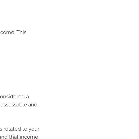
ncome. This
considered a
s assessable and
s related to your
ning that income