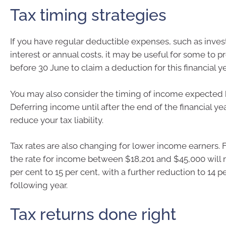
Tax timing strategies
If you have regular deductible expenses, such as inve
interest or annual costs, it may be useful for some to 
before 30 June to claim a deduction for this financial ye
You may also consider the timing of income expected 
Deferring income until after the end of the financial y
reduce your tax liability.
Tax rates are also changing for lower income earners. 
the rate for income between $18,201 and $45,000 will 
per cent to 15 per cent, with a further reduction to 14 p
following year.
Tax returns done right