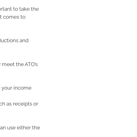
rtant to take the
it comes to
ductions and
y meet the ATO’s
g your income
h as receipts or
can use either the