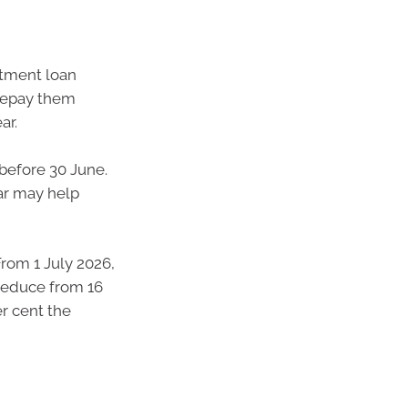
stment loan
prepay them
ar.
before 30 June.
ear may help
From 1 July 2026,
reduce from 16
er cent the