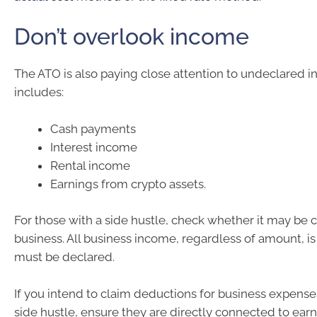
Don’t overlook income
The ATO is also paying close attention to undeclared i
includes:
Cash payments
Interest income
Rental income
Earnings from crypto assets.
For those with a side hustle, check whether it may be 
business. All business income, regardless of amount, i
must be declared.
If you intend to claim deductions for business expense
side hustle, ensure they are directly connected to ear