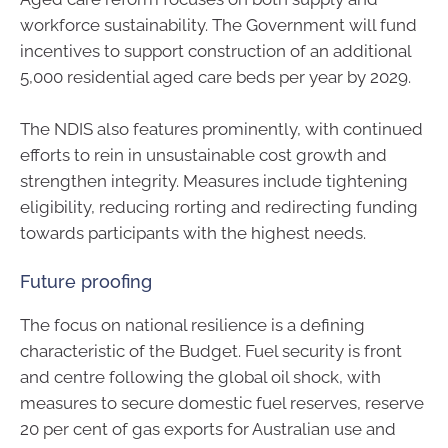
workforce sustainability. The Government will fund
incentives to support construction of an additional
5,000 residential aged care beds per year by 2029.
The NDIS also features prominently, with continued
efforts to rein in unsustainable cost growth and
strengthen integrity. Measures include tightening
eligibility, reducing rorting and redirecting funding
towards participants with the highest needs.
Future proofing
The focus on national resilience is a defining
characteristic of the Budget. Fuel security is front
and centre following the global oil shock, with
measures to secure domestic fuel reserves, reserve
20 per cent of gas exports for Australian use and