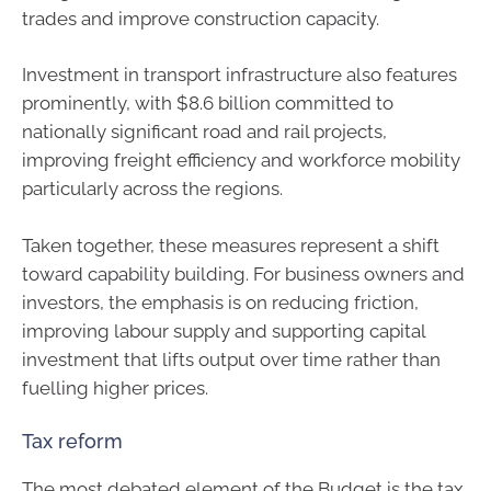
trades and improve construction capacity.
Investment in transport infrastructure also features
prominently, with $8.6 billion committed to
nationally significant road and rail projects,
improving freight efficiency and workforce mobility
particularly across the regions.
Taken together, these measures represent a shift
toward capability building. For business owners and
investors, the emphasis is on reducing friction,
improving labour supply and supporting capital
investment that lifts output over time rather than
fuelling higher prices.
Tax reform
The most debated element of the Budget is the tax