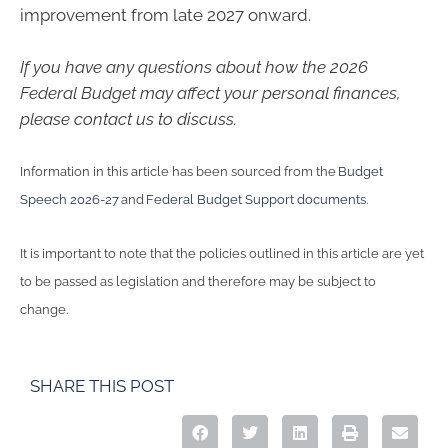
improvement from late 2027 onward.
If you have any questions about how the 2026
Federal Budget may affect your personal finances,
please contact us to discuss.
Information in this article has been sourced from the
Budget
Speech 2026-27
and
Federal Budget Support documents
.
It is important to note that the policies outlined in this article are yet
to be passed as legislation and therefore may be subject to
change.
SHARE THIS POST