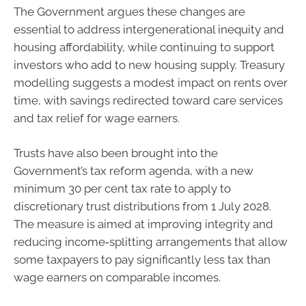
The Government argues these changes are
essential to address intergenerational inequity and
housing affordability, while continuing to support
investors who add to new housing supply. Treasury
modelling suggests a modest impact on rents over
time, with savings redirected toward care services
and tax relief for wage earners.
Trusts have also been brought into the
Government’s tax reform agenda, with a new
minimum 30 per cent tax rate to apply to
discretionary trust distributions from 1 July 2028.
The measure is aimed at improving integrity and
reducing income‑splitting arrangements that allow
some taxpayers to pay significantly less tax than
wage earners on comparable incomes.