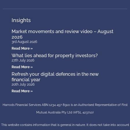
Insights
Market movements and review video – August
2026
3rd August 2026
Read More »
What lies ahead for property investors?
27th July 2026
Read More »
Refresh your digital defences in the new
financial year
20th July 2026
Read More »
Harrods Financial Services ABN 1234 457 8910 is an Authorised Representative of First
Mutual Australia Pty Ltd (AFSL 423710)
This website contains information that is general in nature. It does not take into account