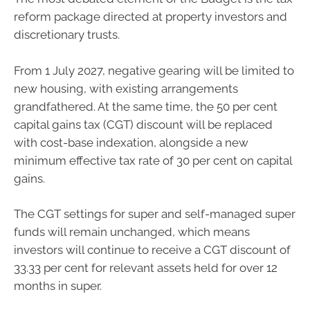
reform package directed at property investors and
discretionary trusts.
From 1 July 2027, negative gearing will be limited to
new housing, with existing arrangements
grandfathered. At the same time, the 50 per cent
capital gains tax (CGT) discount will be replaced
with cost-base indexation, alongside a new
minimum effective tax rate of 30 per cent on capital
gains.
The CGT settings for super and self-managed super
funds will remain unchanged, which means
investors will continue to receive a CGT discount of
33.33 per cent for relevant assets held for over 12
months in super.