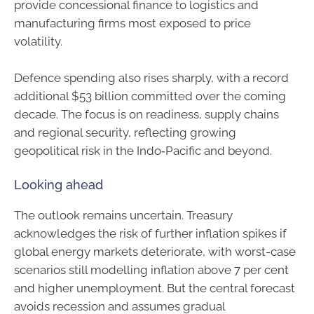
provide concessional finance to logistics and
manufacturing firms most exposed to price
volatility.
Defence spending also rises sharply, with a record
additional $53 billion committed over the coming
decade. The focus is on readiness, supply chains
and regional security, reflecting growing
geopolitical risk in the Indo‑Pacific and beyond.
Looking ahead
The outlook remains uncertain. Treasury
acknowledges the risk of further inflation spikes if
global energy markets deteriorate, with worst-case
scenarios still modelling inflation above 7 per cent
and higher unemployment. But the central forecast
avoids recession and assumes gradual