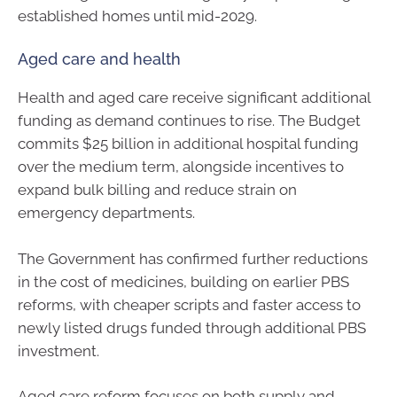
established homes until mid-2029.
Aged care and health
Health and aged care receive significant additional
funding as demand continues to rise. The Budget
commits $25 billion in additional hospital funding
over the medium term, alongside incentives to
expand bulk billing and reduce strain on
emergency departments.
The Government has confirmed further reductions
in the cost of medicines, building on earlier PBS
reforms, with cheaper scripts and faster access to
newly listed drugs funded through additional PBS
investment.
Aged care reform focuses on both supply and