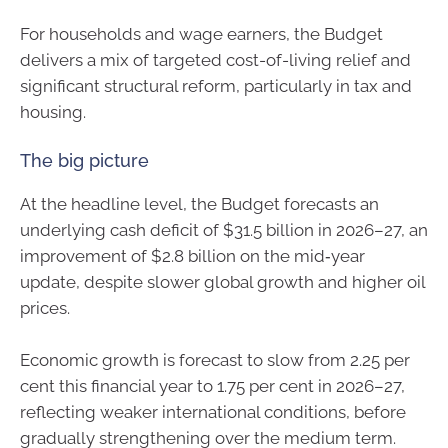
For households and wage earners, the Budget
delivers a mix of targeted cost-of-living relief and
significant structural reform, particularly in tax and
housing.
The big picture
At the headline level, the Budget forecasts an
underlying cash deficit of $31.5 billion in 2026–27, an
improvement of $2.8 billion on the mid‑year
update, despite slower global growth and higher oil
prices.
Economic growth is forecast to slow from 2.25 per
cent this financial year to 1.75 per cent in 2026–27,
reflecting weaker international conditions, before
gradually strengthening over the medium term.