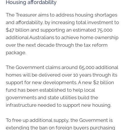
Housing affordability
The Treasurer aims to address housing shortages
and affordability, by increasing total investment to
$47 billion and supporting an estimated 75,000
additional Australians to achieve home ownership
over the next decade through the tax reform
package.
The Government claims around 65,000 additional
homes will be delivered over 10 years through its
support for new developments. A new $2 billion
fund has been established to help local
governments and state utilities build the
infrastructure needed to support new housing.
To free up additional supply, the Government is
extending the ban on foreign buyers purchasing