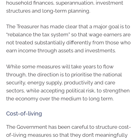
household finances, superannuation, investment
structures and long‑term planning.
The Treasurer has made clear that a major goal is to
“rebalance the tax system” so that wage earners are
not treated substantially differently from those who
earn income through assets and investments.
While some measures will take years to flow
through, the direction is to prioritise the national
security, energy supply, productivity and care
sectors, while accepting political risk, to strengthen
the economy over the medium to long term.
Cost-of-living
The Government has been careful to structure cost-
of-living measures so that they don’t meaningfully