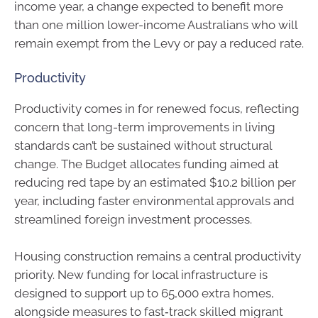
income year, a change expected to benefit more
than one million lower-income Australians who will
remain exempt from the Levy or pay a reduced rate.
Productivity
Productivity comes in for renewed focus, reflecting
concern that long-term improvements in living
standards can’t be sustained without structural
change. The Budget allocates funding aimed at
reducing red tape by an estimated $10.2 billion per
year, including faster environmental approvals and
streamlined foreign investment processes.
Housing construction remains a central productivity
priority. New funding for local infrastructure is
designed to support up to 65,000 extra homes,
alongside measures to fast‑track skilled migrant