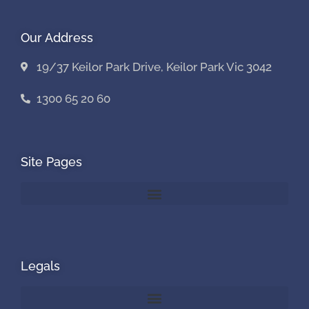
Our Address
19/37 Keilor Park Drive, Keilor Park Vic 3042
1300 65 20 60
Site Pages
Legals