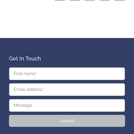
Get In Touch
Submit