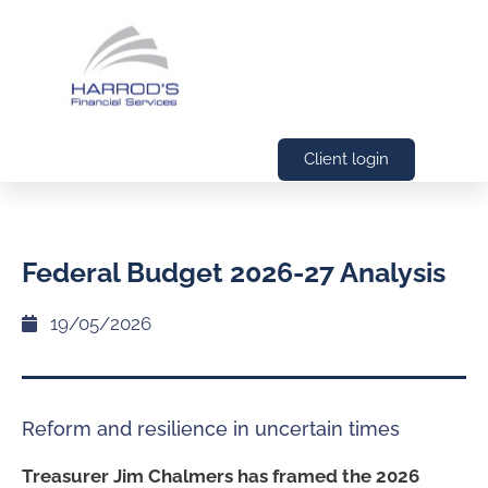
Client login
Federal Budget 2026-27 Analysis
19/05/2026
Reform and resilience in uncertain times
Treasurer Jim Chalmers has framed the 2026