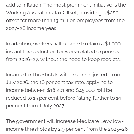
add to inflation. The most prominent initiative is the
Working Australians Tax Offset, providing a $250
offset for more than 13 million employees from the
2027–28 income year.
In addition, workers will be able to claim a $1,000
instant tax deduction for work-related expenses
from 2026–27, without the need to keep receipts.
Income tax thresholds will also be adjusted. From 1
July 2026, the 16 per cent tax rate, applying to
income between $18,201 and $45,000, will be
reduced to 15 per cent before falling further to 14
per cent from 1 July 2027.
The government will increase Medicare Levy low-
income thresholds by 2.9 per cent from the 2025–26