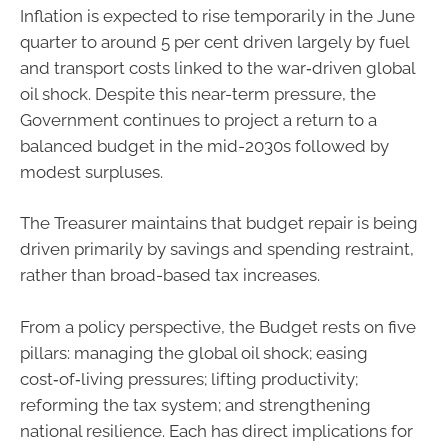
Inflation is expected to rise temporarily in the June
quarter to around 5 per cent driven largely by fuel
and transport costs linked to the war‑driven global
oil shock. Despite this near-term pressure, the
Government continues to project a return to a
balanced budget in the mid-2030s followed by
modest surpluses.
The Treasurer maintains that budget repair is being
driven primarily by savings and spending restraint,
rather than broad-based tax increases.
From a policy perspective, the Budget rests on five
pillars: managing the global oil shock; easing
cost‑of‑living pressures; lifting productivity;
reforming the tax system; and strengthening
national resilience. Each has direct implications for