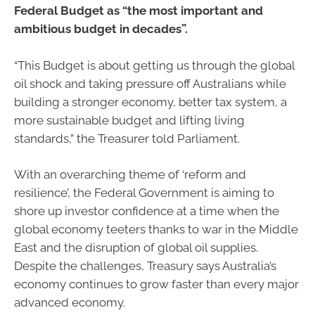
Federal Budget as “the most important and
ambitious budget in decades”.
“This Budget is about getting us through the global
oil shock and taking pressure off Australians while
building a stronger economy, better tax system, a
more sustainable budget and lifting living
standards,” the Treasurer told Parliament.
With an overarching theme of ‘reform and
resilience’, the Federal Government is aiming to
shore up investor confidence at a time when the
global economy teeters thanks to war in the Middle
East and the disruption of global oil supplies.
Despite the challenges, Treasury says Australia’s
economy continues to grow faster than every major
advanced economy.