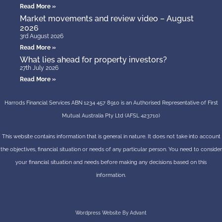
Read More »
Market movements and review video – August
2026
3rd August 2026
Read More »
What lies ahead for property investors?
27th July 2026
Read More »
Harrods Financial Services ABN 1234 457 8910 is an Authorised Representative of First
Mutual Australia Pty Ltd (AFSL 423710)
This website contains information that is general in nature. It does not take into account
the objectives, financial situation or needs of any particular person. You need to consider
your financial situation and needs before making any decisions based on this
information.
Wordpress Website By Advant