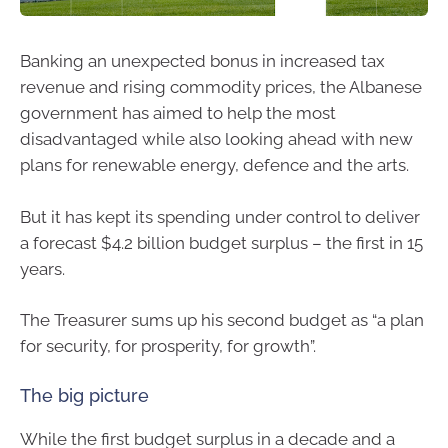
Banking an unexpected bonus in increased tax
revenue and rising commodity prices, the Albanese
government has aimed to help the most
disadvantaged while also looking ahead with new
plans for renewable energy, defence and the arts.
But it has kept its spending under control to deliver
a forecast $4.2 billion budget surplus – the first in 15
years.
The Treasurer sums up his second budget as “a plan
for security, for prosperity, for growth”.
The big picture
While the first budget surplus in a decade and a