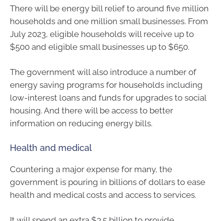
There will be energy bill relief to around five million
households and one million small businesses. From
July 2023, eligible households will receive up to
$500 and eligible small businesses up to $650.
The government will also introduce a number of
energy saving programs for households including
low-interest loans and funds for upgrades to social
housing. And there will be access to better
information on reducing energy bills.
Health and medical
Countering a major expense for many, the
government is pouring in billions of dollars to ease
health and medical costs and access to services.
It will spend an extra $3.5 billion to provide