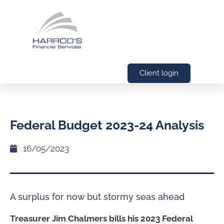
Client login
Federal Budget 2023-24 Analysis
16/05/2023
A surplus for now but stormy seas ahead
Treasurer Jim Chalmers bills his 2023 Federal