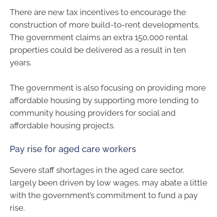
There are new tax incentives to encourage the
construction of more build-to-rent developments.
The government claims an extra 150,000 rental
properties could be delivered as a result in ten
years.
The government is also focusing on providing more
affordable housing by supporting more lending to
community housing providers for social and
affordable housing projects.
Pay rise for aged care workers
Severe staff shortages in the aged care sector,
largely been driven by low wages, may abate a little
with the government’s commitment to fund a pay
rise.