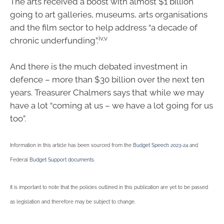
The arts received a boost with almost $1 billion
going to art galleries, museums, arts organisations
and the film sector to help address “a decade of
iv,v
chronic underfunding”.
And there is the much debated investment in
defence – more than $30 billion over the next ten
years. Treasurer Chalmers says that while we may
have a lot “coming at us – we have a lot going for us
too”.
Information in this article has been sourced from the
Budget Speech 2023-24
and
Federal
Budget Support documents
.
It is important to note that the policies outlined in this publication are yet to be passed
as legislation and therefore may be subject to change.