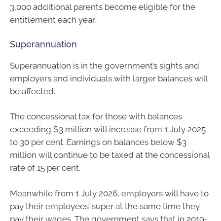
3,000 additional parents become eligible for the
entitlement each year.
Superannuation
Superannuation is in the government’s sights and
employers and individuals with larger balances will
be affected.
The concessional tax for those with balances
exceeding $3 million will increase from 1 July 2025
to 30 per cent. Earnings on balances below $3
million will continue to be taxed at the concessional
rate of 15 per cent.
Meanwhile from 1 July 2026, employers will have to
pay their employees’ super at the same time they
pay their wages. The government says that in 2019-