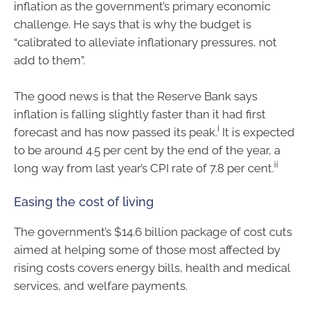
inflation as the government’s primary economic
challenge. He says that is why the budget is
“calibrated to alleviate inflationary pressures, not
add to them”.
The good news is that the Reserve Bank says
inflation is falling slightly faster than it had first
i
forecast and has now passed its peak.
It is expected
to be around 4.5 per cent by the end of the year, a
ii
long way from last year’s CPI rate of 7.8 per cent.
Easing the cost of living
The government’s $14.6 billion package of cost cuts
aimed at helping some of those most affected by
rising costs covers energy bills, health and medical
services, and welfare payments.