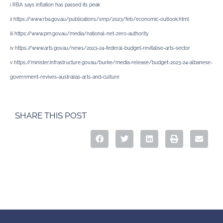
i
RBA says inflation has passed its peak
ii
https://www.rba.gov.au/publications/smp/2023/feb/economic-outlook.html
iii
https://www.pm.gov.au/media/national-net-zero-authority
iv
https://www.arts.gov.au/news/2023-24-federal-budget-revitalise-arts-sector
v
https://minister.infrastructure.gov.au/burke/media-release/budget-2023-24-albanese-
government-revives-australias-arts-and-culture
SHARE THIS POST