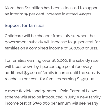
More than $11 billion has been allocated to support
an interim 15 per cent increase in award wages.
Support for families
Childcare will be cheaper from July 10, when the
government subsidy will increase to 90 per cent for
families on a combined income of $80,000 or less.
For families earning over $80,000, the subsidy rate
will taper down by 1 percentage point for every
additional $5,000 of family income until the subsidy
reaches 0 per cent for families earning $530,000.
A more flexible and generous Paid Parental Leave
scheme will also be introduced in July. A new family
income test of $350,000 per annum will see nearly