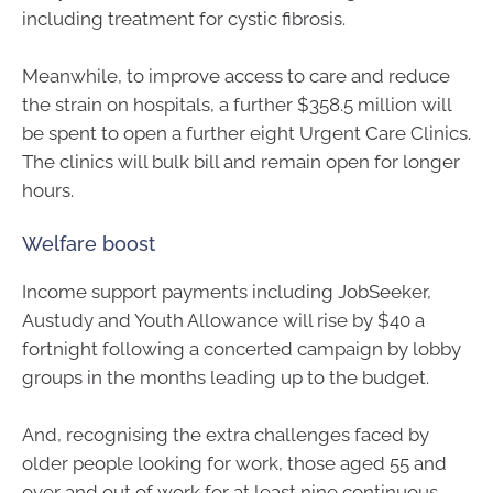
including treatment for cystic fibrosis.
Meanwhile, to improve access to care and reduce
the strain on hospitals, a further $358.5 million will
be spent to open a further eight Urgent Care Clinics.
The clinics will bulk bill and remain open for longer
hours.
Welfare boost
Income support payments including JobSeeker,
Austudy and Youth Allowance will rise by $40 a
fortnight following a concerted campaign by lobby
groups in the months leading up to the budget.
And, recognising the extra challenges faced by
older people looking for work, those aged 55 and
over and out of work for at least nine continuous