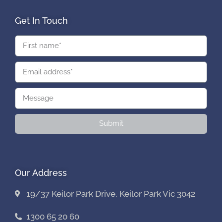
Get In Touch
Submit
Our Address
19/37 Keilor Park Drive, Keilor Park Vic 3042
1300 65 20 60