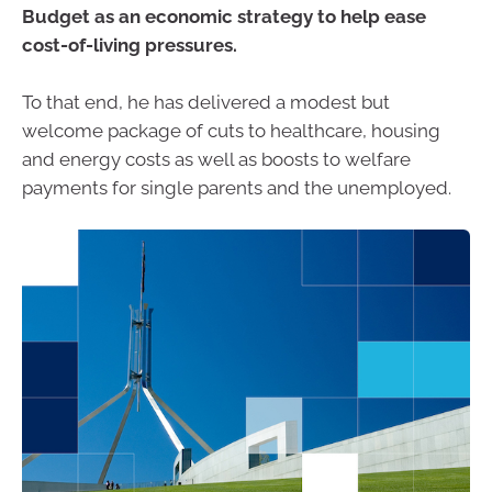
Budget as an economic strategy to help ease
cost-of-living pressures.
To that end, he has delivered a modest but
welcome package of cuts to healthcare, housing
and energy costs as well as boosts to welfare
payments for single parents and the unemployed.