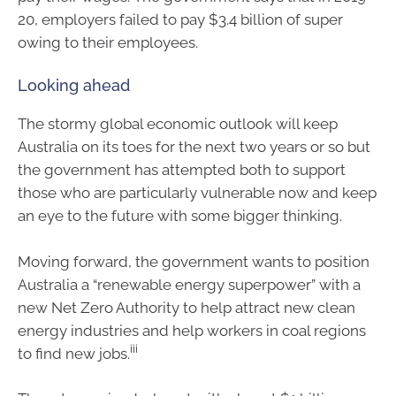
20, employers failed to pay $3.4 billion of super
owing to their employees.
Looking ahead
The stormy global economic outlook will keep
Australia on its toes for the next two years or so but
the government has attempted both to support
those who are particularly vulnerable now and keep
an eye to the future with some bigger thinking.
Moving forward, the government wants to position
Australia a “renewable energy superpower” with a
new Net Zero Authority to help attract new clean
energy industries and help workers in coal regions
iii
to find new jobs.