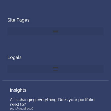
Site Pages
Legals
Insights
AI is changing everything. Does your portfolio
need to?
10th August 2026