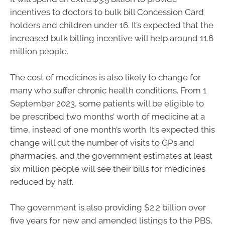
incentives to doctors to bulk bill Concession Card
holders and children under 16. It’s expected that the
increased bulk billing incentive will help around 11.6
million people.
The cost of medicines is also likely to change for
many who suffer chronic health conditions. From 1
September 2023, some patients will be eligible to
be prescribed two months’ worth of medicine at a
time, instead of one month’s worth. It’s expected this
change will cut the number of visits to GPs and
pharmacies, and the government estimates at least
six million people will see their bills for medicines
reduced by half.
The government is also providing $2.2 billion over
five years for new and amended listings to the PBS,