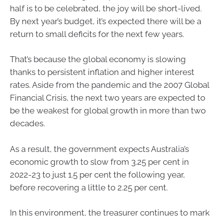
half is to be celebrated, the joy will be short-lived.
By next year’s budget, it’s expected there will be a
return to small deficits for the next few years.
That’s because the global economy is slowing
thanks to persistent inflation and higher interest
rates. Aside from the pandemic and the 2007 Global
Financial Crisis, the next two years are expected to
be the weakest for global growth in more than two
decades.
As a result, the government expects Australia’s
economic growth to slow from 3.25 per cent in
2022-23 to just 1.5 per cent the following year,
before recovering a little to 2.25 per cent.
In this environment, the treasurer continues to mark