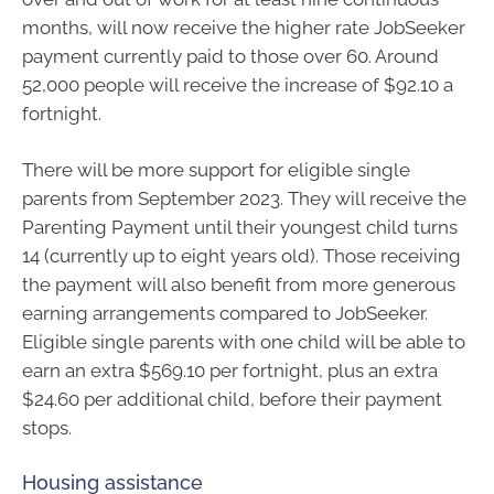
months, will now receive the higher rate JobSeeker
payment currently paid to those over 60. Around
52,000 people will receive the increase of $92.10 a
fortnight.
There will be more support for eligible single
parents from September 2023. They will receive the
Parenting Payment until their youngest child turns
14 (currently up to eight years old). Those receiving
the payment will also benefit from more generous
earning arrangements compared to JobSeeker.
Eligible single parents with one child will be able to
earn an extra $569.10 per fortnight, plus an extra
$24.60 per additional child, before their payment
stops.
Housing assistance