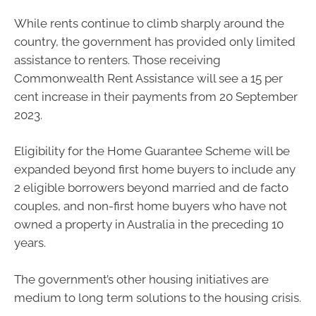
While rents continue to climb sharply around the
country, the government has provided only limited
assistance to renters. Those receiving
Commonwealth Rent Assistance will see a 15 per
cent increase in their payments from 20 September
2023.
Eligibility for the Home Guarantee Scheme will be
expanded beyond first home buyers to include any
2 eligible borrowers beyond married and de facto
couples, and non-first home buyers who have not
owned a property in Australia in the preceding 10
years.
The government’s other housing initiatives are
medium to long term solutions to the housing crisis.