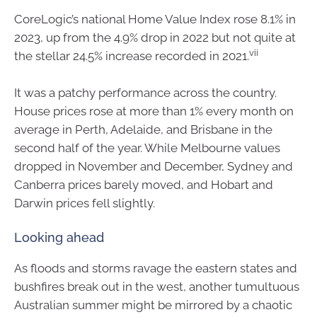
CoreLogic’s national Home Value Index rose 8.1% in
2023, up from the 4.9% drop in 2022 but not quite at
vii
the stellar 24.5% increase recorded in 2021.
It was a patchy performance across the country.
House prices rose at more than 1% every month on
average in Perth, Adelaide, and Brisbane in the
second half of the year. While Melbourne values
dropped in November and December, Sydney and
Canberra prices barely moved, and Hobart and
Darwin prices fell slightly.
Looking ahead
As floods and storms ravage the eastern states and
bushfires break out in the west, another tumultuous
Australian summer might be mirrored by a chaotic