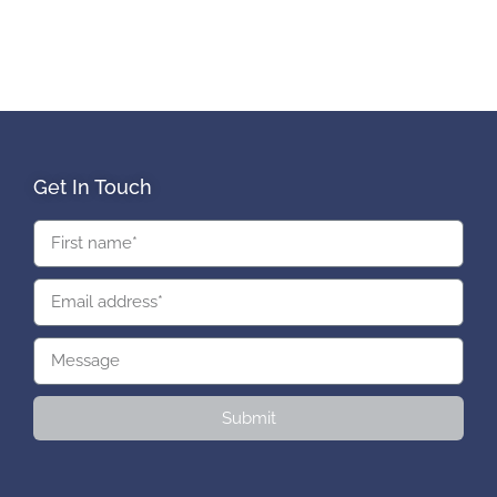
Get In Touch
Submit