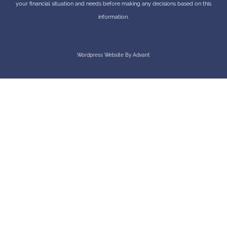
your financial situation and needs before making any decisions based on this
information.
Wordpress Website By Advant