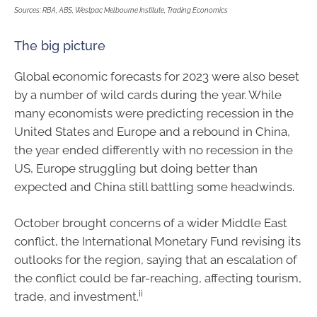
Sources: RBA, ABS, Westpac Melbourne Institute, Trading Economics
The big picture
Global economic forecasts for 2023 were also beset
by a number of wild cards during the year. While
many economists were predicting recession in the
United States and Europe and a rebound in China,
the year ended differently with no recession in the
US, Europe struggling but doing better than
expected and China still battling some headwinds.
October brought concerns of a wider Middle East
conflict, the International Monetary Fund revising its
outlooks for the region, saying that an escalation of
the conflict could be far-reaching, affecting tourism,
ii
trade, and investment.