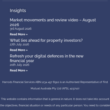
Insights
Market movements and review video – August
2026
3rd August 2026
Read More »
What lies ahead for property investors?
27th July 2026
Read More »
Refresh your digital defences in the new
financial year
20th July 2026
Read More »
Harrods Financial Services ABN 1234 457 8910 is an Authorised Representative of First
Mutual Australia Pty Ltd (AFSL 423710)
This website contains information that is general in nature. It does not take into account
the objectives, financial situation or needs of any particular person. You need to consider