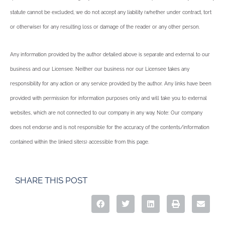
statute cannot be excluded, we do not accept any liability (whether under contract, tort
or otherwise) for any resulting loss or damage of the reader or any other person.
Any information provided by the author detailed above is separate and external to our
business and our Licensee. Neither our business nor our Licensee takes any
responsibility for any action or any service provided by the author. Any links have been
provided with permission for information purposes only and will take you to external
websites, which are not connected to our company in any way. Note: Our company
does not endorse and is not responsible for the accuracy of the contents/information
contained within the linked site(s) accessible from this page.
SHARE THIS POST