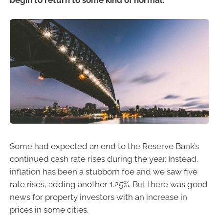
begin to return to some kind of normal.
Some had expected an end to the Reserve Bank’s
continued cash rate rises during the year. Instead,
inflation has been a stubborn foe and we saw five
rate rises, adding another 1.25%. But there was good
news for property investors with an increase in
prices in some cities.