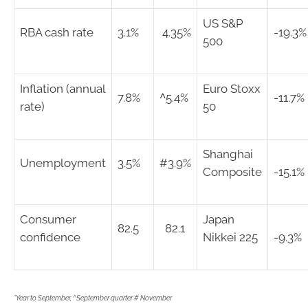
US S&P
RBA cash rate
3.1%
4.35%
-19.3%
500
Inflation (annual
Euro Stoxx
7.8%
^
5.4%
-11.7%
rate)
50
Shanghai
Unemployment
3.5%
#3.9%
Composite
-15.1%
Consumer
Japan
82.5
82.1
confidence
Nikkei 225
-9.3%
*Year to September, ^September quarter # November