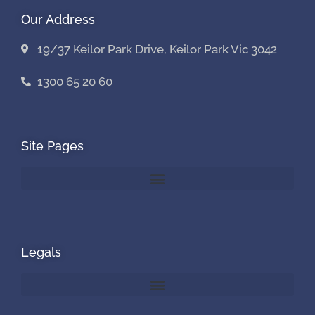
Our Address
19/37 Keilor Park Drive, Keilor Park Vic 3042
1300 65 20 60
Site Pages
Legals