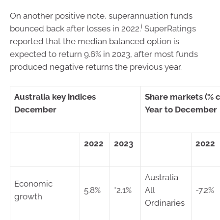
On another positive note, superannuation funds
i
bounced back after losses in 2022.
SuperRatings
reported that the median balanced option is
expected to return 9.6% in 2023, after most funds
produced negative returns the previous year.
Australia key indices
Share markets (% 
December
Year to December
2022
2023
2022
Australia
Economic
5.8%
*2.1%
All
-7.2%
growth
Ordinaries