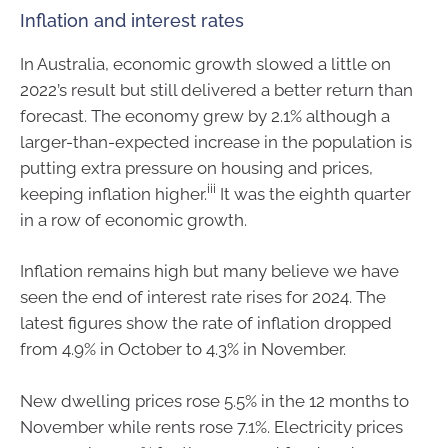
Inflation and interest rates
In Australia, economic growth slowed a little
on
2022’s result but still delivered a better return than
forecast.
T
he economy grew by 2.1% although a
larger-than-expected increase in the population is
putting extra pressure on housing and prices,
iii
keeping inflation
higher.
It was the eight
h quarter
in a row of economic growth.
I
nflation
remains
high but many believe we have
seen the end of interest rate rises for 2024. The
latest figures show the rate of inflation dropped
from 4.9% in October to 4.3% in November.
New dwelling prices rose 5.5% in the 12 months to
November while rents rose 7.1%.
Electricity prices