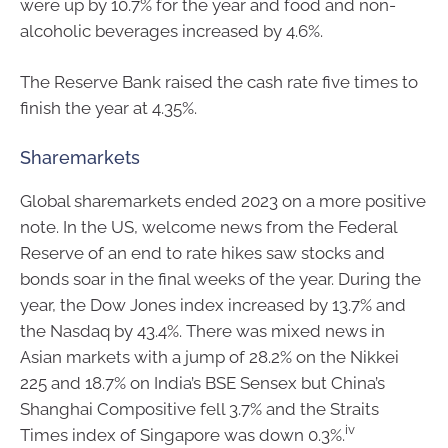
were up by 10.7% for the year and food and non-
alcoholic beverages increased by 4.6%.
The Reserve Bank raised the cash rate five times to
finish the year at 4.35%.
Sharemarkets
Global sharemarkets ended 2023 on a more positive
note. In the US, welcome news from the Federal
Reserve of an end to rate hikes saw stocks and
bonds soar in the final weeks of the year. During the
year, the Dow Jones index increased by 13.7% and
the Nasdaq by 43.4%. There was mixed news in
Asian markets with a jump of 28.2% on the Nikkei
225 and 18.7% on India’s BSE Sensex but China’s
Shanghai Compositive fell 3.7% and the Straits
iv
Times index of Singapore was down 0.3%.