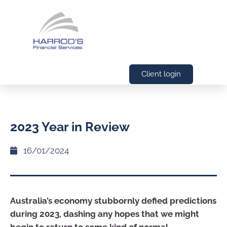
Client login
2023 Year in Review
16/01/2024
Australia’s economy stubbornly defied predictions
during 2023, dashing any hopes that we might