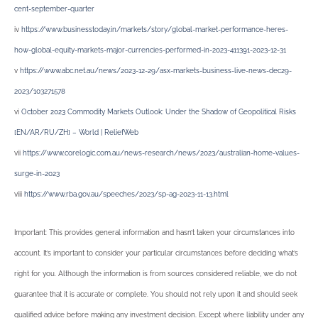
cent-september-quarter
iv
https://www.businesstoday.in/markets/story/global-market-performance-heres-
how-global-equity-markets-major-currencies-performed-in-2023-411391-2023-12-31
v
https://www.abc.net.au/news/2023-12-29/asx-markets-business-live-news-dec29-
2023/103271578
vi
October 2023 Commodity Markets Outlook: Under the Shadow of Geopolitical Risks
[EN/AR/RU/ZH] – World | ReliefWeb
vii
https://www.corelogic.com.au/news-research/news/2023/australian-home-values-
surge-in-2023
viii
https://www.rba.gov.au/speeches/2023/sp-ag-2023-11-13.html
Important: This provides general information and hasn’t taken your circumstances into
account. It’s important to consider your particular circumstances before deciding what’s
right for you. Although the information is from sources considered reliable, we do not
guarantee that it is accurate or complete. You should not rely upon it and should seek
qualified advice before making any investment decision. Except where liability under any