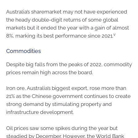
Australia’s sharemarket may not have experienced
the heady double-digit returns of some global
markets but it ended the year with a gain of almost
v
8%, marking its best performance since 2021.
Commodities
Despite big falls from the peaks of 2022, commodity
prices remain high across the board.
Iron ore, Australia’s biggest export, rose more than
21% as the Chinese government continues to create
strong demand by stimulating property and
infrastructure development.
Oil prices saw some spikes during the year but
steadied by December. However, the World Bank