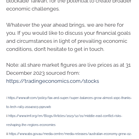
blockade Taiwan, for the potential to create broader
economic challenges.
Whatever the year ahead brings, we are here for
you. If you would like to discuss your financial goals
and circumstances in light of prevailing economic
conditions, don’t hesitate to get in touch.
Note: all share market figures are live prices as at 31
December 2023 sourced from:
https://tradingeconomics.com/stocks
i
https://www.afr.com/policy/tax-and-super/super-balances-grow-almost-10pc-thanks-
to-tech-rally-20240103-p5euwb
ii
https://www.imf.org/en/Blogs/Articles/2023/12/01/middle-east-conflict-risks-
reshaping-the-regions-economies
iii
https://www.abs.gov.au/media-centre/media-releases/australian-economy-grew-02-