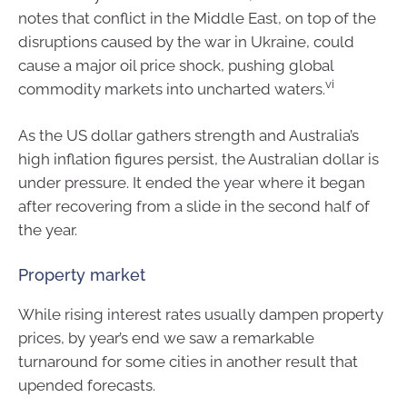
notes that conflict in the Middle East, on top of the
disruptions caused by the war in Ukraine, could
cause a major oil price shock, pushing global
vi
commodity markets into uncharted waters.
As the US dollar gathers strength and Australia’s
high inflation figures persist, the Australian dollar is
under pressure. It ended the year where it began
after recovering from a slide in the second half of
the year.
Property market
While rising interest rates usually dampen property
prices, by year’s end we saw a remarkable
turnaround for some cities in another result that
upended forecasts.