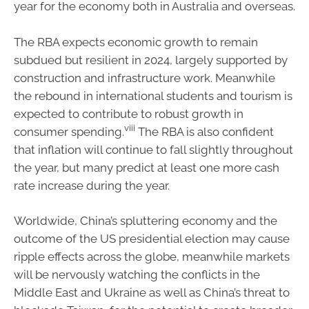
year for the economy both in Australia and overseas.
The RBA expects economic growth to remain
subdued but resilient in 2024, largely supported by
construction and infrastructure work. Meanwhile
the rebound in international students and tourism is
expected to contribute to robust growth in
viii
consumer spending.
The RBA is also confident
that inflation will continue to fall slightly throughout
the year, but many predict at least one more cash
rate increase during the year.
Worldwide, China’s spluttering economy and the
outcome of the US presidential election may cause
ripple effects across the globe, meanwhile markets
will be nervously watching the conflicts in the
Middle East and Ukraine as well as China’s threat to