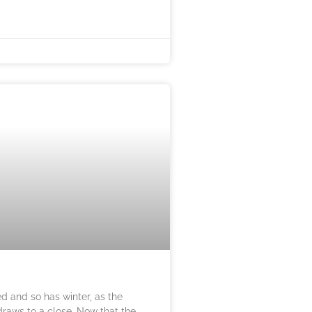
ed and so has winter, as the
 draws to a close. Now that the