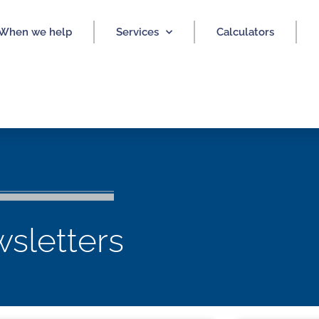
When we help
Services
Calculators
sletters