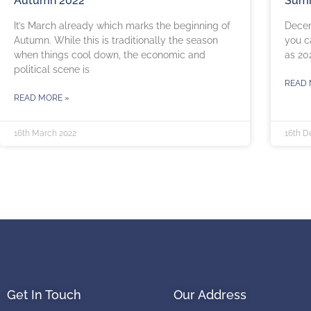
Autumn 2022
Summ
It’s March already which marks the beginning of
Decem
Autumn. While this is traditionally the season
you c
when things cool down, the economic and
as 20
political scene is
READ 
READ MORE »
16th March 2022
16th D
Get In Touch
Our Address