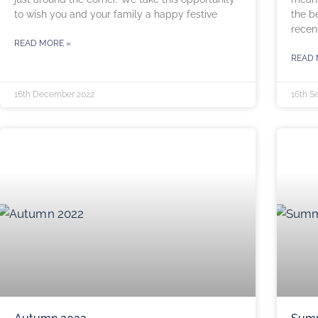
to wish you and your family a happy festive
the b
recent
READ MORE »
READ 
16th December 2022
16th S