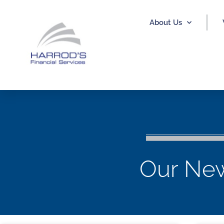
About Us
Our New