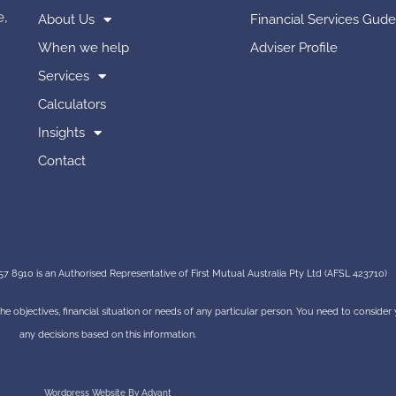
e,
About Us
Financial Services Gude
When we help
Adviser Profile
Services
Calculators
Insights
Contact
7 8910 is an Authorised Representative of First Mutual Australia Pty Ltd (AFSL 423710)
 the objectives, financial situation or needs of any particular person. You need to conside
any decisions based on this information.
Wordpress Website By Advant