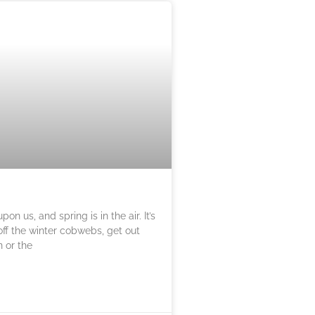
on us, and spring is in the air. It’s
off the winter cobwebs, get out
n or the