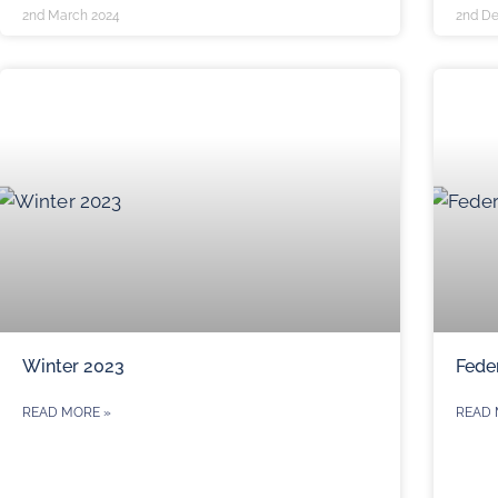
2nd March 2024
2nd D
Winter 2023
Fede
READ MORE »
READ 