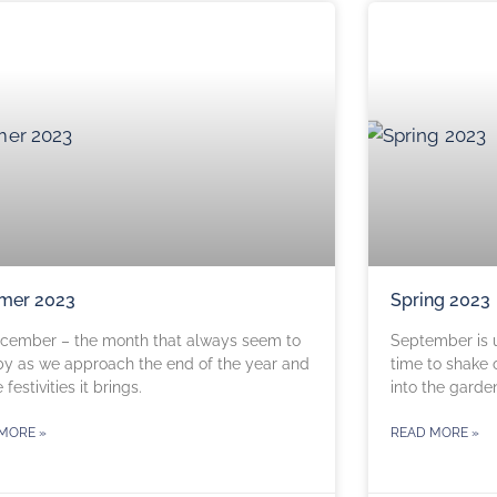
mer 2023
Spring 2023
December – the month that always seem to
September is up
by as we approach the end of the year and
time to shake 
e festivities it brings.
into the garde
MORE »
READ MORE »