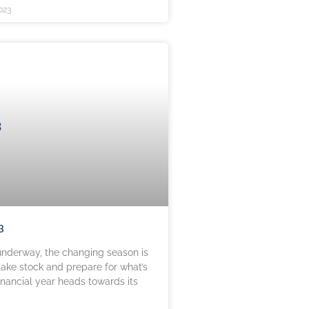
023
3
nderway, the changing season is
take stock and prepare for what’s
inancial year heads towards its