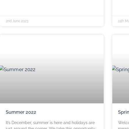
2nd June 2023
11th M
Summer 2022
Spri
It’s December, summer is here and holidays are
Welco
just around the corner. We take this opportunity
means