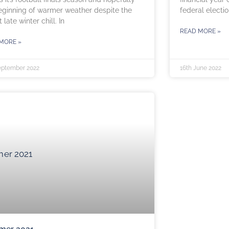
eginning of warmer weather despite the
federal electio
 late winter chill. In
READ MORE »
MORE »
eptember 2022
16th June 2022