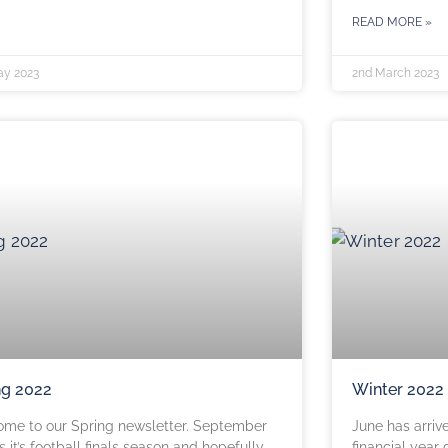
READ MORE »
ay 2023
2nd March 2023
ng 2022
Winter 2022
me to our Spring newsletter. September
June has arriv
 it’s football finals season and hopefully
financial year