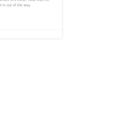
n is out of the way,