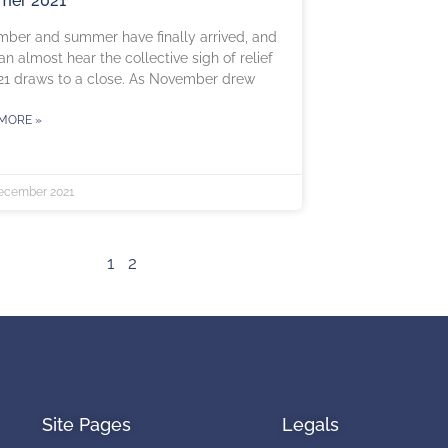
er 2021
ber and summer have finally arrived, and
an almost hear the collective sigh of relief
21 draws to a close. As November drew
MORE »
ecember 2021
1
2
Site Pages
Legals