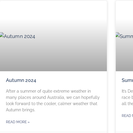
Autumn 2024
Sum
After a summer of quite extreme weather in
It’s 
many places around Australia, we can hopefully
race 
look forward to the cooler, calmer weather that
all th
Autumn brings.
READ 
READ MORE »