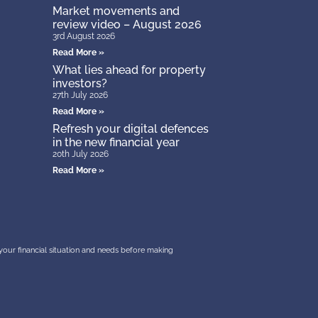
Market movements and
review video – August 2026
3rd August 2026
Read More »
What lies ahead for property
investors?
27th July 2026
Read More »
Refresh your digital defences
in the new financial year
20th July 2026
Read More »
r your financial situation and needs before making