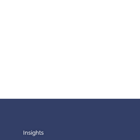
Insights