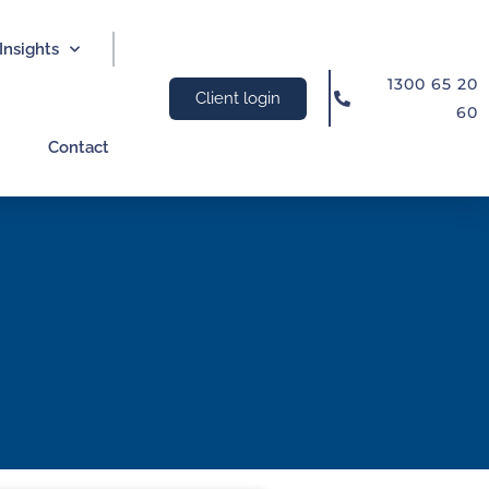
Insights
1300 65 20
Client login
60
Contact