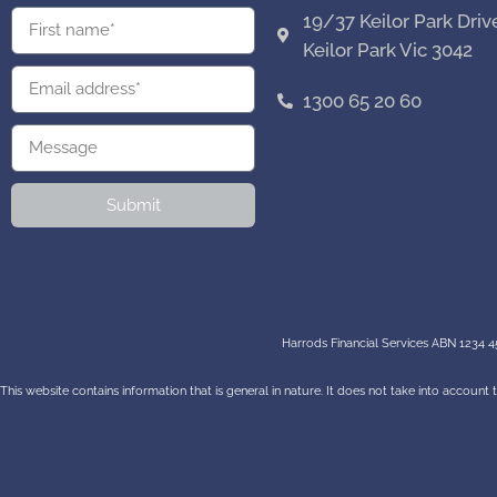
19/37 Keilor Park Driv
Keilor Park Vic 3042
1300 65 20 60
Submit
Harrods Financial Services ABN 1234 45
This website contains information that is general in nature. It does not take into account