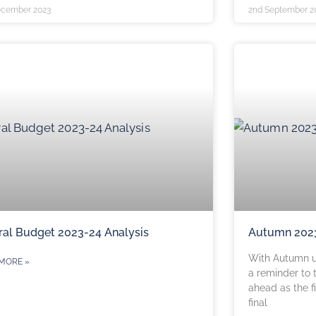
ecember 2023
2nd September 2
ral Budget 2023-24 Analysis
Autumn 202
With Autumn u
MORE »
a reminder to 
ahead as the f
final